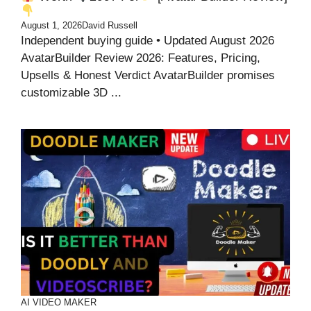
August 1, 2026
David Russell
Independent buying guide • Updated August 2026
AvatarBuilder Review 2026: Features, Pricing,
Upsells & Honest Verdict AvatarBuilder promises
customizable 3D ...
AI VIDEO MAKER