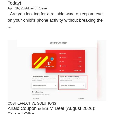
Today!
April 16, 2026
David Russell
Are you looking for a reliable way to keep an eye
on your child’s phone activity without breaking the
...
COST-EFFECTIVE SOLUTIONS
Airalo Coupon & ESIM Deal (August 2026):
Current Offer