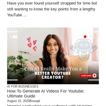
Have you ever found yourself strapped for time but
still wanting to know the key points from a lengthy
YouTube ...
AI FOR BUSINESSES
How To Generate Ai Videos For Youtube:
Ultimate Guide
August 15, 2025
Biswajit