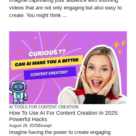
Imagine captivating your audience with stunning
videos that are not only engaging but also easy to
create. You might think ...
AI TOOLS FOR CONTENT CREATION
How To Use AI For Content Creation In 2025:
Powerful Hacks
August 29, 2025
Biswajit
Imagine having the power to create engaging