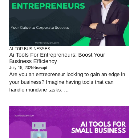
AI FOR BUSINESSES
Ai Tools For Entrepreneurs: Boost Your
Business Efficiency
July 18, 2025
Biswajit
Are you an entrepreneur looking to gain an edge in
your business? Imagine having tools that can
handle mundane tasks, ...