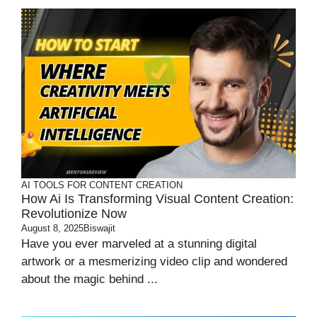
AI TOOLS FOR CONTENT CREATION
How Ai Is Transforming Visual Content Creation:
Revolutionize Now
August 8, 2025
Biswajit
Have you ever marveled at a stunning digital
artwork or a mesmerizing video clip and wondered
about the magic behind ...