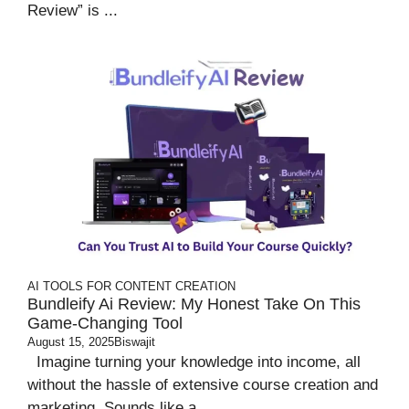
Review” is ...
AI TOOLS FOR CONTENT CREATION
Bundleify Ai Review: My Honest Take On This
Game-Changing Tool
August 15, 2025
Biswajit
Imagine turning your knowledge into income, all
without the hassle of extensive course creation and
marketing. Sounds like a ...