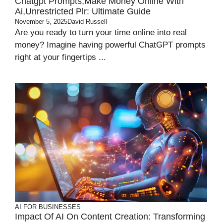
Chatgpt Prompts,Make Money Online With
Ai,Unrestricted Plr: Ultimate Guide
November 5, 2025
David Russell
Are you ready to turn your time online into real
money? Imagine having powerful ChatGPT prompts
right at your fingertips ...
AI FOR BUSINESSES
Impact Of AI On Content Creation: Transforming