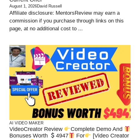
August 1, 2026
David Russell
Affiliate disclosure: MentorsReview may earn a
commission if you purchase through links on this
page, at no additional cost to ...
AI VIDEO MAKER
VideoCreator Review
Complete Demo And
Bonuses Worth
4947
For
[Video Creator