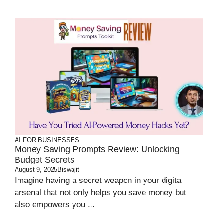
AI FOR BUSINESSES
Money Saving Prompts Review: Unlocking
Budget Secrets
August 9, 2025
Biswajit
Imagine having a secret weapon in your digital
arsenal that not only helps you save money but
also empowers you ...