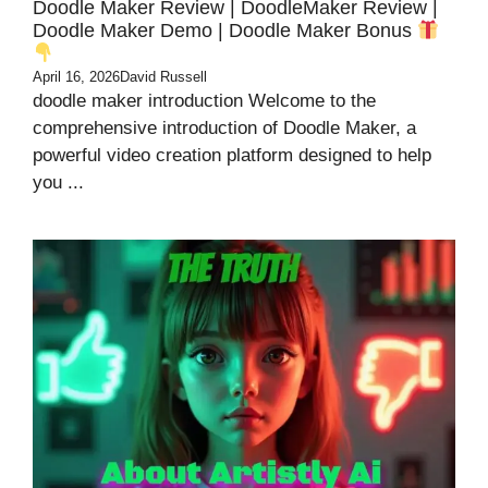
Doodle Maker Review | DoodleMaker Review |
Doodle Maker Demo | Doodle Maker Bonus
April 16, 2026
David Russell
doodle maker introduction Welcome to the
comprehensive introduction of Doodle Maker, a
powerful video creation platform designed to help
you ...