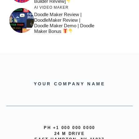
Builder Review]
AI VIDEO MAKER
Doodle Maker Review |
DoodleMaker Review |
Doodle Maker Demo | Doodle
Maker Bonus
YOUR COMPANY NAME
PH +1 000 000 0000
24 M DRIVE