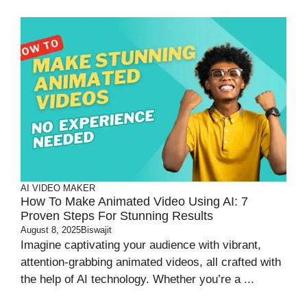
AI VIDEO MAKER
How To Make Animated Video Using AI: 7
Proven Steps For Stunning Results
August 8, 2025
Biswajit
Imagine captivating your audience with vibrant,
attention-grabbing animated videos, all crafted with
the help of AI technology. Whether you’re a ...