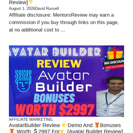
Review]
August 1, 2026
David Russell
Affiliate disclosure: MentorsReview may earn a
commission if you buy through links on this page,
at no additional cost to ...
AFFILIATE MARKETING
AvatarBuilder Review
Demo And
Bonuses
Worth
2997 For
[Avatar Builder Review]