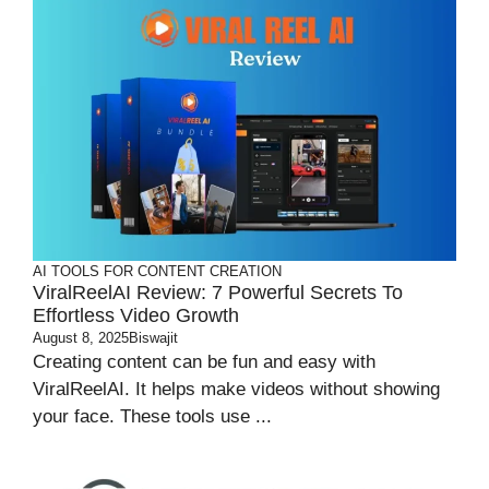
AI TOOLS FOR CONTENT CREATION
ViralReelAI Review: 7 Powerful Secrets To
Effortless Video Growth
August 8, 2025
Biswajit
Creating content can be fun and easy with
ViralReelAI. It helps make videos without showing
your face. These tools use ...