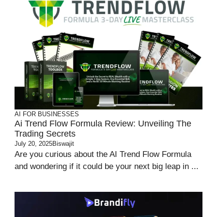
AI FOR BUSINESSES
Ai Trend Flow Formula Review: Unveiling The
Trading Secrets
July 20, 2025
Biswajit
Are you curious about the AI Trend Flow Formula
and wondering if it could be your next big leap in ...