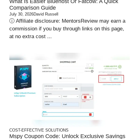
What Is Easier Bluehost Or Fatcow: A Quick
Comparison Guide
July 30, 2026
David Russell
ⓘ Affiliate disclosure: MentorsReview may earn a
commission if you buy through links on this page,
at no extra cost ...
COST-EFFECTIVE SOLUTIONS
Mspy Coupon Code​: Unlock Exclusive Savings