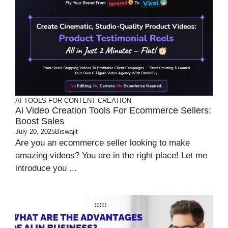
AI TOOLS FOR CONTENT CREATION
Ai Video Creation Tools For Ecommerce Sellers:
Boost Sales
July 20, 2025
Biswajit
Are you an ecommerce seller looking to make
amazing videos? You are in the right place! Let me
introduce you ...