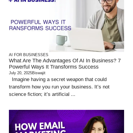
AI FOR BUSINESSES
What Are The Advantages Of AI In Business? 7
Powerful Ways It Transforms Success
July 20, 2025
Biswajit
Imagine having a secret weapon that could
transform how you run your business. It’s not
science fiction; it’s artificial ...