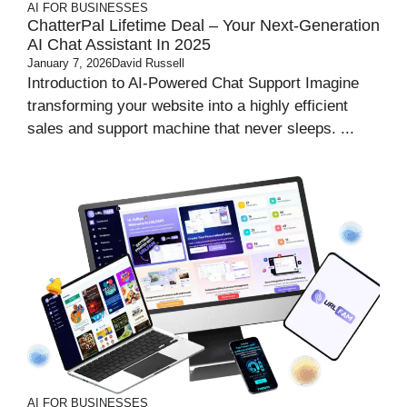
AI FOR BUSINESSES
ChatterPal Lifetime Deal – Your Next-Generation
AI Chat Assistant In 2025
January 7, 2026
David Russell
Introduction to AI-Powered Chat Support Imagine
transforming your website into a highly efficient
sales and support machine that never sleeps. ...
AI FOR BUSINESSES