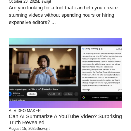
October 23, 2025
Biswajit
Are you looking for a tool that can help you create
stunning videos without spending hours or hiring
expensive editors? ...
AI VIDEO MAKER
Can AI Summarize A YouTube Video? Surprising
Truth Revealed
August 15, 2025
Biswajit