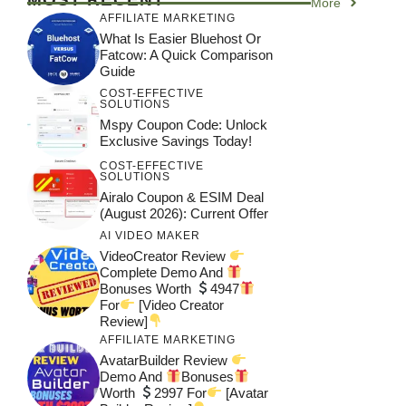
More
AFFILIATE MARKETING
What Is Easier Bluehost Or
Fatcow: A Quick Comparison
Guide
COST-EFFECTIVE
SOLUTIONS
Mspy Coupon Code​: Unlock
Exclusive Savings Today!
COST-EFFECTIVE
SOLUTIONS
Airalo Coupon & ESIM Deal
(August 2026): Current Offer
AI VIDEO MAKER
VideoCreator Review
Complete Demo And
Bonuses Worth
4947
For
[Video Creator
Review]
AFFILIATE MARKETING
AvatarBuilder Review
Demo And
Bonuses
Worth
2997 For
[Avatar