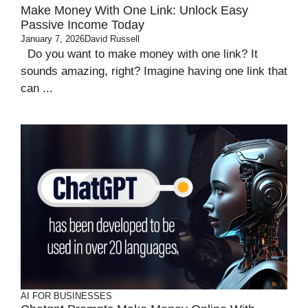
Make Money With One Link: Unlock Easy
Passive Income Today
January 7, 2026
David Russell
Do you want to make money with one link? It
sounds amazing, right? Imagine having one link that
can ...
AI FOR BUSINESSES