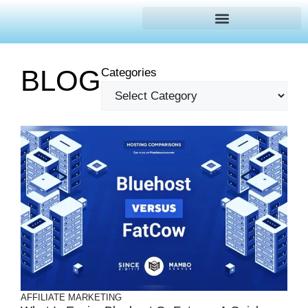
BLOG
Categories
AFFILIATE MARKETING