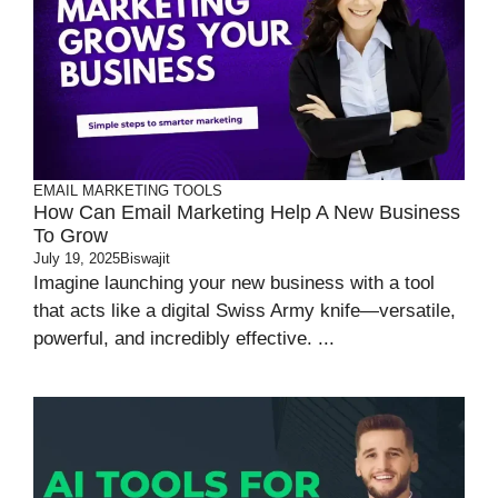
EMAIL MARKETING TOOLS
How Can Email Marketing Help A New Business
To Grow
July 19, 2025
Biswajit
Imagine launching your new business with a tool
that acts like a digital Swiss Army knife—versatile,
powerful, and incredibly effective. ...