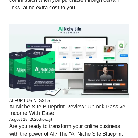
links, at no extra cost to you. ...
AI FOR BUSINESSES
AI Niche Site Blueprint Review: Unlock Passive
Income With Ease
August 15, 2025
Biswajit
Are you ready to transform your online business
with the power of AI? The “AI Niche Site Blueprint