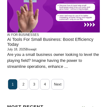
AI FOR BUSINESSES
Ai Tools For Small Business: Boost Efficiency
Today
July 18, 2025
Biswajit
Are you a small business owner looking to level the
playing field? Imagine having the power to
streamline operations, enhance ...
1
2
3
4
Next
MOST RECENT