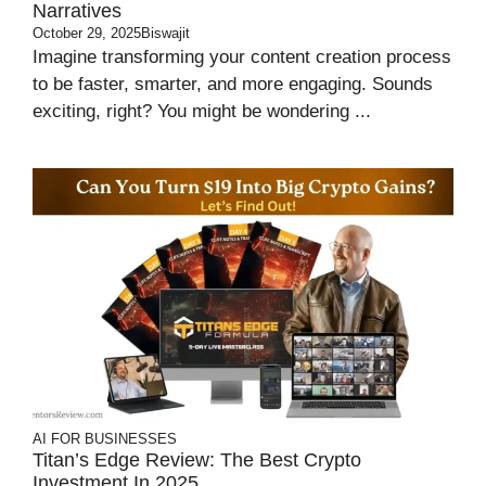
Narratives
October 29, 2025
Biswajit
Imagine transforming your content creation process
to be faster, smarter, and more engaging. Sounds
exciting, right? You might be wondering ...
AI FOR BUSINESSES
Titan’s Edge Review: The Best Crypto
Investment In 2025