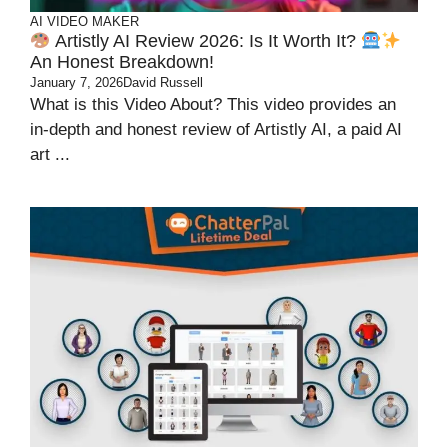
AI VIDEO MAKER
Artistly AI Review 2026: Is It Worth It?
An Honest Breakdown!
January 7, 2026
David Russell
What is this Video About? This video provides an
in-depth and honest review of Artistly AI, a paid AI
art ...