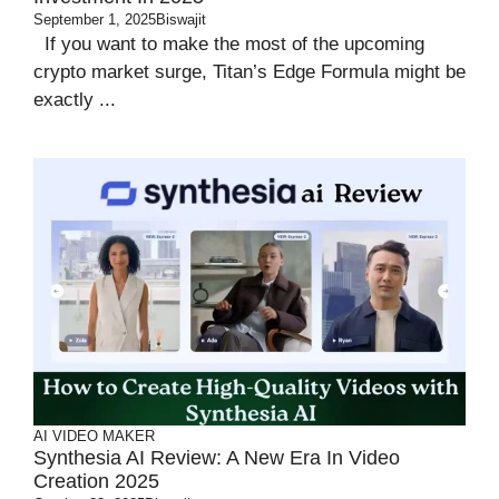
September 1, 2025
Biswajit
If you want to make the most of the upcoming
crypto market surge, Titan’s Edge Formula might be
exactly ...
AI VIDEO MAKER
Synthesia AI Review: A New Era In Video
Creation 2025