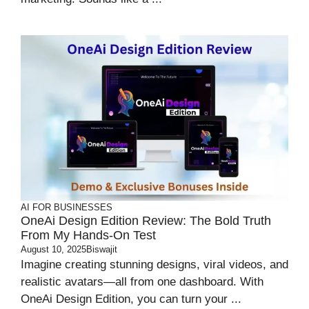
AI FOR BUSINESSES
OneAi Design Edition Review: The Bold Truth
From My Hands-On Test
August 10, 2025
Biswajit
Imagine creating stunning designs, viral videos, and
realistic avatars—all from one dashboard. With
OneAi Design Edition, you can turn your ...