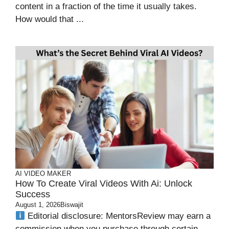
content in a fraction of the time it usually takes.
How would that ...
AI VIDEO MAKER
How To Create Viral Videos With Ai​: Unlock
Success
August 1, 2026
Biswajit
Editorial disclosure: MentorsReview may earn a
commission when you purchase through certain