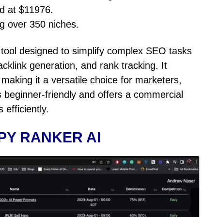
ed at $11976.
ng over 350 niches.
tool designed to simplify complex SEO tasks
cklink generation, and rank tracking. It
aking it a versatile choice for marketers,
is beginner-friendly and offers a commercial
 efficiently.
PY RANKER AI