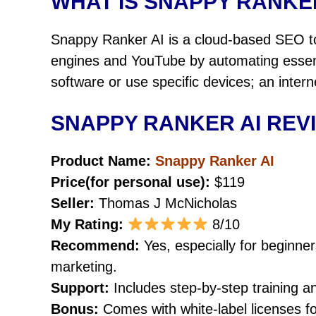
WHAT IS SNAPPY RANKE
Snappy Ranker AI is a cloud-based SEO to
engines and YouTube by automating essenti
software or use specific devices; an inter
SNAPPY RANKER AI REV
Product Name:
Snappy Ranker AI
Price(for personal use):
$119
Seller:
Thomas J McNicholas
My Rating:
8/10
Recommend:
Yes, especially for beginne
marketing.
Support:
Includes step-by-step training a
Bonus:
Comes with white-label licenses for