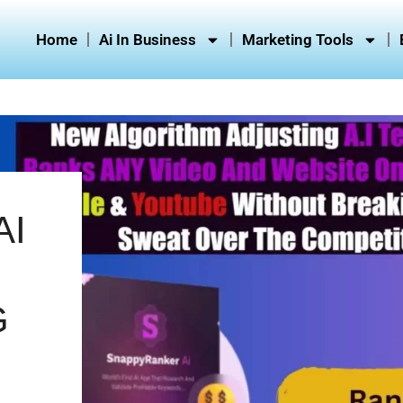
Home
Ai In Business
Marketing Tools
AI
G