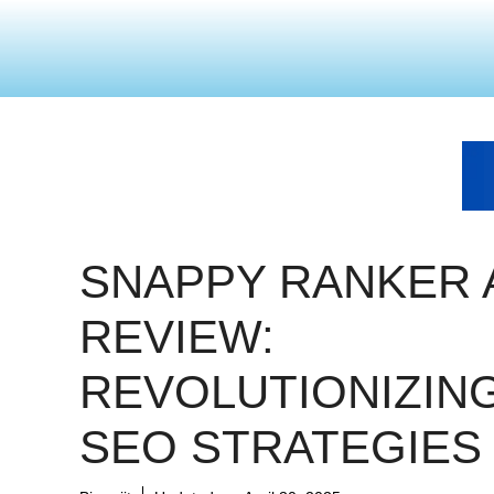
SNAPPY RANKER 
REVIEW:
REVOLUTIONIZIN
SEO STRATEGIES