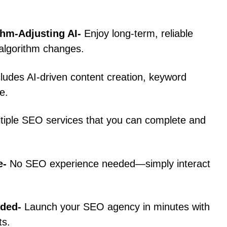
thm-Adjusting AI-
Enjoy long-term, reliable
 algorithm changes.
cludes AI-driven content creation, keyword
e.
ltiple SEO services that you can complete and
e-
No SEO experience needed—simply interact
uded-
Launch your SEO agency in minutes with
ts.