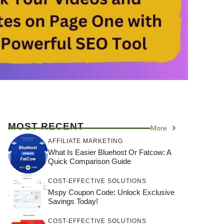
MOST RECENT
More
AFFILIATE MARKETING
What Is Easier Bluehost Or Fatcow: A
Quick Comparison Guide
COST-EFFECTIVE SOLUTIONS
Mspy Coupon Code​: Unlock Exclusive
Savings Today!
COST-EFFECTIVE SOLUTIONS