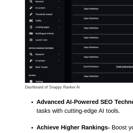
Dashboard of Snappy Ranker Ai
Advanced AI-Powered SEO Techn
tasks with cutting-edge AI tools.
Achieve Higher Rankings-
Boost yo