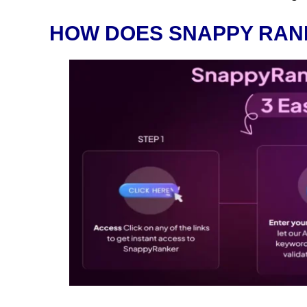
HOW DOES SNAPPY RAN