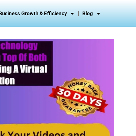
Business Growth & Efficiency
Blog