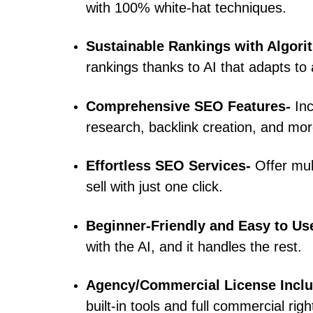
with 100% white-hat techniques.
Sustainable Rankings with Algori
rankings thanks to AI that adapts to
Comprehensive SEO Features-
In
research, backlink creation, and mor
Effortless SEO Services-
Offer mu
sell with just one click.
Beginner-Friendly and Easy to Us
with the AI, and it handles the rest.
Agency/Commercial License Incl
built-in tools and full commercial righ