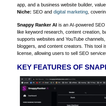
app, and a business website builder, valu
Niche:
SEO and
digital marketing
, coveri
Snappy Ranker AI
is an AI-powered SEO 
like keyword research, content creation, ba
supports websites and YouTube channels, m
bloggers, and content creators. This tool 
license, allowing users to sell SEO services
KEY FEATURES OF SNAP