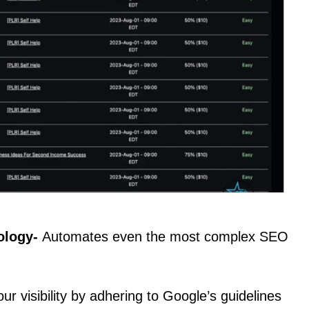
ology-
Automates even the most complex SEO
ur visibility by adhering to Google’s guidelines