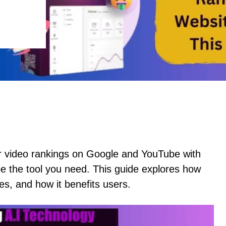
or video rankings on Google and YouTube with
be the tool you need. This guide explores how
s, and how it benefits users.