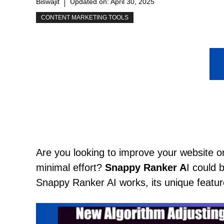
Biswajit
Updated on:
April 30, 2025
CONTENT MARKETING TOOLS
Are you looking to improve your website 
minimal effort?
Snappy Ranker A
I could 
Snappy Ranker AI works, its unique feature