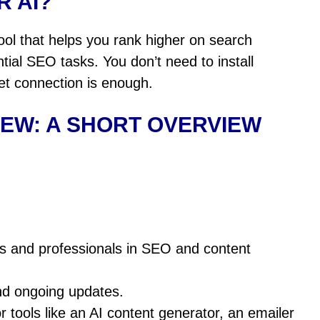
R AI?
ol that helps you rank higher on search
al SEO tasks. You don’t need to install
net connection is enough.
IEW: A SHORT
OVERVIEW
rs and professionals in SEO and content
nd ongoing updates.
 tools like an AI content generator, an emailer