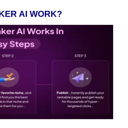
KER AI WORK?