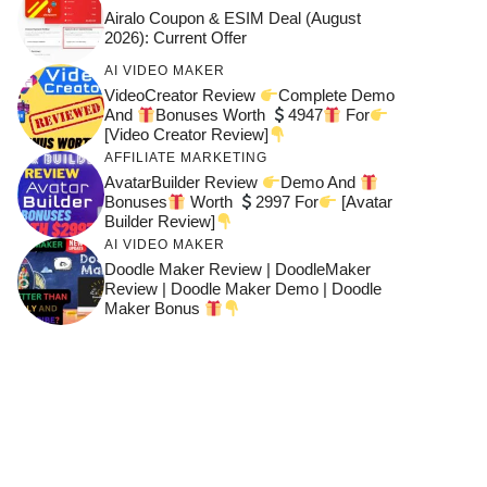
Airalo Coupon & ESIM Deal (August
2026): Current Offer
AI VIDEO MAKER
VideoCreator Review
Complete Demo
And
Bonuses Worth
4947
For
[Video Creator Review]
AFFILIATE MARKETING
AvatarBuilder Review
Demo And
Bonuses
Worth
2997 For
[Avatar
Builder Review]
AI VIDEO MAKER
Doodle Maker Review | DoodleMaker
Review | Doodle Maker Demo | Doodle
Maker Bonus