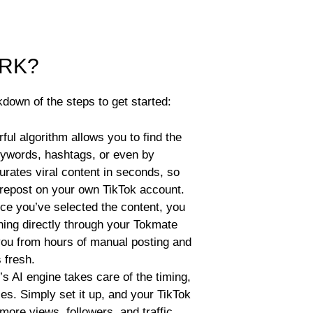
RK?
down of the steps to get started:
ul algorithm allows you to find the
eywords, hashtags, or even by
urates viral content in seconds, so
 repost on your own TikTok account.
e you’ve selected the content, you
ishing directly through your Tokmate
ou from hours of manual posting and
 fresh.
s AI engine takes care of the timing,
es. Simply set it up, and your TikTok
 more views, followers, and traffic