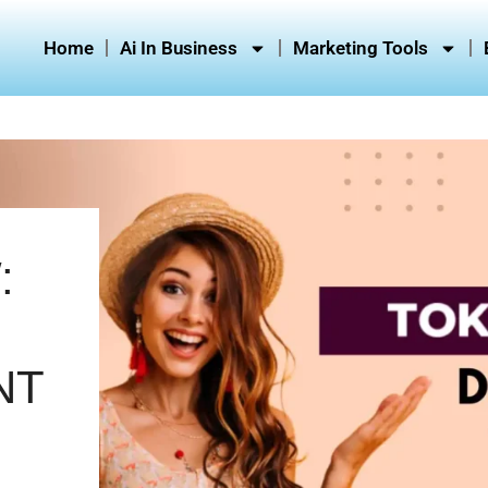
Home
Ai In Business
Marketing Tools
:
NT