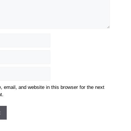
email, and website in this browser for the next
t.