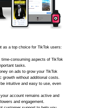
 as a top choice for TikTok users:
 time-consuming aspects of TikTok
mportant tasks.
oney on ads to grow your TikTok
 growth without additional costs.
be intuitive and easy to use, even
your account remains active and
followers and engagement.
t customer support to help you