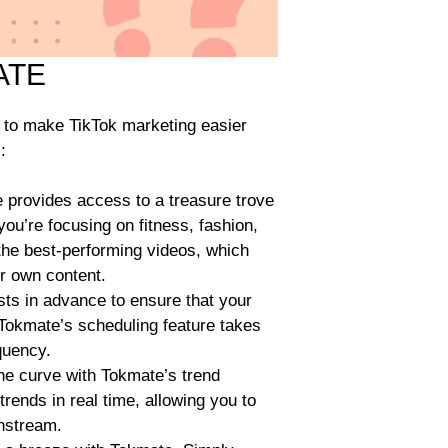
ATE
d to make TikTok marketing easier
:
provides access to a treasure trove
ou’re focusing on fitness, fashion,
 the best-performing videos, which
ur own content.
ts in advance to ensure that your
Tokmate’s scheduling feature takes
quency.
he curve with Tokmate’s trend
trends in real time, allowing you to
nstream.