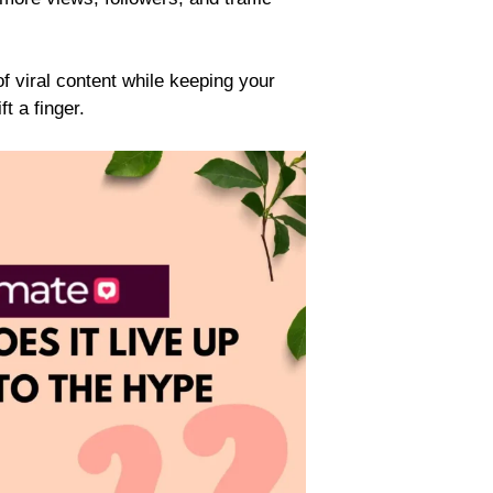
f viral content while keeping your
t a finger.