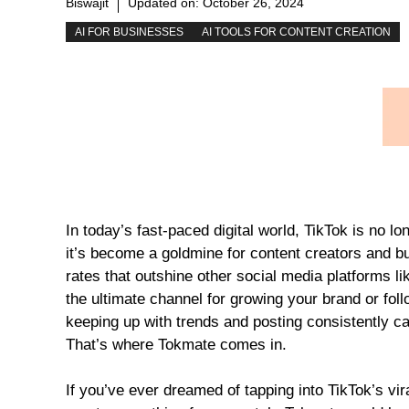
Biswajit
Updated on:
October 26, 2024
AI FOR BUSINESSES
AI TOOLS FOR CONTENT CREATION
In today’s fast-paced digital world, TikTok is no l
it’s become a goldmine for content creators and 
rates that outshine other social media platforms l
the ultimate channel for growing your brand or fol
keeping up with trends and posting consistently c
That’s where Tokmate comes in.
If you’ve ever dreamed of tapping into TikTok’s vir