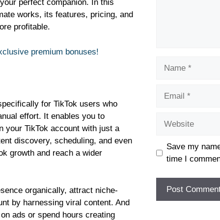
your perfect companion. In this
mate works, its features, pricing, and
re profitable.
exclusive premium bonuses!
specifically for TikTok users who
nual effort. It enables you to
on your TikTok account with just a
tent discovery, scheduling, and even
Save my name, 
Tok growth and reach a wider
time I commen
ence organically, attract niche-
unt by harnessing viral content. And
 on ads or spend hours creating