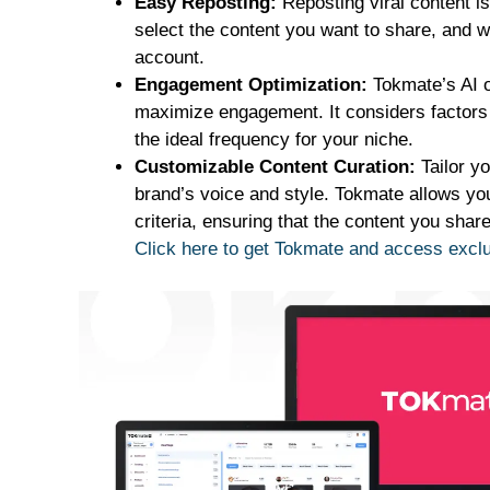
Easy Reposting:
Reposting viral content i
select the content you want to share, and wit
account.
Engagement Optimization:
Tokmate’s AI o
maximize engagement. It considers factors 
the ideal frequency for your niche.
Customizable Content Curation:
Tailor yo
brand’s voice and style. Tokmate allows you 
criteria, ensuring that the content you shar
Click here to get Tokmate and access exc