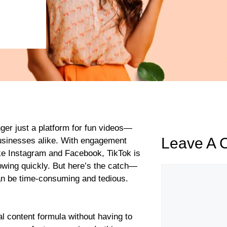
onger just a platform for fun videos—
Leave A
businesses alike. With engagement
ike Instagram and Facebook, TikTok is
lowing quickly. But here’s the catch—
an be time-consuming and tedious.
al content formula without having to