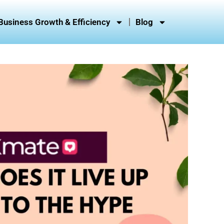
Business Growth & Efficiency
Blog