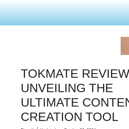
TOKMATE REVIEW
UNVEILING THE
ULTIMATE CONTE
CREATION TOOL