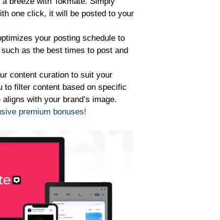
s a breeze with Tokmate. Simply
h one click, it will be posted to your
ptimizes your posting schedule to
such as the best times to post and
ur content curation to suit your
to filter content based on specific
e aligns with your brand’s image.
lusive premium bonuses!