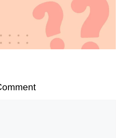
 Comment