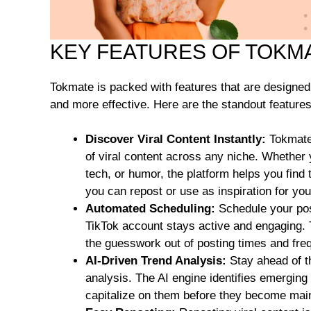
KEY FEATURES OF TOKM
Tokmate is packed with features that are designe
and more effective. Here are the standout features
Discover Viral Content Instantly:
Tokmate 
of viral content across any niche. Whether y
tech, or humor, the platform helps you find
you can repost or use as inspiration for yo
Automated Scheduling:
Schedule your pos
TikTok account stays active and engaging. 
the guesswork out of posting times and fre
AI-Driven Trend Analysis:
Stay ahead of t
analysis. The AI engine identifies emerging 
capitalize on them before they become mai