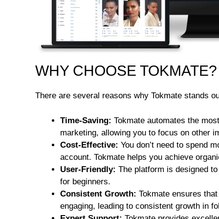
WHY CHOOSE TOKMATE?
There are several reasons why Tokmate stands out
Time-Saving:
Tokmate automates the most
marketing, allowing you to focus on other i
Cost-Effective:
You don’t need to spend m
account. Tokmate helps you achieve organic
User-Friendly:
The platform is designed to 
for beginners.
Consistent Growth:
Tokmate ensures that 
engaging, leading to consistent growth in 
Expert Support:
Tokmate provides excellen