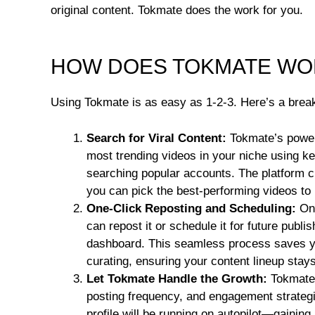
original content. Tokmate does the work for you.
HOW DOES TOKMATE WO
Using Tokmate is as easy as 1-2-3. Here’s a break
Search for Viral Content:
Tokmate’s powerf
most trending videos in your niche using k
searching popular accounts. The platform c
you can pick the best-performing videos to
One-Click Reposting and Scheduling:
Onc
can repost it or schedule it for future publ
dashboard. This seamless process saves y
curating, ensuring your content lineup stays
Let Tokmate Handle the Growth:
Tokmate’
posting frequency, and engagement strategi
profile will be running on autopilot—gaining