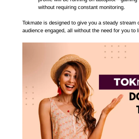
without requiring constant monitoring.
Tokmate is designed to give you a steady stream o
audience engaged, all without the need for you to lif