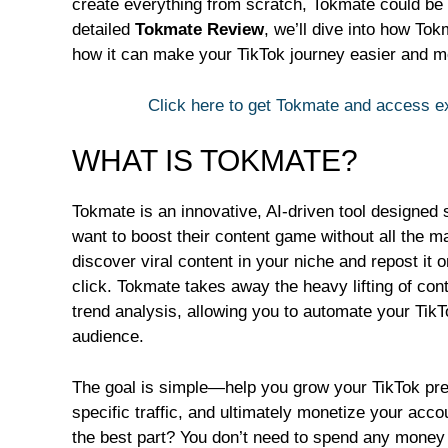
create everything from scratch, Tokmate could be 
detailed
Tokmate Review
, we’ll dive into how Tok
how it can make your TikTok journey easier and mo
Click here to get Tokmate and access 
WHAT IS TOKMATE?
Tokmate is an innovative, AI-driven tool designed 
want to boost their content game without all the ma
discover viral content in your niche and repost it 
click. Tokmate takes away the heavy lifting of con
trend analysis, allowing you to automate your Tik
audience.
The goal is simple—help you grow your TikTok pres
specific traffic, and ultimately monetize your acco
the best part? You don’t need to spend any money