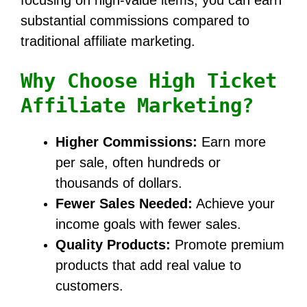
substantial commissions compared to
traditional affiliate marketing.
Why Choose High Ticket
Affiliate Marketing?
Higher Commissions:
Earn more
per sale, often hundreds or
thousands of dollars.
Fewer Sales Needed:
Achieve your
income goals with fewer sales.
Quality Products:
Promote premium
products that add real value to
customers.