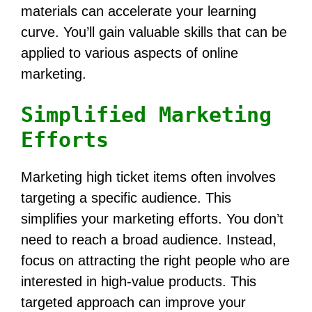
materials can accelerate your learning
curve. You’ll gain valuable skills that can be
applied to various aspects of online
marketing.
Simplified Marketing
Efforts
Marketing high ticket items often involves
targeting a specific audience. This
simplifies your marketing efforts. You don’t
need to reach a broad audience. Instead,
focus on attracting the right people who are
interested in high-value products. This
targeted approach can improve your