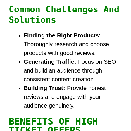
Common Challenges And
Solutions
Finding the Right Products:
Thoroughly research and choose
products with good reviews.
Generating Traffic:
Focus on SEO
and build an audience through
consistent content creation.
Building Trust:
Provide honest
reviews and engage with your
audience genuinely.
BENEFITS OF HIGH
TICKET OFFERS