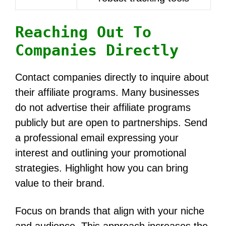
Reaching Out To
Companies Directly
Contact companies directly to inquire about
their affiliate programs. Many businesses
do not advertise their affiliate programs
publicly but are open to partnerships. Send
a professional email expressing your
interest and outlining your promotional
strategies. Highlight how you can bring
value to their brand.
Focus on brands that align with your niche