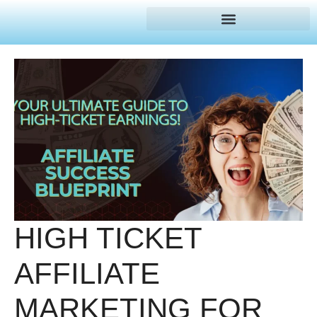
HIGH TICKET
AFFILIATE
MARKETING FOR