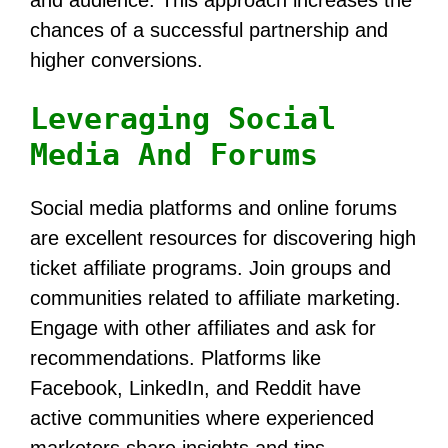
and audience. This approach increases the
chances of a successful partnership and
higher conversions.
Leveraging Social
Media And Forums
Social media platforms and online forums
are excellent resources for discovering high
ticket affiliate programs. Join groups and
communities related to affiliate marketing.
Engage with other affiliates and ask for
recommendations. Platforms like
Facebook, LinkedIn, and Reddit have
active communities where experienced
marketers share insights and tips.