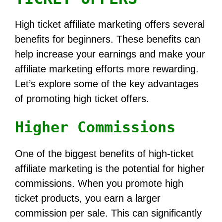
High ticket affiliate marketing offers several
benefits for beginners. These benefits can
help increase your earnings and make your
affiliate marketing efforts more rewarding.
Let’s explore some of the key advantages
of promoting high ticket offers.
Higher Commissions
One of the biggest benefits of high-ticket
affiliate marketing is the potential for higher
commissions. When you promote high
ticket products, you earn a larger
commission per sale. This can significantly