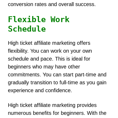
conversion rates and overall success.
Flexible Work
Schedule
High ticket affiliate marketing offers
flexibility. You can work on your own
schedule and pace. This is ideal for
beginners who may have other
commitments. You can start part-time and
gradually transition to full-time as you gain
experience and confidence.
High ticket affiliate marketing provides
numerous benefits for beginners. With the