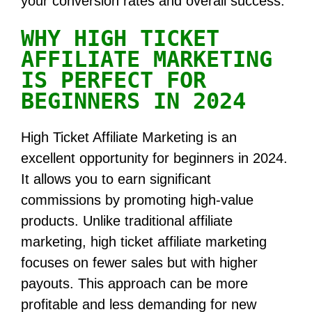
your conversion rates and overall success.
WHY HIGH TICKET
AFFILIATE MARKETING
IS PERFECT FOR
BEGINNERS IN 2024
High Ticket Affiliate Marketing is an
excellent opportunity for beginners in 2024.
It allows you to earn significant
commissions by promoting high-value
products. Unlike traditional affiliate
marketing, high ticket affiliate marketing
focuses on fewer sales but with higher
payouts. This approach can be more
profitable and less demanding for new