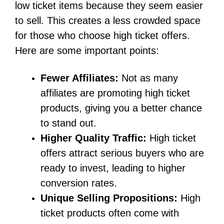
low ticket items because they seem easier
to sell. This creates a less crowded space
for those who choose high ticket offers.
Here are some important points:
Fewer Affiliates:
Not as many
affiliates are promoting high ticket
products, giving you a better chance
to stand out.
Higher Quality Traffic:
High ticket
offers attract serious buyers who are
ready to invest, leading to higher
conversion rates.
Unique Selling Propositions:
High
ticket products often come with