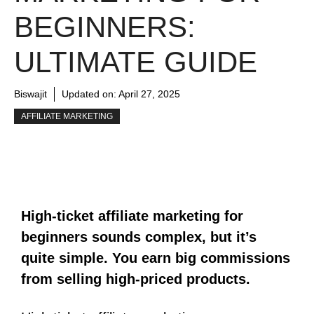
BEGINNERS:
ULTIMATE GUIDE
Biswajit
Updated on:
April 27, 2025
AFFILIATE MARKETING
High-ticket affiliate marketing for
beginners sounds complex, but it’s
quite simple. You earn big commissions
from selling high-priced products.