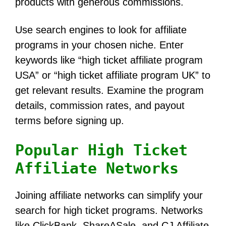
products with generous commissions.
Use search engines to look for affiliate
programs in your chosen niche. Enter
keywords like “high ticket affiliate program
USA” or “high ticket affiliate program UK” to
get relevant results. Examine the program
details, commission rates, and payout
terms before signing up.
Popular High Ticket
Affiliate Networks
Joining affiliate networks can simplify your
search for high ticket programs. Networks
like ClickBank, ShareASale, and CJ Affiliate