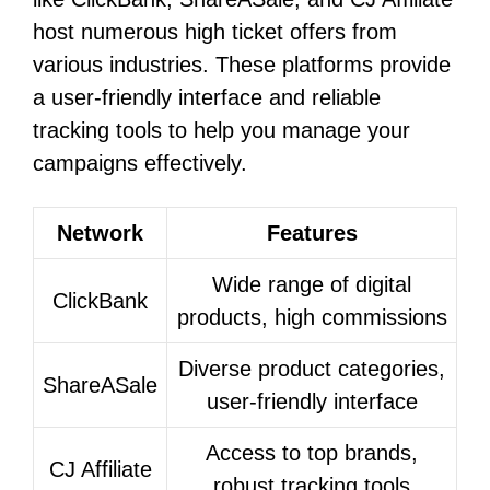
host numerous high ticket offers from
various industries. These platforms provide
a user-friendly interface and reliable
tracking tools to help you manage your
campaigns effectively.
Network
Features
Wide range of digital
ClickBank
products, high commissions
Diverse product categories,
ShareASale
user-friendly interface
Access to top brands,
CJ Affiliate
robust tracking tools