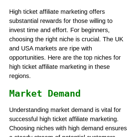
High ticket affiliate marketing offers
substantial rewards for those willing to
invest time and effort. For beginners,
choosing the right niche is crucial. The UK
and USA markets are ripe with
opportunities. Here are the top niches for
high ticket affiliate marketing in these
regions.
Market Demand
Understanding market demand is vital for
successful high ticket affiliate marketing.
Choosing niches with high demand ensures