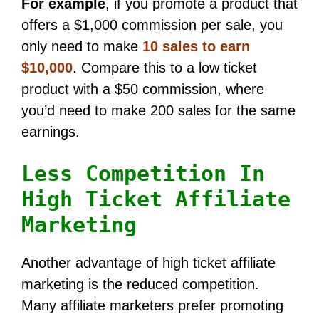
For example
, if you promote a product that
offers a $1,000 commission per sale, you
only need to make
10 sales to earn
$10,000
. Compare this to a low ticket
product with a $50 commission, where
you’d need to make 200 sales for the same
earnings.
Less Competition In
High Ticket Affiliate
Marketing
Another advantage of high ticket affiliate
marketing is the reduced competition.
Many affiliate marketers prefer promoting