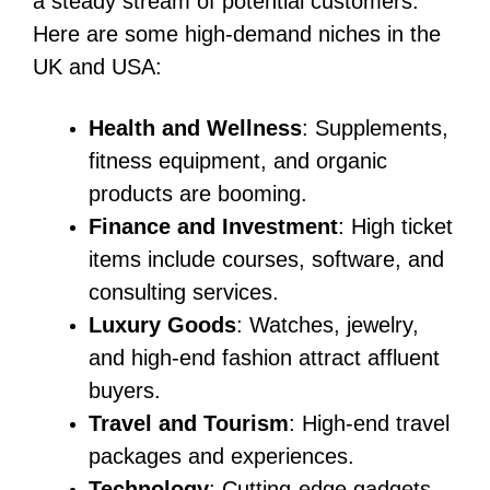
a steady stream of potential customers.
Here are some high-demand niches in the
UK and USA:
Health and Wellness
: Supplements,
fitness equipment, and organic
products are booming.
Finance and Investment
: High ticket
items include courses, software, and
consulting services.
Luxury Goods
: Watches, jewelry,
and high-end fashion attract affluent
buyers.
Travel and Tourism
: High-end travel
packages and experiences.
Technology
: Cutting-edge gadgets,