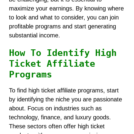
maximize your earnings. By knowing where
to look and what to consider, you can join
profitable programs and start generating
substantial income.
How To Identify High
Ticket Affiliate
Programs
To find high ticket affiliate programs, start
by identifying the niche you are passionate
about. Focus on industries such as
technology, finance, and luxury goods.
These sectors often offer high ticket