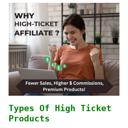
Types Of High Ticket
Products