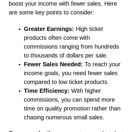
boost your income with fewer sales. Here
are some key points to consider:
Greater Earnings:
High ticket
products often come with
commissions ranging from hundreds
to thousands of dollars per sale.
Fewer Sales Needed:
To reach your
income goals, you need fewer sales
compared to low ticket products.
Time Efficiency:
With higher
commissions, you can spend more
time on quality promotion rather than
chasing numerous small sales.