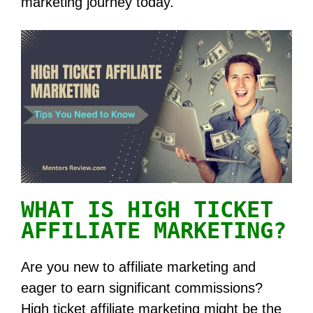
marketing journey today.
WHAT IS HIGH TICKET
AFFILIATE MARKETING?
Are you new to affiliate marketing and
eager to earn significant commissions?
High ticket affiliate marketing might be the