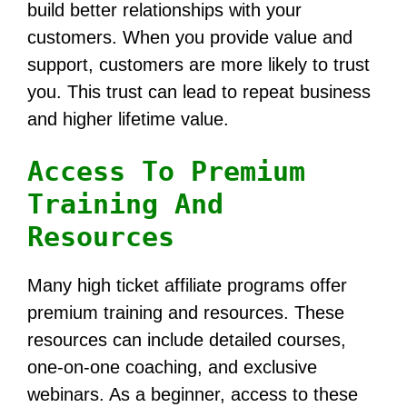
build better relationships with your
customers. When you provide value and
support, customers are more likely to trust
you. This trust can lead to repeat business
and higher lifetime value.
Access To Premium
Training And
Resources
Many high ticket affiliate programs offer
premium training and resources. These
resources can include detailed courses,
one-on-one coaching, and exclusive
webinars. As a beginner, access to these