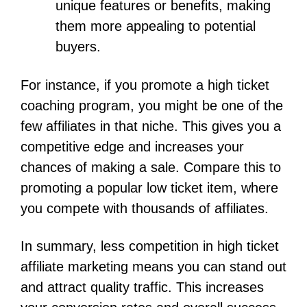
unique features or benefits, making
them more appealing to potential
buyers.
For instance, if you promote a high ticket
coaching program, you might be one of the
few affiliates in that niche. This gives you a
competitive edge and increases your
chances of making a sale. Compare this to
promoting a popular low ticket item, where
you compete with thousands of affiliates.
In summary, less competition in high ticket
affiliate marketing means you can stand out
and attract quality traffic. This increases