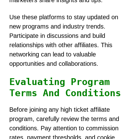
Use these platforms to stay updated on
new programs and industry trends.
Participate in discussions and build
relationships with other affiliates. This
networking can lead to valuable
opportunities and collaborations.
Evaluating Program
Terms And Conditions
Before joining any high ticket affiliate
program, carefully review the terms and
conditions. Pay attention to commission
rates, payment thresholds, and cookie