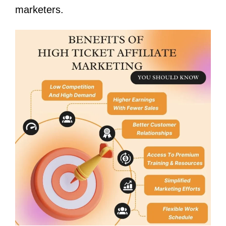
marketers.