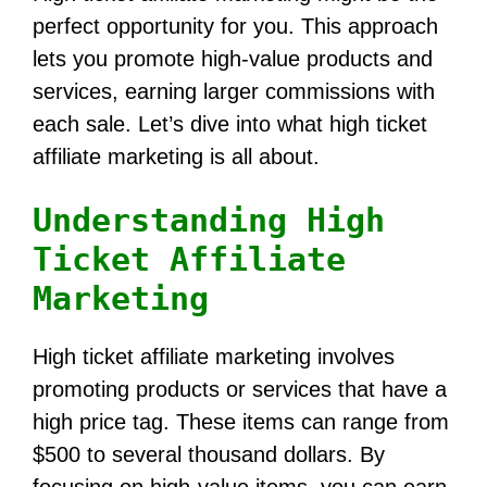
perfect opportunity for you. This approach
lets you promote high-value products and
services, earning larger commissions with
each sale. Let’s dive into what high ticket
affiliate marketing is all about.
Understanding High
Ticket Affiliate
Marketing
High ticket affiliate marketing involves
promoting products or services that have a
high price tag. These items can range from
$500 to several thousand dollars. By
focusing on high-value items, you can earn