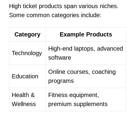
High ticket products span various niches.
Some common categories include:
Category
Example Products
High-end laptops, advanced
Technology
software
Online courses, coaching
Education
programs
Health &
Fitness equipment,
Wellness
premium supplements