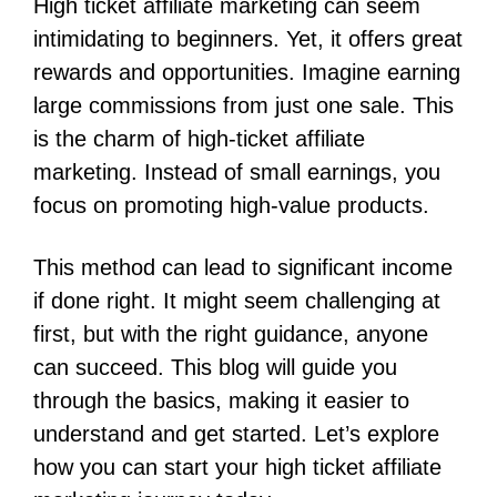
High ticket affiliate marketing can seem
intimidating to beginners. Yet, it offers great
rewards and opportunities. Imagine earning
large commissions from just one sale. This
is the charm of high-ticket affiliate
marketing. Instead of small earnings, you
focus on promoting high-value products.
This method can lead to significant income
if done right. It might seem challenging at
first, but with the right guidance, anyone
can succeed. This blog will guide you
through the basics, making it easier to
understand and get started. Let’s explore
how you can start your high ticket affiliate