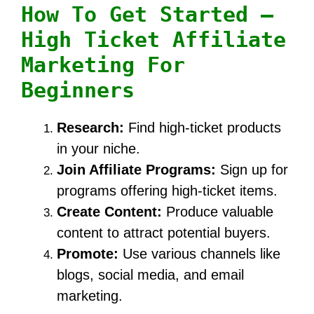
How To Get Started –
High Ticket Affiliate
Marketing For
Beginners
Research:
Find high-ticket products
in your niche.
Join Affiliate Programs:
Sign up for
programs offering high-ticket items.
Create Content:
Produce valuable
content to attract potential buyers.
Promote:
Use various channels like
blogs, social media, and email
marketing.