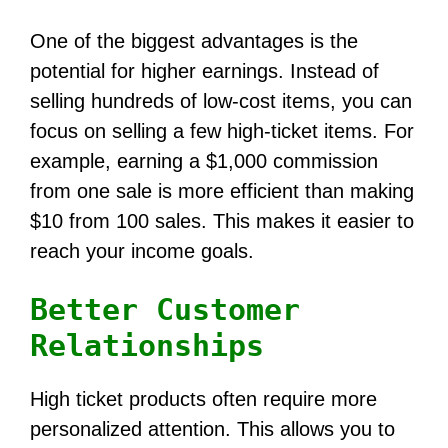
One of the biggest advantages is the
potential for higher earnings. Instead of
selling hundreds of low-cost items, you can
focus on selling a few high-ticket items. For
example, earning a $1,000 commission
from one sale is more efficient than making
$10 from 100 sales. This makes it easier to
reach your income goals.
Better Customer
Relationships
High ticket products often require more
personalized attention. This allows you to