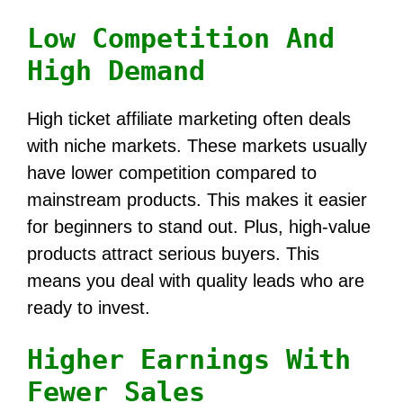
Low Competition And
High Demand
High ticket affiliate marketing often deals
with niche markets. These markets usually
have lower competition compared to
mainstream products. This makes it easier
for beginners to stand out. Plus, high-value
products attract serious buyers. This
means you deal with quality leads who are
ready to invest.
Higher Earnings With
Fewer Sales