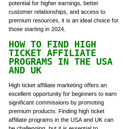
potential for higher earnings, better
customer relationships, and access to
premium resources, it is an ideal choice for
those starting in 2024.
HOW TO FIND HIGH
TICKET AFFILIATE
PROGRAMS IN THE USA
AND UK
High ticket affiliate marketing offers an
excellent opportunity for beginners to earn
significant commissions by promoting
premium products. Finding high ticket
affiliate programs in the USA and UK can
be challenging, but it is essential to