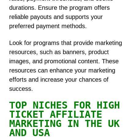
durations. Ensure the program offers
reliable payouts and supports your
preferred payment methods.
Look for programs that provide marketing
resources, such as banners, product
images, and promotional content. These
resources can enhance your marketing
efforts and increase your chances of
success.
OP NICHES FOR HIGH
T
TICKET AFFILIATE
MARKETING IN THE UK
AND USA