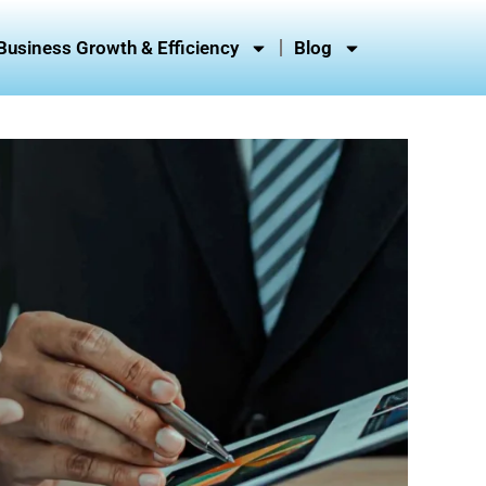
Business Growth & Efficiency
Blog