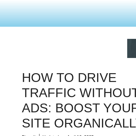
HOW TO DRIVE
TRAFFIC WITHOU
ADS: BOOST YOU
SITE ORGANICALL