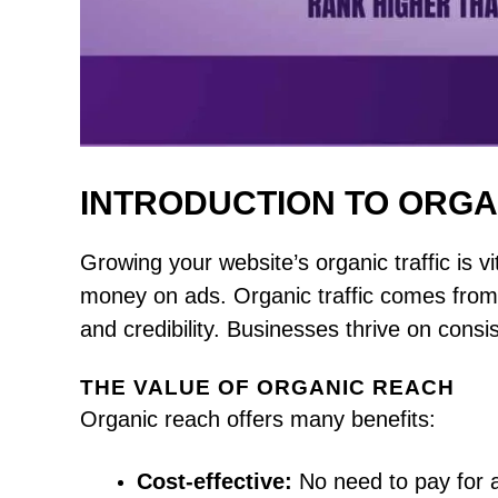
INTRODUCTION TO ORGA
Growing your website’s organic traffic is vit
money on ads. Organic traffic comes from 
and credibility. Businesses thrive on consist
THE VALUE OF ORGANIC REACH
Organic reach offers many benefits:
Cost-effective:
No need to pay for 