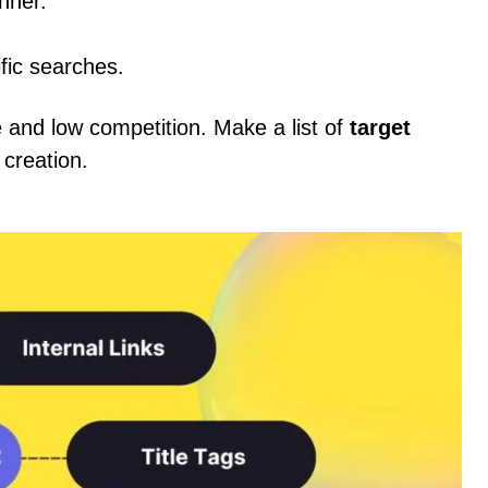
nner.
fic searches.
and low competition. Make a list of
target
 creation.