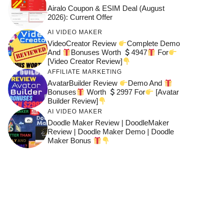
Airalo Coupon & ESIM Deal (August
2026): Current Offer
AI VIDEO MAKER
VideoCreator Review
Complete Demo
And
Bonuses Worth
4947
For
[Video Creator Review]
AFFILIATE MARKETING
AvatarBuilder Review
Demo And
Bonuses
Worth
2997 For
[Avatar
Builder Review]
AI VIDEO MAKER
Doodle Maker Review | DoodleMaker
Review | Doodle Maker Demo | Doodle
Maker Bonus