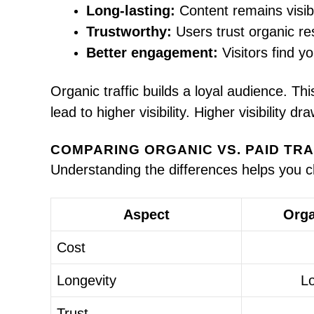
Long-lasting:
Content remains visib
Trustworthy:
Users trust organic re
Better engagement:
Visitors find yo
Organic traffic builds a loyal audience. T
lead to higher visibility. Higher visibility d
COMPARING ORGANIC VS. PAID TRA
Understanding the differences helps you c
Aspect
Orga
Cost
Longevity
L
Trust