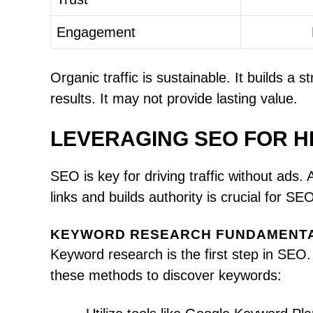
Engagement
Organic traffic is sustainable. It builds a 
results. It may not provide lasting value.
LEVERAGING SEO FOR HI
SEO is key for driving traffic without ads.
links and builds authority is crucial for S
KEYWORD RESEARCH FUNDAMENT
Keyword research is the first step in SEO.
these methods to discover keywords: