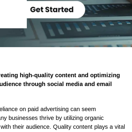
creating high-quality content and optimizing
audience through social media and email
 reliance on paid advertising can seem
any businesses thrive by utilizing organic
with their audience. Quality content plays a vital