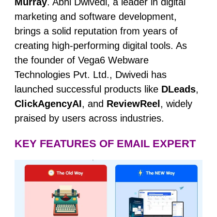
Murray
. Abhi Dwivedi, a leader in digital
marketing and software development,
brings a solid reputation from years of
creating high-performing digital tools. As
the founder of Vega6 Webware
Technologies Pvt. Ltd., Dwivedi has
launched successful products like
DLeads
,
ClickAgencyAI
, and
ReviewReel
, widely
praised by users across industries.
KEY FEATURES OF EMAIL EXPERT