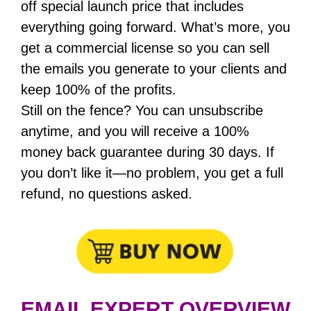
off special launch price that includes
everything going forward. What’s more, you
get a commercial license so you can sell
the emails you generate to your clients and
keep 100% of the profits.
Still on the fence? You can unsubscribe
anytime, and you will receive a 100%
money back guarantee during 30 days. If
you don’t like it—no problem, you get a full
refund, no questions asked.
EMAIL EXPERT OVERVIEW