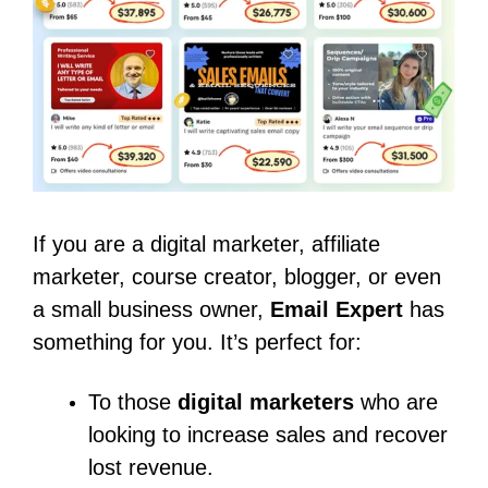
If you are a digital marketer, affiliate
marketer, course creator, blogger, or even
a small business owner,
Email Expert
has
something for you. It’s perfect for:
To those
digital marketers
who are
looking to increase sales and recover
lost revenue.