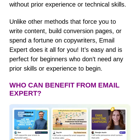
without prior experience or technical skills.
Unlike other methods that force you to
write content, build conversion pages, or
spend a fortune on copywriters, Email
Expert does it all for you! It’s easy and is
perfect for beginners who don’t need any
prior skills or experience to begin.
WHO CAN BENEFIT FROM EMAIL
EXPERT?