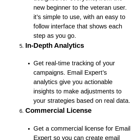
new beginner to the veteran user.
it’s simple to use, with an easy to
follow interface that shows each
step as you go.
In-Depth Analytics
Get real-time tracking of your
campaigns.
Email Expert’s
analytics give you actionable
insights to make adjustments to
your strategies based on real data.
Commercial License
Get a commercial license for Email
Expert so you can create email