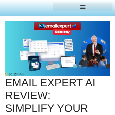
EMAIL EXPERT AI
REVIEW:
SIMPLIFY YOUR