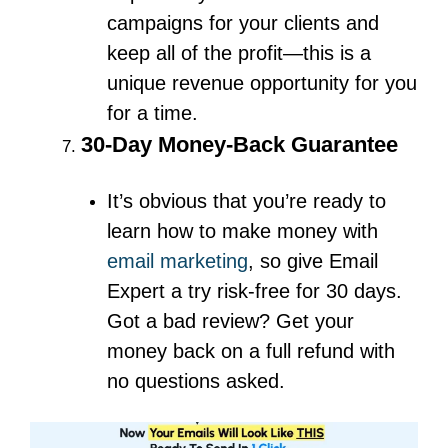
campaigns for your clients and
keep all of the profit—this is a
unique revenue opportunity for you
for a time.
30-Day Money-Back Guarantee
It’s obvious that you’re ready to
learn how to make money with
email marketing
, so give Email
Expert a try risk-free for 30 days.
Got a bad review? Get your
money back on a full refund with
no questions asked.