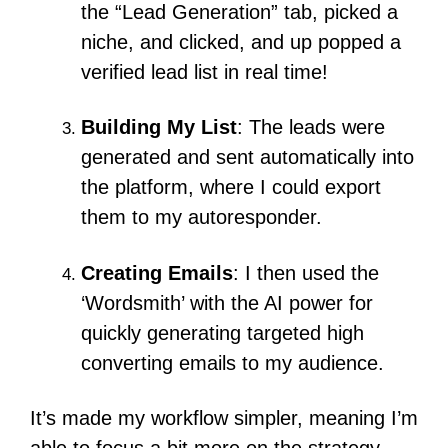
the “Lead Generation” tab, picked a
niche, and clicked, and up popped a
verified lead list in real time!
Building My List
: The leads were
generated and sent automatically into
the platform, where I could export
them to my autoresponder.
Creating Emails
:
I then used the
‘Wordsmith’ with the AI power for
quickly generating targeted high
converting emails to my audience.
It’s made my workflow simpler, meaning I’m