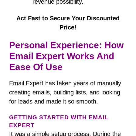
revenue possibility.
Act Fast to Secure Your Discounted
Price!
Personal Experience: How
Email Expert Works And
Ease Of Use
Email Expert has taken years of manually
creating emails, building lists, and looking
for leads and made it so smooth.
GETTING STARTED WITH EMAIL
EXPERT
It was a simple setup process.
During the