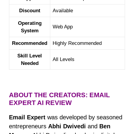
Discount
Available
Operating
Web App
System
Recommended
Highly Recommended
Skill Level
All Levels
Needed
ABOUT THE CREATORS: EMAIL
EXPERT AI REVIEW
Email Expert
was developed by seasoned
entrepreneurs
Abhi Dwivedi
and
Ben