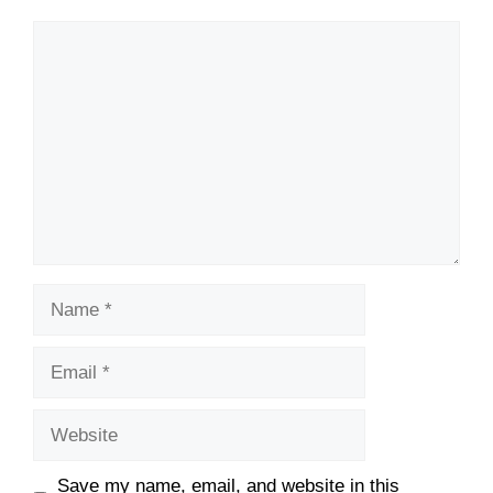
Save my name, email, and website in this