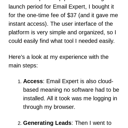
launch period for Email Expert, I bought it
for the one-time fee of $37 (and it gave me
instant access).
The user interface of the
platform is very simple and organized, so I
could easily find what tool I needed easily.
Here’s a look at my experience with the
main steps:
Access
:
Email Expert is also cloud-
based meaning no software had to be
installed.
All it took was me logging in
through my browser.
Generating Leads
: Then I went to