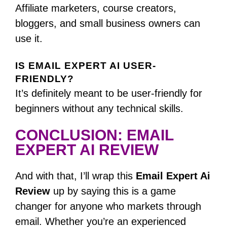
Affiliate marketers, course creators,
bloggers, and small business owners can
use it.
IS EMAIL EXPERT AI USER-
FRIENDLY?
It’s definitely meant to be user-friendly for
beginners without any technical skills.
CONCLUSION: EMAIL
EXPERT AI REVIEW
And with that, I’ll wrap this
Email Expert Ai
Review
up by saying this is a game
changer for anyone who markets through
email.
Whether you’re an experienced