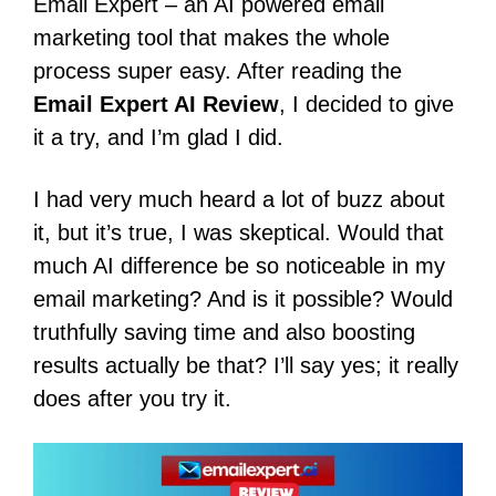
Email Expert – an AI powered email
marketing tool that makes the whole
process super easy. After reading the
Email Expert AI Review
, I decided to give
it a try, and I’m glad I did.
I had very much heard a lot of buzz about
it, but it’s true, I was skeptical.
Would that
much AI difference be so noticeable in my
email marketing? And is it possible?
Would
truthfully saving time and also boosting
results actually be that?
I’ll say yes; it really
does after you try it.