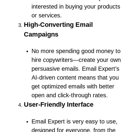
interested in buying your products
or services.
High-Converting Email
Campaigns
No more spending good money to
hire copywriters—create your own
persuasive emails.
Email Expert’s
AI-driven content means that you
get optimized emails with better
open and click-through rates.
User-Friendly Interface
Email Expert is very easy to use,
designed for everyone, from the