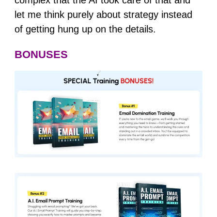
let me think purely about strategy instead
of getting hung up on the details.
BONUSES