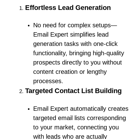
Effortless Lead Generation
No need for complex setups—
Email Expert simplifies lead
generation tasks with one-click
functionality, bringing high-quality
prospects directly to you without
content creation or lengthy
processes.
Targeted Contact List Building
Email Expert automatically creates
targeted email lists corresponding
to your market, connecting you
with leads who are actually