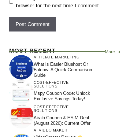
browser for the next time I comment.
MOST RECENT
More
AFFILIATE MARKETING
What Is Easier Bluehost Or
Fatcow: A Quick Comparison
Guide
COST-EFFECTIVE
SOLUTIONS
Mspy Coupon Code​: Unlock
Exclusive Savings Today!
COST-EFFECTIVE
SOLUTIONS
Airalo Coupon & ESIM Deal
(August 2026): Current Offer
AI VIDEO MAKER