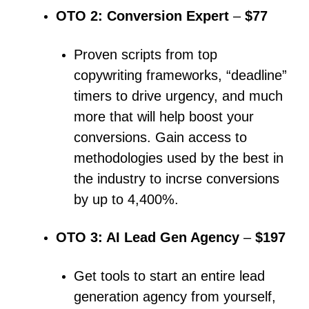
OTO 2: Conversion Expert
–
$77
Proven scripts from top
copywriting frameworks, “deadline”
timers to drive urgency, and much
more that will help boost your
conversions.
Gain access to
methodologies used by the best in
the industry to incrse conversions
by up to 4,400%.
OTO 3: AI Lead Gen Agency
–
$197
Get tools to start an entire lead
generation agency from yourself,