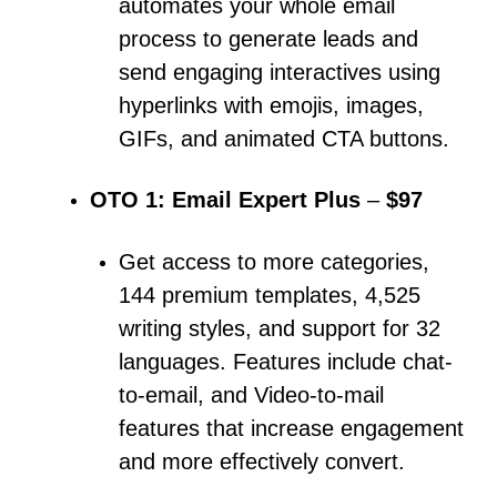
automates your whole email
process to generate leads and
send engaging interactives using
hyperlinks with emojis, images,
GIFs, and animated CTA buttons.
OTO 1: Email Expert Plus
–
$97
Get access to more categories,
144 premium templates, 4,525
writing styles, and support for 32
languages.
Features include chat-
to-email, and Video-to-mail
features that increase engagement
and more effectively convert.