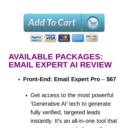
AVAILABLE PACKAGES:
EMAIL EXPERT AI REVIEW
Front-End: Email Expert Pro
–
$67
Get access to the most powerful
‘Generative AI’ tech to generate
fully verified, targeted leads
instantly.
It’s an all-in-one tool that