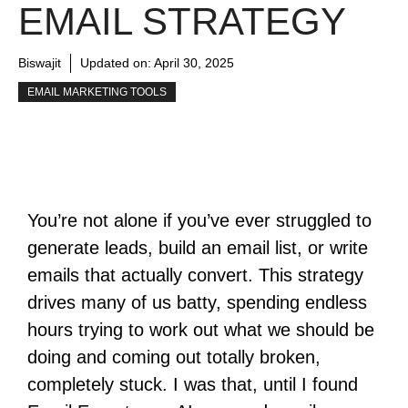
EMAIL STRATEGY
Biswajit
Updated on:
April 30, 2025
EMAIL MARKETING TOOLS
You’re not alone if you’ve ever struggled to
generate leads, build an email list, or write
emails that actually convert.
This strategy
drives many of us batty, spending endless
hours trying to work out what we should be
doing and coming out totally broken,
completely stuck.
I was that, until I found