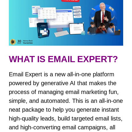
WHAT IS EMAIL EXPERT?
Email Expert is a new all-in-one platform
powered by generative AI that makes the
process of managing email marketing fun,
simple, and automated. This is an all-in-one
neat package to help you generate instant
high-quality leads, build targeted email lists,
and high-converting email campaigns, all