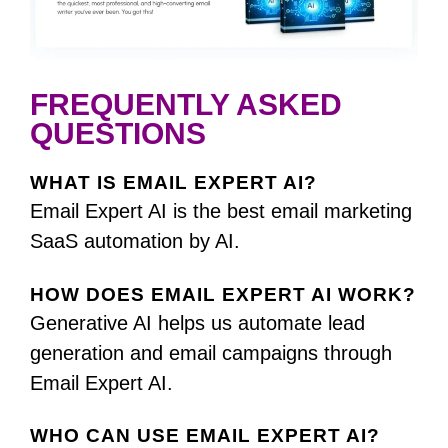
FREQUENTLY ASKED
QUESTIONS
WHAT IS EMAIL EXPERT AI?
Email Expert AI is the best email marketing
SaaS automation by AI.
HOW DOES EMAIL EXPERT AI WORK?
Generative AI helps us automate lead
generation and email campaigns through
Email Expert AI.
WHO CAN USE EMAIL EXPERT AI?