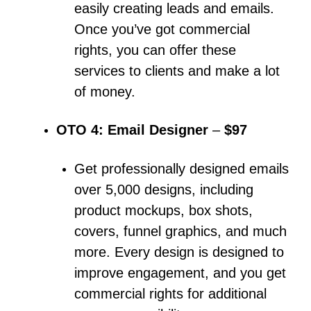
easily creating leads and emails.
Once you’ve got commercial
rights, you can offer these
services to clients and make a lot
of money.
OTO 4: Email Designer
–
$97
Get professionally designed emails
over 5,000 designs, including
product mockups, box shots,
covers, funnel graphics, and much
more.
Every design is designed to
improve engagement, and you get
commercial rights for additional