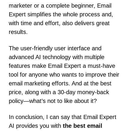
marketer or a complete beginner, Email
Expert simplifies the whole process and,
with time and effort, also delivers great
results.
The user-friendly user interface and
advanced AI technology with multiple
features make Email Expert a must-have
tool for anyone who wants to improve their
email marketing efforts.
And at the best
price, along with a 30-day money-back
policy—what’s not to like about it?
In conclusion, I can say that Email Expert
AI provides you with
the best email