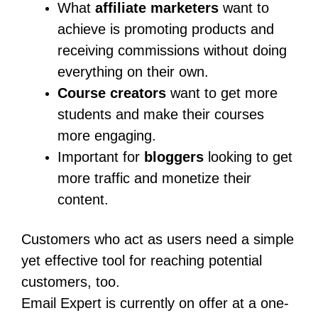
What
affiliate marketers
want to
achieve is promoting products and
receiving commissions without doing
everything on their own.
Course creators
want to get more
students and make their courses
more engaging.
Important for
bloggers
looking to get
more traffic and monetize their
content.
Customers who act as users need a simple
yet effective tool for reaching potential
customers, too.
Email Expert is currently on offer at a one-