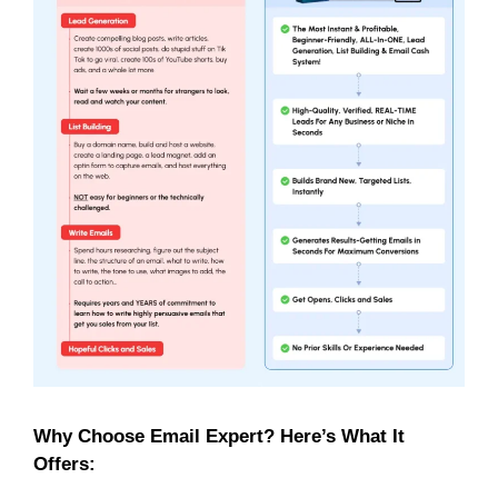
Why Choose Email Expert? Here’s What It
Offers: