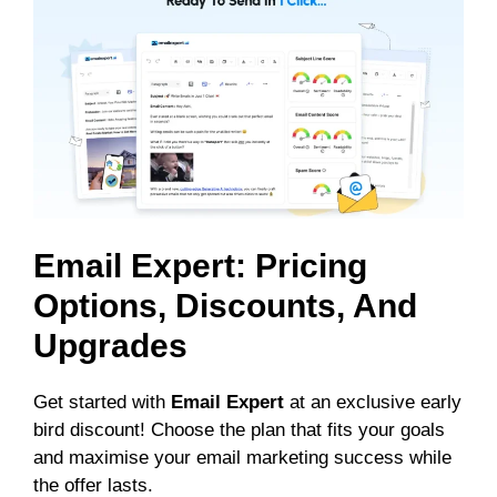
Email Expert: Pricing
Options, Discounts, And
Upgrades
Get started with
Email Expert
at an exclusive early
bird discount! Choose the plan that fits your goals
and maximise your email marketing success while
the offer lasts.