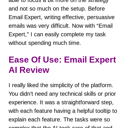
able to focus a bit more on the strategy
and not so much on the setup.
Before
Email Expert, writing effective, persuasive
emails was very difficult.
Now with “Email
Expert,” I can easily complete my task
without spending much time.
Ease Of Use: Email Expert
AI Review
I really liked the simplicity of the platform.
You didn’t need any technical skills or prior
experience.
It was a straightforward step,
with each feature having a helpful tooltip to
explain each feature.
The tasks were so
complex that the AI took care of that and