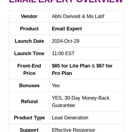
Vendor
Abhi Dwivedi & Mo Latif
Product
Email Expert
Launch Date
2024-Oct-29
Launch Time
11:00 EST
Front-End
$65 for Lite Plan
&
$67 for
Price
Pro Plan
Bonuses
Yes
YES, 30-Day Money-Back
Refund
Guarantee
Product Type
Lead Generation
Support
Effective Response