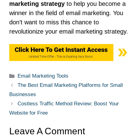
marketing strategy
to help you become a
winner in the field of email marketing.
You
don’t want to miss this chance to
revolutionize your email marketing strategy.
Email Marketing Tools
The Best Email Marketing Platforms for Small
Businesses
Costless Traffic Method Review: Boost Your
Website for Free
Leave A Comment