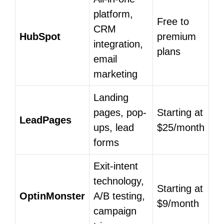
platform,
Free to
CRM
HubSpot
premium
integration,
plans
email
marketing
Landing
pages, pop-
Starting at
LeadPages
ups, lead
$25/month
forms
Exit-intent
technology,
Starting at
OptinMonster
A/B testing,
$9/month
campaign