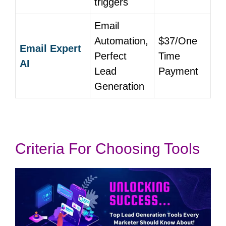
triggers
Email
Automation,
$37/One
Email Expert
Perfect
Time
AI
Lead
Payment
Generation
Criteria For Choosing Tools