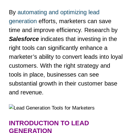
By
automating and optimizing lead
generation
efforts, marketers can save
time and improve efficiency. Research by
Salesforce
indicates that investing in the
right tools can significantly enhance a
marketer’s ability to convert leads into loyal
customers. With the right strategy and
tools in place, businesses can see
substantial growth in their customer base
and revenue.
INTRODUCTION TO LEAD
GENERATION