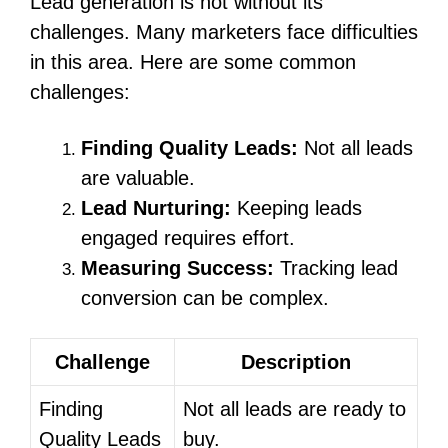
Lead generation is not without its
challenges. Many marketers face difficulties
in this area. Here are some common
challenges:
Finding Quality Leads:
Not all leads
are valuable.
Lead Nurturing:
Keeping leads
engaged requires effort.
Measuring Success:
Tracking lead
conversion can be complex.
Challenge
Description
Finding
Not all leads are ready to
Quality Leads
buy.