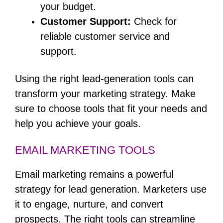
your budget.
Customer Support:
Check for
reliable customer service and
support.
Using the right lead-generation tools can
transform your marketing strategy. Make
sure to choose tools that fit your needs and
help you achieve your goals.
EMAIL MARKETING TOOLS
Email marketing remains a powerful
strategy for lead generation. Marketers use
it to engage, nurture, and convert
prospects. The right tools can streamline