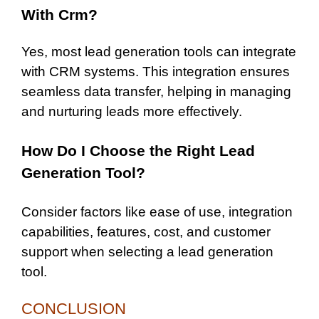
With Crm?
Yes, most lead generation tools can integrate
with CRM systems. This integration ensures
seamless data transfer, helping in managing
and nurturing leads more effectively.
How Do I Choose the Right Lead
Generation Tool?
Consider factors like ease of use, integration
capabilities, features, cost, and customer
support when selecting a lead generation
tool.
CONCLUSION