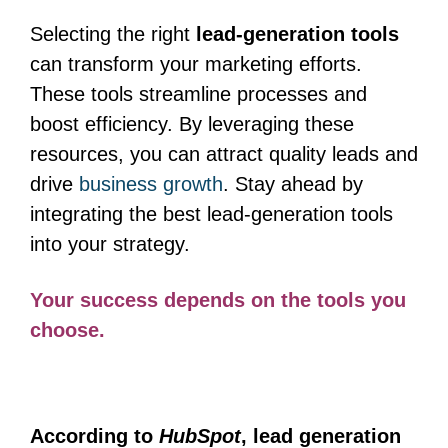
Selecting the right
lead-generation tools
can transform your marketing efforts.
These tools streamline processes and
boost efficiency. By leveraging these
resources, you can attract quality leads and
drive
business growth
. Stay ahead by
integrating the best lead-generation tools
into your strategy.
Your success depends on the tools you
choose.
According to
HubSpot
, lead generation