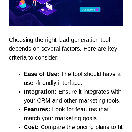
Choosing the right lead generation tool
depends on several factors. Here are key
criteria to consider:
Ease of Use:
The tool should have a
user-friendly interface.
Integration:
Ensure it integrates with
your CRM and other marketing tools.
Features:
Look for features that
match your marketing goals.
Cost:
Compare the pricing plans to fit