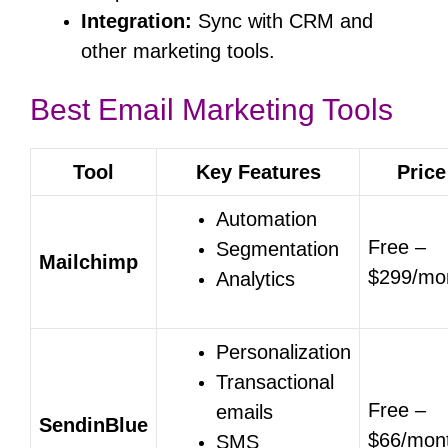
Integration:
Sync with CRM and
other marketing tools.
Best Email Marketing Tools
Tool
Key Features
Price
Automation
Free –
Segmentation
Mailchimp
$299/mo
Analytics
Personalization
Transactional
Free –
emails
SendinBlue
$66/mon
SMS