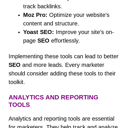
track backlinks.
Moz Pro:
Optimize your website’s
content and structure.
Yoast SEO:
Improve your site’s on-
page
SEO
effortlessly.
Implementing these tools can lead to better
SEO
and more leads. Every marketer
should consider adding these tools to their
toolkit.
ANALYTICS AND REPORTING
TOOLS
Analytics and reporting tools are essential
for marketers. They help track and analyze