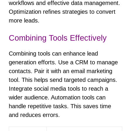
workflows and effective data management.
Optimization refines strategies to convert
more leads.
Combining Tools Effectively
Combining tools can enhance lead
generation efforts. Use a CRM to manage
contacts. Pair it with an email marketing
tool. This helps send targeted campaigns.
Integrate social media tools to reach a
wider audience. Automation tools can
handle repetitive tasks. This saves time
and reduces errors.