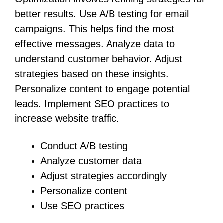
better results. Use A/B testing for email
campaigns. This helps find the most
effective messages. Analyze data to
understand customer behavior. Adjust
strategies based on these insights.
Personalize content to engage potential
leads. Implement SEO practices to
increase website traffic.
Conduct A/B testing
Analyze customer data
Adjust strategies accordingly
Personalize content
Use SEO practices