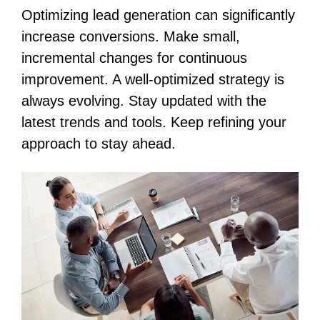
Optimizing lead generation can significantly
increase conversions. Make small,
incremental changes for continuous
improvement. A well-optimized strategy is
always evolving. Stay updated with the
latest trends and tools. Keep refining your
approach to stay ahead.