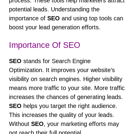
process. These tools help marketers attract
potential leads. Understanding the
importance of
SEO
and using top tools can
boost your lead generation efforts.
Importance Of SEO
SEO
stands for Search Engine
Optimization. It improves your website’s
visibility on search engines. Higher visibility
means more traffic to your site. More traffic
increases the chances of generating leads.
SEO
helps you target the right audience.
This increases the quality of your leads.
Without
SEO
, your marketing efforts may
not reach their full potential.