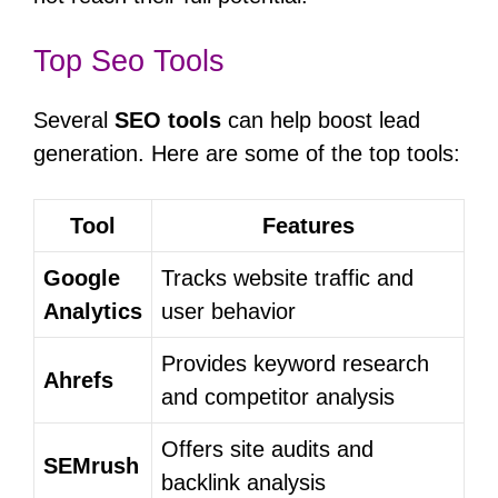
Top Seo Tools
Several
SEO tools
can help boost lead
generation. Here are some of the top tools:
Tool
Features
Google
Tracks website traffic and
Analytics
user behavior
Provides keyword research
Ahrefs
and competitor analysis
Offers site audits and
SEMrush
backlink analysis