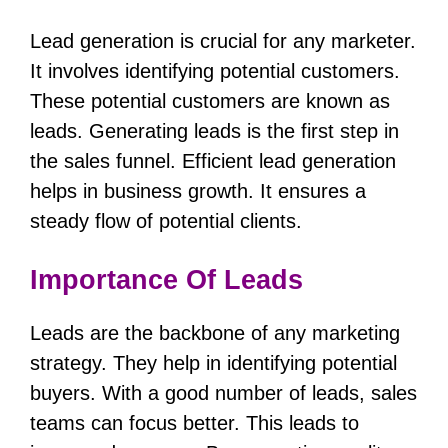
Lead generation is crucial for any marketer.
It involves identifying potential customers.
These potential customers are known as
leads. Generating leads is the first step in
the sales funnel. Efficient lead generation
helps in business growth. It ensures a
steady flow of potential clients.
Importance Of Leads
Leads are the backbone of any marketing
strategy. They help in identifying potential
buyers. With a good number of leads, sales
teams can focus better. This leads to