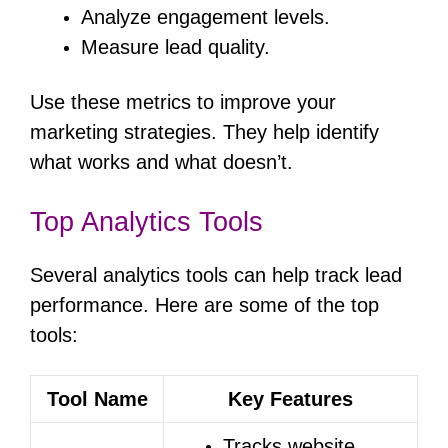
Analyze engagement levels.
Measure lead quality.
Use these metrics to improve your
marketing strategies. They help identify
what works and what doesn’t.
Top Analytics Tools
Several analytics tools can help track lead
performance. Here are some of the top
tools:
Tool Name
Key Features
Tracks website