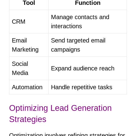
Tool
Function
Manage contacts and
CRM
interactions
Email
Send targeted email
Marketing
campaigns
Social
Expand audience reach
Media
Automation
Handle repetitive tasks
Optimizing Lead Generation
Strategies
Optimization involves refining strategies for