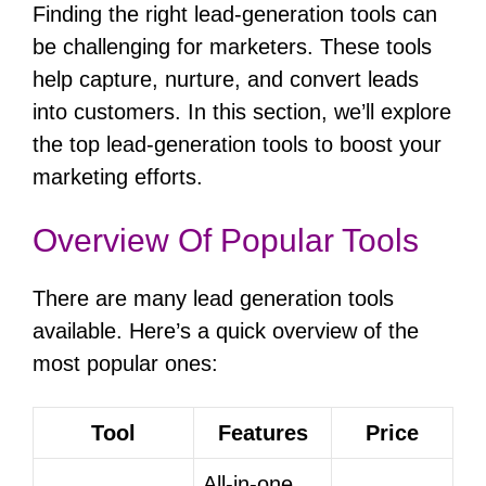
Finding the right lead-generation tools can
be challenging for marketers. These tools
help capture, nurture, and convert leads
into customers. In this section, we’ll explore
the top lead-generation tools to boost your
marketing efforts.
Overview Of Popular Tools
There are many lead generation tools
available. Here’s a quick overview of the
most popular ones:
Tool
Features
Price
All-in-one