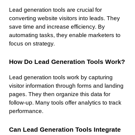
Lead generation tools are crucial for
converting website visitors into leads. They
save time and increase efficiency. By
automating tasks, they enable marketers to
focus on strategy.
How Do Lead Generation Tools Work?
Lead generation tools work by capturing
visitor information through forms and landing
pages. They then organize this data for
follow-up. Many tools offer analytics to track
performance.
Can Lead Generation Tools Integrate