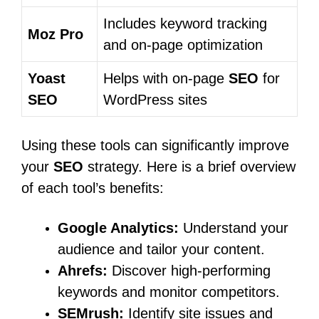
Includes keyword tracking
Moz Pro
and on-page optimization
Yoast
Helps with on-page
SEO
for
SEO
WordPress sites
Using these tools can significantly improve
your
SEO
strategy. Here is a brief overview
of each tool’s benefits:
Google Analytics:
Understand your
audience and tailor your content.
Ahrefs:
Discover high-performing
keywords and monitor competitors.
SEMrush:
Identify site issues and