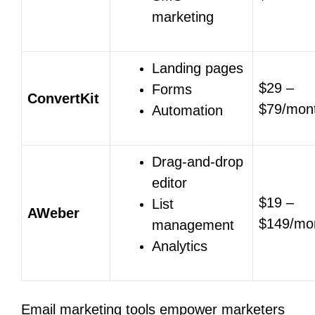
marketing
Landing pages
$29 –
Forms
ConvertKit
$79/mon
Automation
Drag-and-drop
editor
$19 –
List
AWeber
$149/mo
management
Analytics
Email marketing tools empower marketers