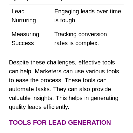
Lead
Engaging leads over time
Nurturing
is tough.
Measuring
Tracking conversion
Success
rates is complex.
Despite these challenges, effective tools
can help. Marketers can use various tools
to ease the process. These tools can
automate tasks. They can also provide
valuable insights. This helps in generating
quality leads efficiently.
TOOLS FOR LEAD GENERATION