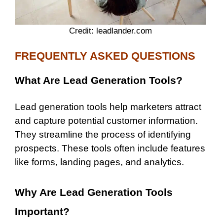
Credit: leadlander.com
FREQUENTLY ASKED QUESTIONS
What Are Lead Generation Tools?
Lead generation tools help marketers attract
and capture potential customer information.
They streamline the process of identifying
prospects. These tools often include features
like forms, landing pages, and analytics.
Why Are Lead Generation Tools
Important?