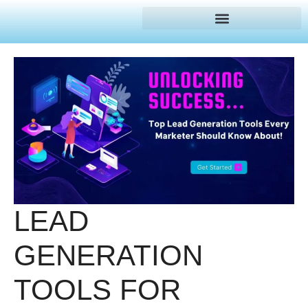
LEAD
GENERATION
TOOLS FOR