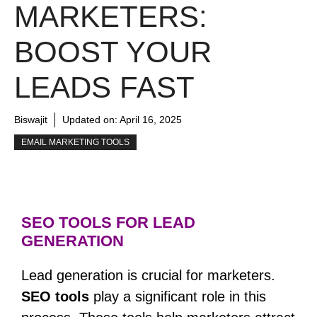
MARKETERS:
BOOST YOUR
LEADS FAST
Biswajit
Updated on:
April 16, 2025
EMAIL MARKETING TOOLS
SEO TOOLS FOR LEAD
GENERATION
Lead generation is crucial for marketers.
SEO tools
play a significant role in this