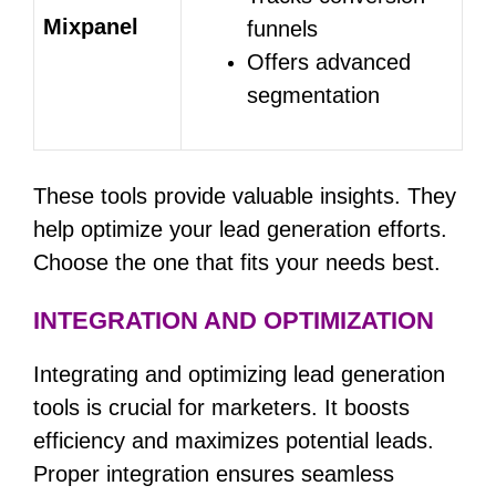
Mixpanel
funnels
Offers advanced
segmentation
These tools provide valuable insights. They
help optimize your lead generation efforts.
Choose the one that fits your needs best.
INTEGRATION AND OPTIMIZATION
Integrating and optimizing lead generation
tools is crucial for marketers. It boosts
efficiency and maximizes potential leads.
Proper integration ensures seamless