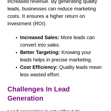
increased revenue. By generating quality
leads, businesses can reduce marketing
costs. It ensures a higher return on
investment (ROI).
Increased Sales:
More leads can
convert into sales.
Better Targeting:
Knowing your
leads helps in precise marketing.
Cost Efficiency:
Quality leads mean
less wasted effort.
Challenges In Lead
Generation