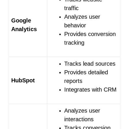
traffic
Analyzes user
Google
behavior
Analytics
Provides conversion
tracking
Tracks lead sources
Provides detailed
HubSpot
reports
Integrates with CRM
Analyzes user
interactions
Tracks conversion