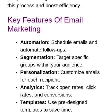
this process and boost efficiency.
Key Features Of Email
Marketing
Automation:
Schedule emails and
automate follow-ups.
Segmentation:
Target specific
groups within your audience.
Personalization:
Customize emails
for each recipient.
Analytics:
Track open rates, click
rates, and conversions.
Templates:
Use pre-designed
templates to save time.