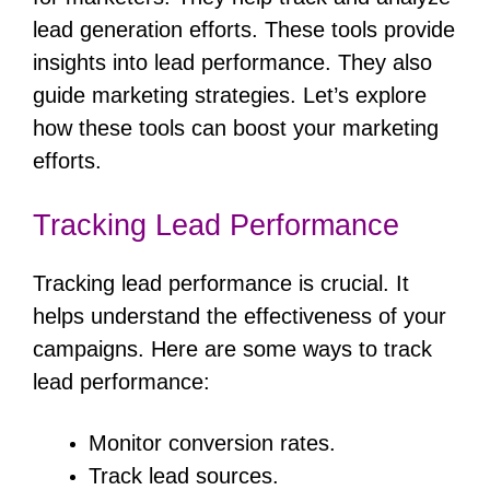
lead generation efforts. These tools provide
insights into lead performance. They also
guide marketing strategies. Let’s explore
how these tools can boost your marketing
efforts.
Tracking Lead Performance
Tracking lead performance is crucial. It
helps understand the effectiveness of your
campaigns. Here are some ways to track
lead performance:
Monitor conversion rates.
Track lead sources.