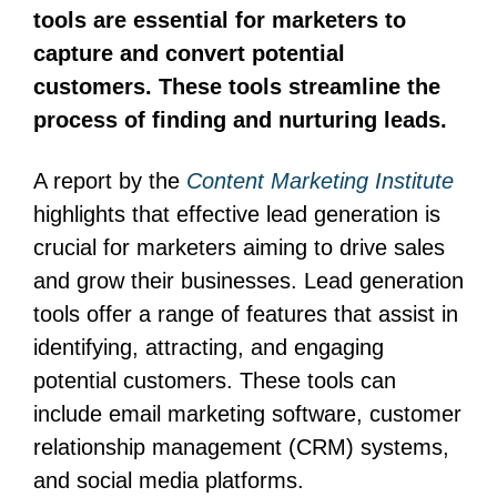
tools are essential for marketers to
capture and convert potential
customers. These tools streamline the
process of finding and nurturing leads.
A report by the
Content Marketing Institute
highlights that effective lead generation is
crucial for marketers aiming to drive sales
and grow their businesses. Lead generation
tools offer a range of features that assist in
identifying, attracting, and engaging
potential customers. These tools can
include email marketing software, customer
relationship management (CRM) systems,
and social media platforms.