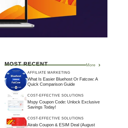
MOST RECENT
More
AFFILIATE MARKETING
What Is Easier Bluehost Or Fatcow: A
Quick Comparison Guide
COST-EFFECTIVE SOLUTIONS
Mspy Coupon Code​: Unlock Exclusive
Savings Today!
COST-EFFECTIVE SOLUTIONS
Airalo Coupon & ESIM Deal (August