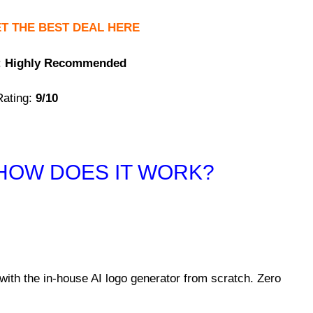
T THE BEST DEAL HERE
:
Highly Recommended
ating:
9/10
HOW DOES
IT WORK?
with the in-house AI logo generator from scratch. Zero