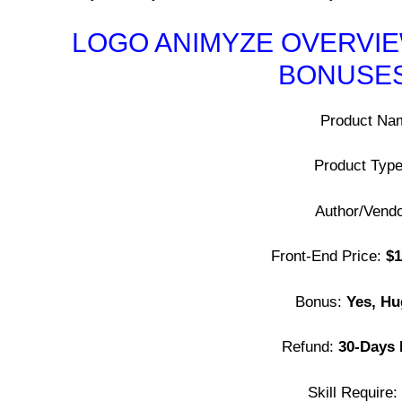
LOGO ANIMYZE OVERVIEW
BONUSES
Product Na
Product Typ
Author/Vend
Front-End Price:
$1
Bonus:
Yes, Hu
Refund:
30-Days
Skill Require: