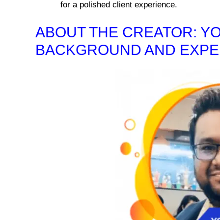
for a polished client experience.
ABOUT THE CREATOR: Y
BACKGROUND AND EXPE