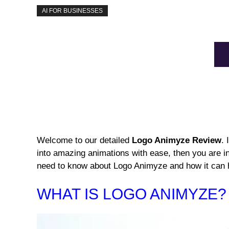
AI FOR BUSINESSES
Welcome to our detailed
Logo Animyze Review
. 
into amazing animations with ease, then you are in 
need to know about Logo Animyze and how it can 
WHAT IS LOGO ANIMYZE?