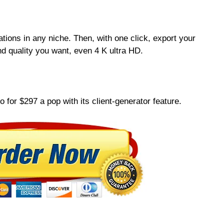
ations in any niche. Then, with one click, export your
d quality you want, even 4 K ultra HD.
o for $297 a pop with its client-generator feature.