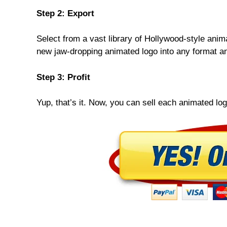
Step 2: Export
Select from a vast library of Hollywood-style anim
new jaw-dropping animated logo into any format an
Step 3: Profit
Yup, that’s it. Now, you can sell each animated log