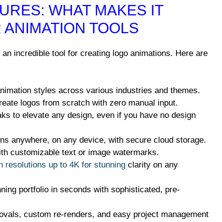
URES: WHAT MAKES IT
 ANIMATION TOOLS
an incredible tool for creating logo animations. Here are
imation styles across various industries and themes.
eate logos from scratch with zero manual input.
s to elevate any design, even if you have no design
s anywhere, on any device, with secure cloud storage.
th customizable text or image watermarks.
n resolutions up to 4K for stunning
clarity on any
ng portfolio in seconds with sophisticated, pre-
ovals, custom re-renders, and easy project management