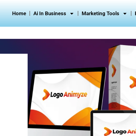
Home
Ai In Business
Marketing Tools