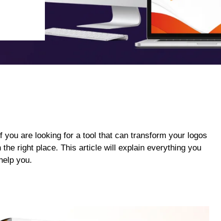
If you are looking for a tool that can transform your logos
the right place. This article will explain everything you
help you.