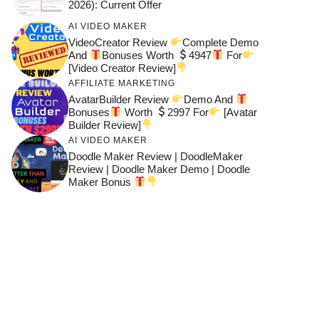
2026): Current Offer
AI VIDEO MAKER
VideoCreator Review
Complete Demo
And
Bonuses Worth
4947
For
[Video Creator Review]
AFFILIATE MARKETING
AvatarBuilder Review
Demo And
Bonuses
Worth
2997 For
[Avatar
Builder Review]
AI VIDEO MAKER
Doodle Maker Review | DoodleMaker
Review | Doodle Maker Demo | Doodle
Maker Bonus