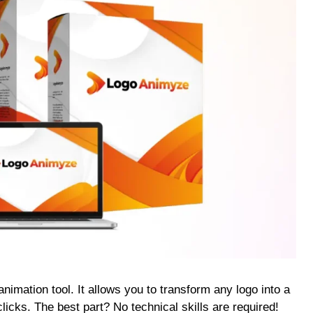
nimation tool. It allows you to transform any logo into a
licks. The best part? No technical skills are required!