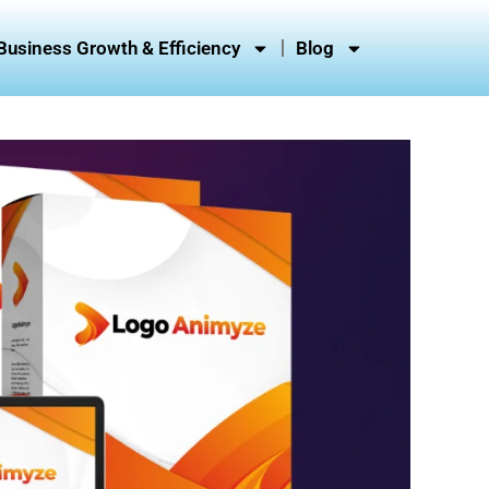
Business Growth & Efficiency
Blog