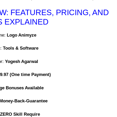
: FEATURES, PRICING, AND
 EXPLAINED
me:
Logo Animyze
e:
Tools & Software
or:
Yogesh Agarwal
9.97
(One time Payment)
ge Bonuses Available
 Money-Back-Guarantee
ZERO Skill Require