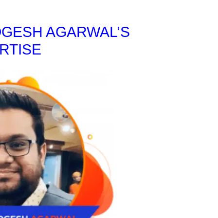
OGESH AGARWAL’S
RTISE