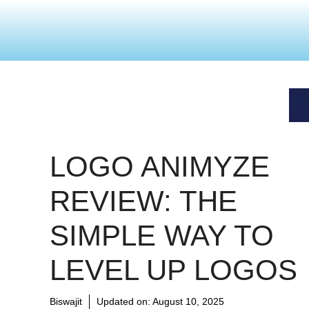
LOGO ANIMYZE
REVIEW: THE
SIMPLE WAY TO
LEVEL UP LOGOS
Biswajit
Updated on:
August 10, 2025