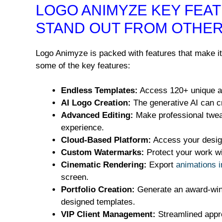
LOGO ANIMYZE KEY FEAT
STAND OUT FROM OTHER
Logo Animyze is packed with features that make it 
some of the key features:
Endless Templates:
Access 120+ unique an
AI Logo Creation:
The generative AI can cr
Advanced Editing:
Make professional tweak
experience.
Cloud-Based Platform:
Access your design
Custom Watermarks:
Protect your work wi
Cinematic Rendering:
Export
animations i
screen.
Portfolio Creation:
Generate an award-winni
designed templates.
VIP Client Management:
Streamlined appr