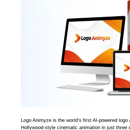
Logo Animyze is the world’s first AI-powered logo a
Hollywood-style cinematic animation in just three c