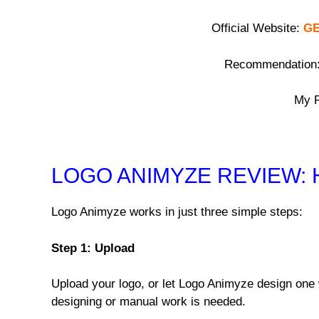
Official Website:
GE
Recommendation
My R
LOGO ANIMYZE REVIEW:
Logo Animyze works in just three simple steps:
Step 1: Upload
Upload your logo, or let Logo Animyze design one 
designing or manual work is needed.