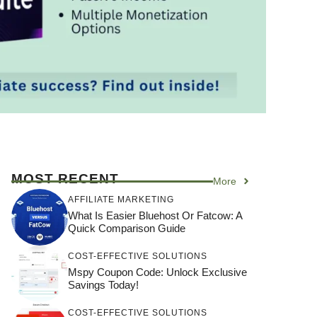
MOST RECENT
More
AFFILIATE MARKETING
What Is Easier Bluehost Or Fatcow: A
Quick Comparison Guide
COST-EFFECTIVE SOLUTIONS
Mspy Coupon Code​: Unlock Exclusive
Savings Today!
COST-EFFECTIVE SOLUTIONS