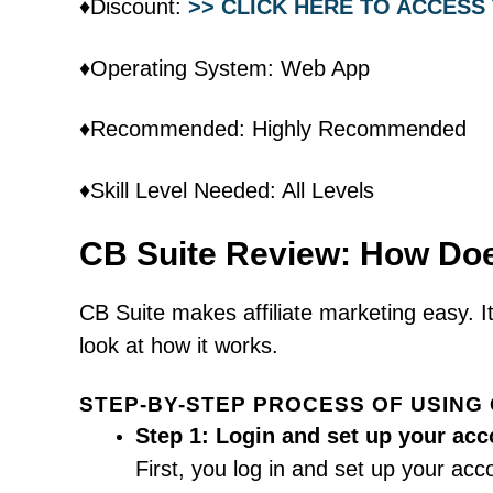
♦Discount:
>> CLICK HERE TO ACCESS
♦Operating System: Web App
♦Recommended: Highly Recommended
♦Skill Level Needed: All Levels
CB Suite Review:
How Doe
CB Suite makes affiliate marketing easy. It
look at how it works.
STEP-BY-STEP PROCESS OF USING 
Step 1: Login and set up your acc
First, you log in and set up your acco