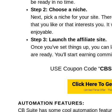
be ready in no time.
Step 2: Choose a niche.
Next, pick a niche for your site. Th
that you like or that interests you. 
enjoyable.
Step 3: Launch the affiliate site.
Once you’ve set things up, you can lau
are ready. You’ll start earning comm
USE Coupon Code “
CBS
AUTOMATION FEATURES:
CB Suite has some cool automation featur