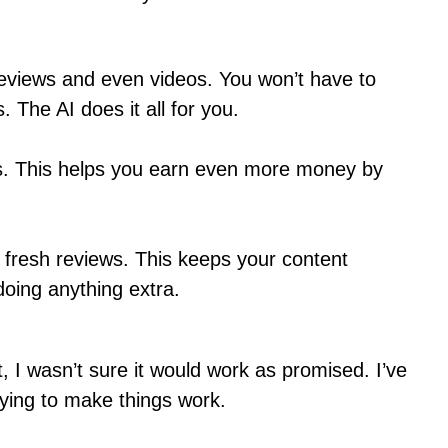
reviews and even videos. You won’t have to
 The AI does it all for you.
nks. This helps you earn even more money by
h fresh reviews. This keeps your content
doing anything extra.
st, I wasn’t sure it would work as promised. I’ve
rying to make things work.