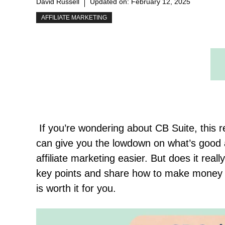
David Russell
Updated on:
February 12, 2025
AFFILIATE MARKETING
If you’re wondering about CB Suite, this rev
can give you the lowdown on what’s good 
affiliate marketing easier. But does it reall
key points and share how to make money wi
is worth it for you.