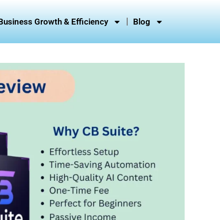
Business Growth & Efficiency
Blog