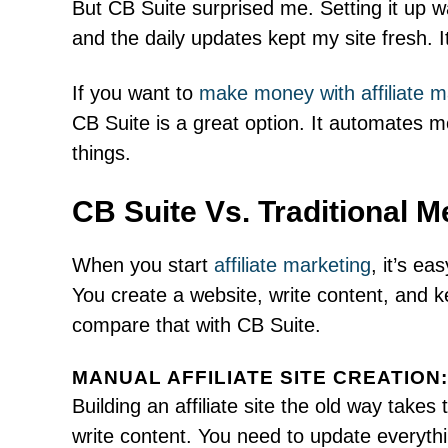
But CB Suite surprised me. Setting it up 
and the daily updates kept my site fresh. 
If you want to
make money with affiliate m
CB Suite is a great option. It automates m
things.
CB Suite Vs. Traditional M
When you start
affiliate marketing
, it’s ea
You create a website, write content, and k
compare that with CB Suite.
MANUAL AFFILIATE SITE CREATION:
Building an affiliate site the old way takes
write content. You need to update everythi