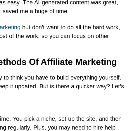
was easy. The AI-generated content was great,
It saved me a huge of time.
arketing
but don’t want to do all the hard work,
ost of the work, so you can focus on other
ethods Of Affiliate Marketing
sy to think you have to build everything yourself.
eep it updated. But is there a quicker way? Let’s
 time. You pick a niche, set up the site, and then
ng regularly. Plus, you may need to hire help