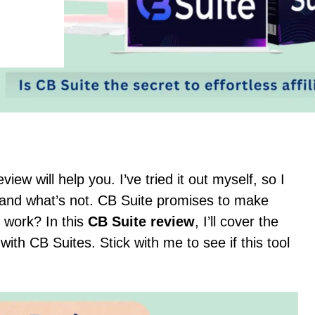
iew will help you. I’ve tried it out myself, so I
and what’s not. CB Suite promises to make
y work? In this
CB Suite review
, I’ll cover the
th CB Suites. Stick with me to see if this tool