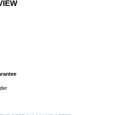
VIEW
rantee
lder