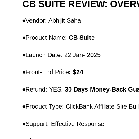
CB SUITE REVIEW: OVER
♦Vendor: Abhijit Saha
♦Product Name:
CB Suite
♦Launch Date: 22 Jan- 2025
♦Front-End Price
: $24
♦Refund: YES,
30 Days Money-Back Gua
♦Product Type: ClickBank Affiliate Site Bui
♦Support: Effective Response