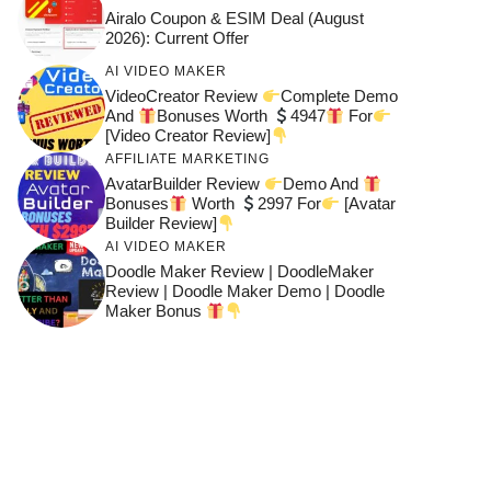
Airalo Coupon & ESIM Deal (August
2026): Current Offer
AI VIDEO MAKER
VideoCreator Review
Complete Demo
And
Bonuses Worth
4947
For
[Video Creator Review]
AFFILIATE MARKETING
AvatarBuilder Review
Demo And
Bonuses
Worth
2997 For
[Avatar
Builder Review]
AI VIDEO MAKER
Doodle Maker Review | DoodleMaker
Review | Doodle Maker Demo | Doodle
Maker Bonus