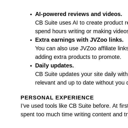
AI-powered reviews and videos.
CB Suite uses AI to create product 
spend hours writing or making videos.
Extra earnings with JVZoo links.
You can also use JVZoo affiliate li
adding extra products to promote.
Daily updates.
CB Suite updates your site daily wit
relevant and up to date without you 
PERSONAL EXPERIENCE
I’ve used tools like CB Suite before. At fir
spent too much time writing content and t