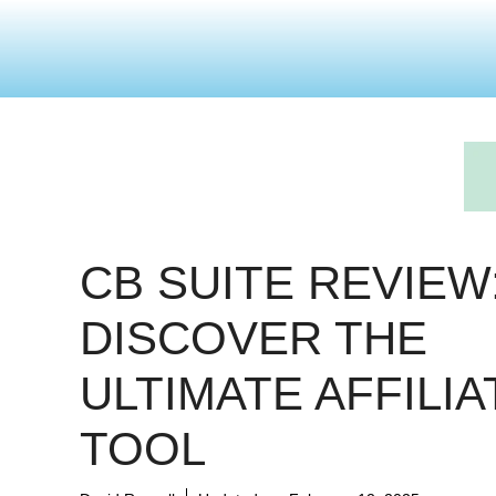
CB SUITE REVIEW
DISCOVER THE
ULTIMATE AFFILIA
TOOL