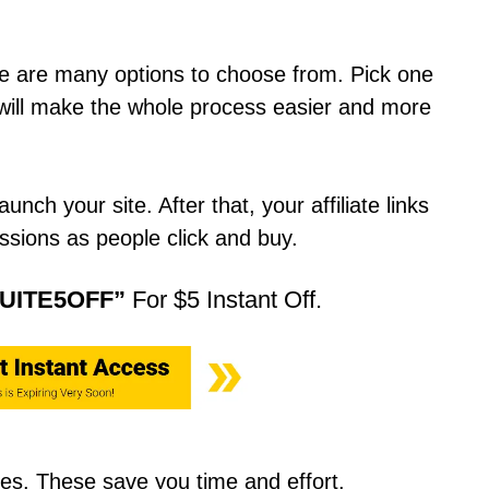
ere are many options to choose from. Pick one
It will make the whole process easier and more
nch your site. After that, your affiliate links
issions as people click and buy.
UITE5OFF”
For $5 Instant Off.
es. These save you time and effort.