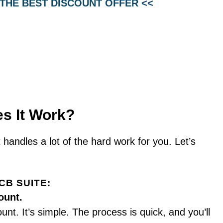
 THE BEST DISCOUNT OFFER <<
s It Work?
 handles a lot of the hard work for you. Let’s
CB SUITE:
ount.
unt. It’s simple. The process is quick, and you’ll