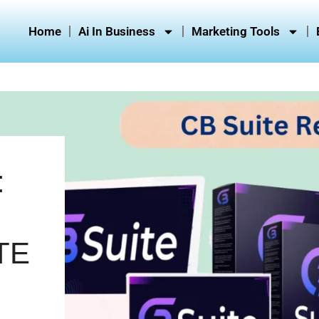
Home
Ai In Business
Marketing Tools
:
TE