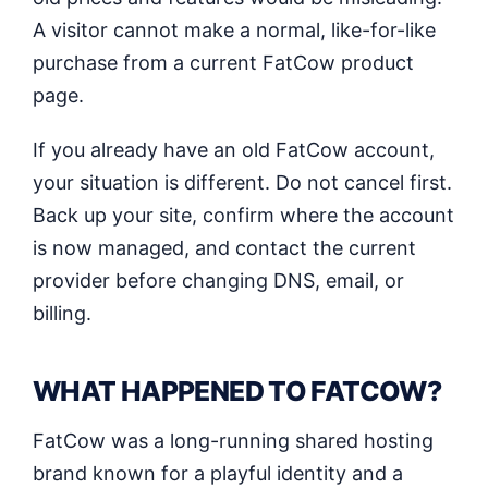
A visitor cannot make a normal, like-for-like
purchase from a current FatCow product
page.
If you already have an old FatCow account,
your situation is different. Do not cancel first.
Back up your site, confirm where the account
is now managed, and contact the current
provider before changing DNS, email, or
billing.
WHAT HAPPENED TO FATCOW?
FatCow was a long-running shared hosting
brand known for a playful identity and a