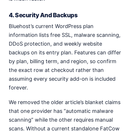
4. Security And Backups
Bluehost’s current WordPress plan
information lists free SSL, malware scanning,
DDoS protection, and weekly website
backups on its entry plan. Features can differ
by plan, billing term, and region, so confirm
the exact row at checkout rather than
assuming every security add-on is included
forever.
We removed the older article’s blanket claims
that one provider has “automatic malware
scanning” while the other requires manual
scans. Without a current standalone FatCow