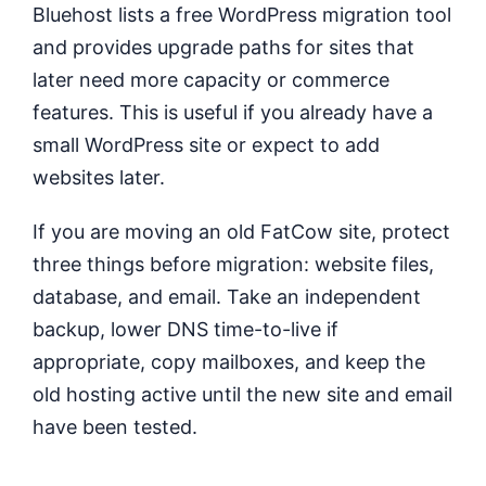
Bluehost lists a free WordPress migration tool
and provides upgrade paths for sites that
later need more capacity or commerce
features. This is useful if you already have a
small WordPress site or expect to add
websites later.
If you are moving an old FatCow site, protect
three things before migration: website files,
database, and email. Take an independent
backup, lower DNS time-to-live if
appropriate, copy mailboxes, and keep the
old hosting active until the new site and email
have been tested.