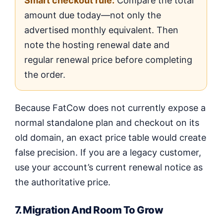
Smart checkout rule:
Compare the total
amount due today—not only the
advertised monthly equivalent. Then
note the hosting renewal date and
regular renewal price before completing
the order.
Because FatCow does not currently expose a
normal standalone plan and checkout on its
old domain, an exact price table would create
false precision. If you are a legacy customer,
use your account’s current renewal notice as
the authoritative price.
7. Migration And Room To Grow