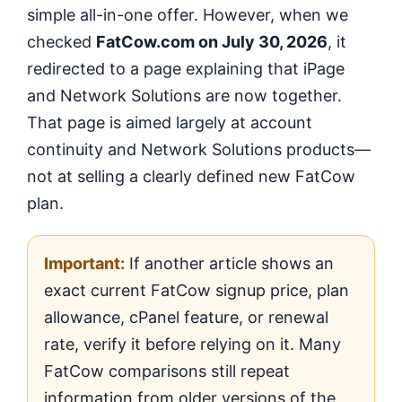
simple all-in-one offer. However, when we
checked
FatCow.com on July 30, 2026
, it
redirected to a page explaining that iPage
and Network Solutions are now together.
That page is aimed largely at account
continuity and Network Solutions products—
not at selling a clearly defined new FatCow
plan.
Important:
If another article shows an
exact current FatCow signup price, plan
allowance, cPanel feature, or renewal
rate, verify it before relying on it. Many
FatCow comparisons still repeat
information from older versions of the