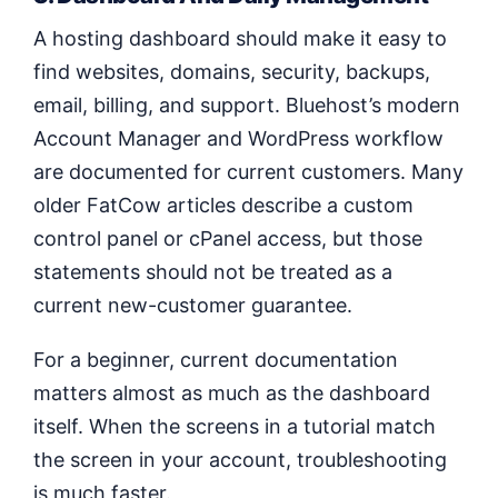
A hosting dashboard should make it easy to
find websites, domains, security, backups,
email, billing, and support. Bluehost’s modern
Account Manager and WordPress workflow
are documented for current customers. Many
older FatCow articles describe a custom
control panel or cPanel access, but those
statements should not be treated as a
current new-customer guarantee.
For a beginner, current documentation
matters almost as much as the dashboard
itself. When the screens in a tutorial match
the screen in your account, troubleshooting
is much faster.