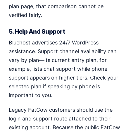
plan page, that comparison cannot be
verified fairly.
5. Help And Support
Bluehost advertises 24/7 WordPress
assistance. Support channel availability can
vary by plan—its current entry plan, for
example, lists chat support while phone
support appears on higher tiers. Check your
selected plan if speaking by phone is
important to you.
Legacy FatCow customers should use the
login and support route attached to their
existing account. Because the public FatCow