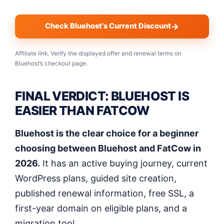
Check Bluehost’s Current Discount
Affiliate link. Verify the displayed offer and renewal terms on
Bluehost’s checkout page.
FINAL VERDICT: BLUEHOST IS
EASIER THAN FATCOW
Bluehost is the clear choice for a beginner
choosing between Bluehost and FatCow in
2026.
It has an active buying journey, current
WordPress plans, guided site creation,
published renewal information, free SSL, a
first-year domain on eligible plans, and a
migration tool.