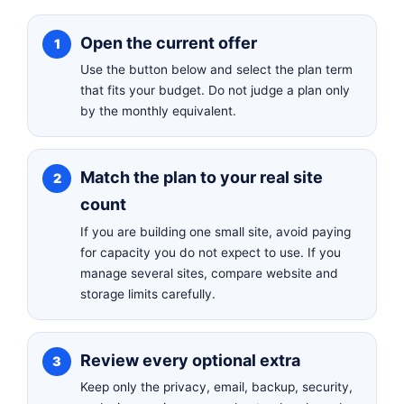
Open the current offer
Use the button below and select the plan term
that fits your budget. Do not judge a plan only
by the monthly equivalent.
Match the plan to your real site
count
If you are building one small site, avoid paying
for capacity you do not expect to use. If you
manage several sites, compare website and
storage limits carefully.
Review every optional extra
Keep only the privacy, email, backup, security,