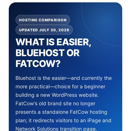
HOSTING COMPARISON
UPDATED JULY 30, 2026
WHAT IS EASIER,
BLUEHOST OR
FATCOW?
Bluehost is the easier—and currently the
more practical—choice for a beginner
building a new WordPress website.
FatCow’s old brand site no longer
presents a standalone FatCow hosting
plan; it redirects visitors to an iPage and
Network Solutions transition page.