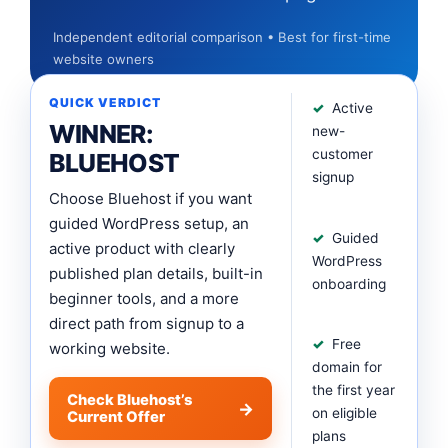
Independent editorial comparison • Best for first-time
website owners
QUICK VERDICT
Active
WINNER:
new-
customer
BLUEHOST
signup
Choose Bluehost if you want
guided WordPress setup, an
Guided
active product with clearly
WordPress
published plan details, built-in
onboarding
beginner tools, and a more
direct path from signup to a
Free
working website.
domain for
the first year
Check Bluehost’s
on eligible
Current Offer
plans