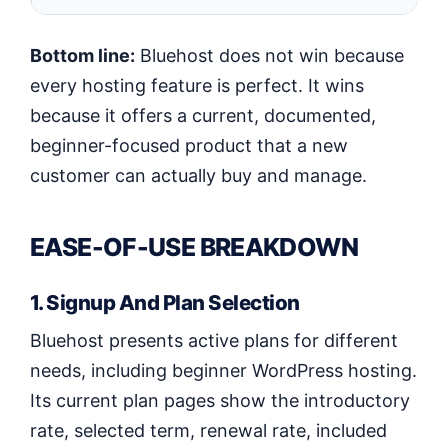
Bottom line:
Bluehost does not win because
every hosting feature is perfect. It wins
because it offers a current, documented,
beginner-focused product that a new
customer can actually buy and manage.
EASE-OF-USE BREAKDOWN
1. Signup And Plan Selection
Bluehost presents active plans for different
needs, including beginner WordPress hosting.
Its current plan pages show the introductory
rate, selected term, renewal rate, included