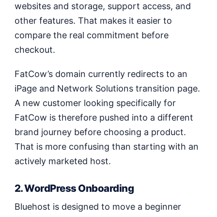
websites and storage, support access, and
other features. That makes it easier to
compare the real commitment before
checkout.
FatCow’s domain currently redirects to an
iPage and Network Solutions transition page.
A new customer looking specifically for
FatCow is therefore pushed into a different
brand journey before choosing a product.
That is more confusing than starting with an
actively marketed host.
2. WordPress Onboarding
Bluehost is designed to move a beginner