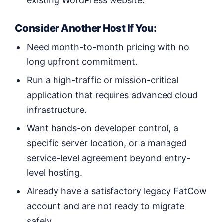
existing WordPress website.
Consider Another Host If You:
Need month-to-month pricing with no
long upfront commitment.
Run a high-traffic or mission-critical
application that requires advanced cloud
infrastructure.
Want hands-on developer control, a
specific server location, or a managed
service-level agreement beyond entry-
level hosting.
Already have a satisfactory legacy FatCow
account and are not ready to migrate
safely.