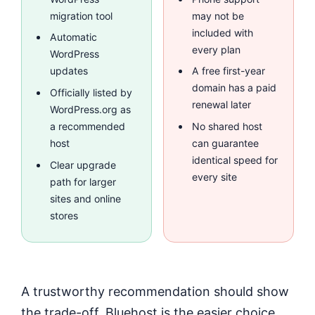
migration tool
may not be
included with
Automatic
every plan
WordPress
updates
A free first-year
domain has a paid
Officially listed by
renewal later
WordPress.org as
a recommended
No shared host
host
can guarantee
identical speed for
Clear upgrade
every site
path for larger
sites and online
stores
A trustworthy recommendation should show
the trade-off. Bluehost is the easier choice