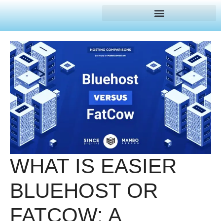
WHAT IS EASIER
BLUEHOST OR
FATCOW: A