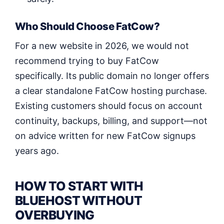
Who Should Choose FatCow?
For a new website in 2026, we would not
recommend trying to buy FatCow
specifically. Its public domain no longer offers
a clear standalone FatCow hosting purchase.
Existing customers should focus on account
continuity, backups, billing, and support—not
on advice written for new FatCow signups
years ago.
HOW TO START WITH
BLUEHOST WITHOUT
OVERBUYING