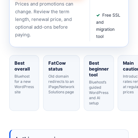
Prices and promotions can
change. Review the term
Free SSL
length, renewal price, and
and
optional add-ons before
migration
paying.
tool
Best
FatCow
Best
Main
overall
status
beginner
cautio
tool
Bluehost
Old domain
Introduc
for a new
redirects to an
rates r
Bluehost’s
WordPress
iPage/Network
at regul
guided
site
Solutions page
prices
WordPress
and AI
setup