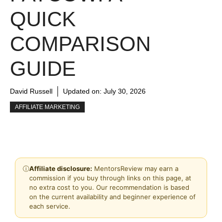
QUICK
COMPARISON
GUIDE
David Russell
Updated on:
July 30, 2026
AFFILIATE MARKETING
ⓘ
Affiliate disclosure:
MentorsReview may earn a
commission if you buy through links on this page, at
no extra cost to you. Our recommendation is based
on the current availability and beginner experience of
each service.