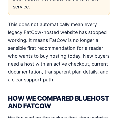
service.
This does not automatically mean every
legacy FatCow-hosted website has stopped
working. It means FatCow is no longer a
sensible first recommendation for a reader
who wants to buy hosting today. New buyers
need a host with an active checkout, current
documentation, transparent plan details, and
a clear support path.
HOW WE COMPARED BLUEHOST
AND FATCOW
We focused on the tasks a first-time website