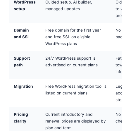
WordPress
Guided setup, AI builder,
Old feat
setup
managed updates
to verif
product
Domain
Free domain for the first year
No curr
and SSL
and free SSL on eligible
package
WordPress plans
Support
24/7 WordPress support is
FatCow.
path
advertised on current plans
toward 
informa
Migration
Free WordPress migration tool is
Legacy 
listed on current plans
account
steps
Pricing
Current introductory and
No reli
clarity
renewal prices are displayed by
checkou
plan and term