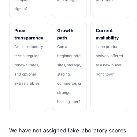
signup?
Price
Growth
Current
transparency
path
availability
Are introductory
Can a
Is the product
terms, regular
beginner add
actively offered
renewal rates,
sites, storage,
to a new buyer
and optional
staging,
right now?
extras visible?
commerce, or
stronger
hosting later?
We have not assigned fake laboratory scores