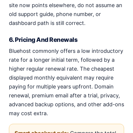
site now points elsewhere, do not assume an
old support guide, phone number, or
dashboard path is still correct.
6. Pricing And Renewals
Bluehost commonly offers a low introductory
rate for a longer initial term, followed by a
higher regular renewal rate. The cheapest
displayed monthly equivalent may require
paying for multiple years upfront. Domain
renewal, premium email after a trial, privacy,
advanced backup options, and other add-ons
may cost extra.