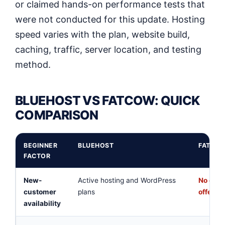
or claimed hands-on performance tests that
were not conducted for this update. Hosting
speed varies with the plan, website build,
caching, traffic, server location, and testing
method.
BLUEHOST VS FATCOW: QUICK
COMPARISON
BEGINNER
BLUEHOST
FATCOW
FACTOR
New-
Active hosting and WordPress
No clea
customer
plans
offer o
availability