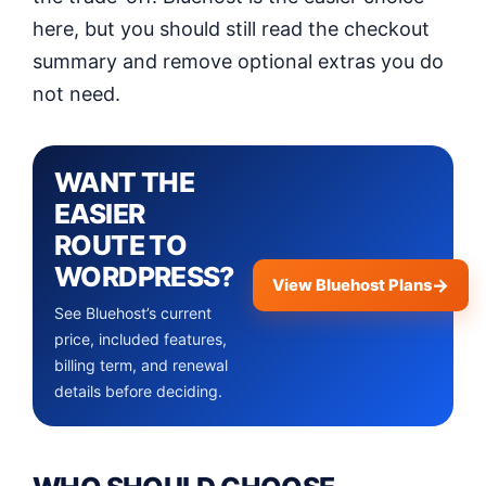
here, but you should still read the checkout
summary and remove optional extras you do
not need.
WANT THE
EASIER
ROUTE TO
WORDPRESS?
View Bluehost Plans
See Bluehost’s current
price, included features,
billing term, and renewal
details before deciding.