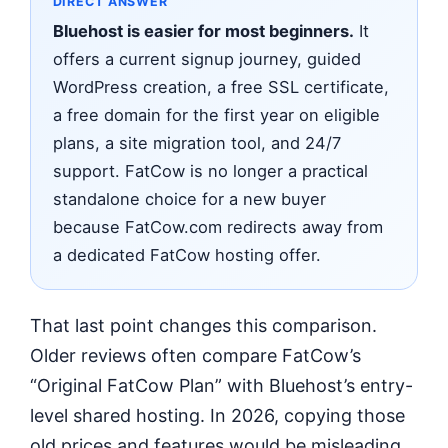
DIRECT ANSWER
Bluehost is easier for most beginners.
It
offers a current signup journey, guided
WordPress creation, a free SSL certificate,
a free domain for the first year on eligible
plans, a site migration tool, and 24/7
support. FatCow is no longer a practical
standalone choice for a new buyer
because FatCow.com redirects away from
a dedicated FatCow hosting offer.
That last point changes this comparison.
Older reviews often compare FatCow’s
“Original FatCow Plan” with Bluehost’s entry-
level shared hosting. In 2026, copying those
old prices and features would be misleading.