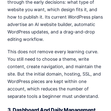
through the early decisions: what type of
website you want, which design fits it, and
how to publish it. Its current WordPress plans
advertise an AI website builder, automatic
WordPress updates, and a drag-and-drop
editing workflow.
This does not remove every learning curve.
You still need to choose a theme, write
content, create navigation, and maintain the
site. But the initial domain, hosting, SSL, and
WordPress pieces are kept within one
account, which reduces the number of
separate tools a beginner must understand.
3. Dashboard And Daily Management