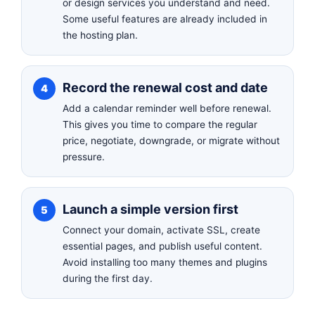
or design services you understand and need.
Some useful features are already included in
the hosting plan.
Record the renewal cost and date
Add a calendar reminder well before renewal.
This gives you time to compare the regular
price, negotiate, downgrade, or migrate without
pressure.
Launch a simple version first
Connect your domain, activate SSL, create
essential pages, and publish useful content.
Avoid installing too many themes and plugins
during the first day.