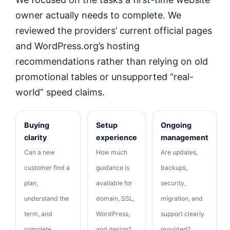
owner actually needs to complete. We
reviewed the providers’ current official pages
and WordPress.org’s hosting
recommendations rather than relying on old
promotional tables or unsupported “real-
world” speed claims.
Buying
Setup
Ongoing
clarity
experience
management
Can a new
How much
Are updates,
customer find a
guidance is
backups,
plan,
available for
security,
understand the
domain, SSL,
migration, and
term, and
WordPress,
support clearly
complete
and design?
provided?