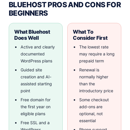
BLUEHOST PROS AND CONS FOR
BEGINNERS
What Bluehost
What To
Does Well
Consider First
Active and clearly
The lowest rate
documented
may require a long
WordPress plans
prepaid term
Guided site
Renewal is
creation and AI-
normally higher
assisted starting
than the
point
introductory price
Free domain for
Some checkout
the first year on
add-ons are
eligible plans
optional, not
essential
Free SSL and a
WordPress
Phone support