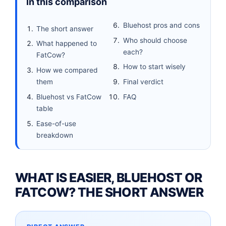
In this comparison
Bluehost pros and cons
The short answer
Who should choose
What happened to
each?
FatCow?
How to start wisely
How we compared
them
Final verdict
Bluehost vs FatCow
FAQ
table
Ease-of-use
breakdown
WHAT IS EASIER, BLUEHOST OR
FATCOW? THE SHORT ANSWER