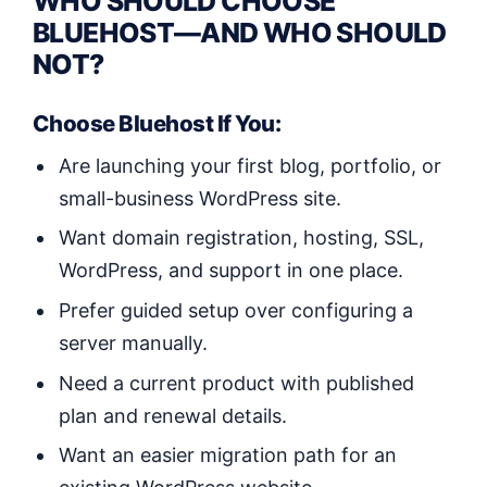
WHO SHOULD CHOOSE
BLUEHOST—AND WHO SHOULD
NOT?
Choose Bluehost If You:
Are launching your first blog, portfolio, or
small-business WordPress site.
Want domain registration, hosting, SSL,
WordPress, and support in one place.
Prefer guided setup over configuring a
server manually.
Need a current product with published
plan and renewal details.
Want an easier migration path for an