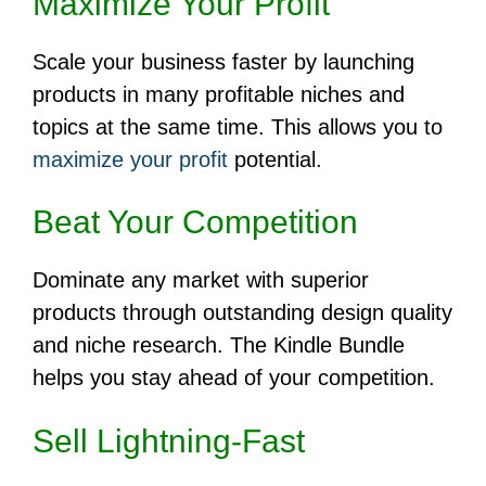
Maximize Your Profit
Scale your business faster by launching
products in many profitable niches and
topics at the same time. This allows you to
maximize your profit
potential.
Beat Your Competition
Dominate any market with superior
products through outstanding design quality
and niche research. The Kindle Bundle
helps you stay ahead of your competition.
Sell Lightning-Fast