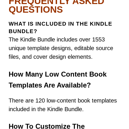
FREQUENTLY ASKED
QUESTIONS
WHAT IS INCLUDED IN THE KINDLE
BUNDLE?
The Kindle Bundle includes over 1553
unique template designs, editable source
files, and cover design elements.
How Many Low Content Book
Templates Are Available?
There are 120 low-content book templates
included in the Kindle Bundle.
How To Customize The