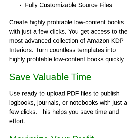
Fully Customizable Source Files
Create highly profitable low-content books
with just a few clicks. You get access to the
most advanced collection of Amazon KDP
Interiors. Turn countless templates into
highly profitable low-content books quickly.
Save Valuable Time
Use ready-to-upload PDF files to publish
logbooks, journals, or notebooks with just a
few clicks. This helps you save time and
effort.