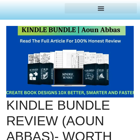
KINDLE BUNDLE
REVIEW (AOUN
ABBAS)- WORTH