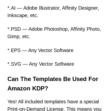
*.AI — Adobe Illustrator, Affinity Designer,
Inkscape, etc.
*.PSD — Adobe Photoshop, Affinity Photo,
Gimp, etc.
*.EPS — Any Vector Software
*.SVG — Any Vector Software
Can The Templates Be Used For
Amazon KDP?
Yes! All included templates have a special
Print-on-Demand License. This means you