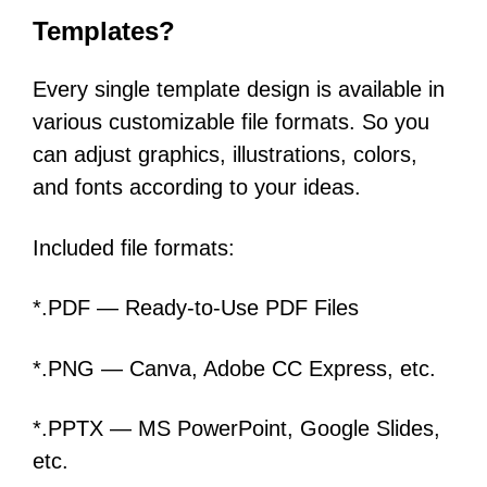
Templates?
Every single template design is available in
various customizable file formats. So you
can adjust graphics, illustrations, colors,
and fonts according to your ideas.
Included file formats:
*.PDF — Ready-to-Use PDF Files
*.PNG — Canva, Adobe CC Express, etc.
*.PPTX — MS PowerPoint, Google Slides,
etc.