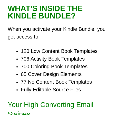
WHAT’S INSIDE THE
KINDLE BUNDLE?
When you activate your Kindle Bundle, you
get access to:
120 Low Content Book Templates
706 Activity Book Templates
700 Coloring Book Templates
65 Cover Design Elements
77 No Content Book Templates
Fully Editable Source Files
Your High Converting Email
Swipes