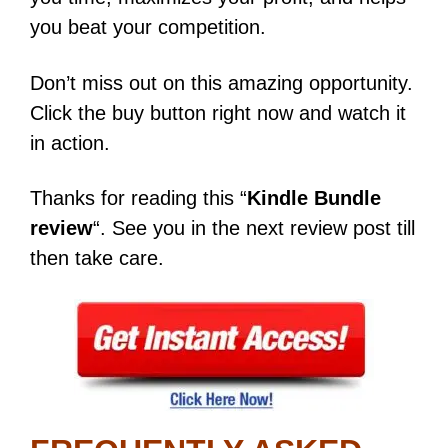
you beat your competition.
Don’t miss out on this amazing opportunity.
Click the buy button right now and watch it
in action.
Thanks for reading this “
Kindle Bundle
review
“. See you in the next review post till
then take care.