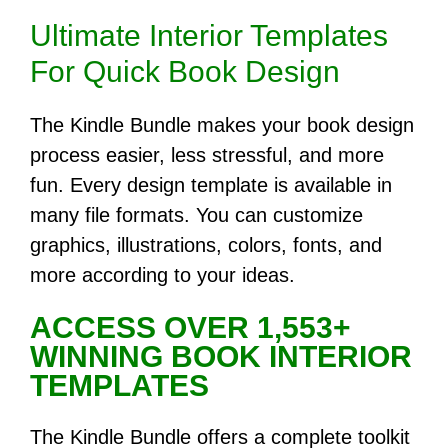
Ultimate Interior Templates
For Quick Book Design
The Kindle Bundle makes your book design
process easier, less stressful, and more
fun. Every design template is available in
many file formats. You can customize
graphics, illustrations, colors, fonts, and
more according to your ideas.
ACCESS OVER 1,553+
WINNING BOOK INTERIOR
TEMPLATES
The Kindle Bundle offers a complete toolkit