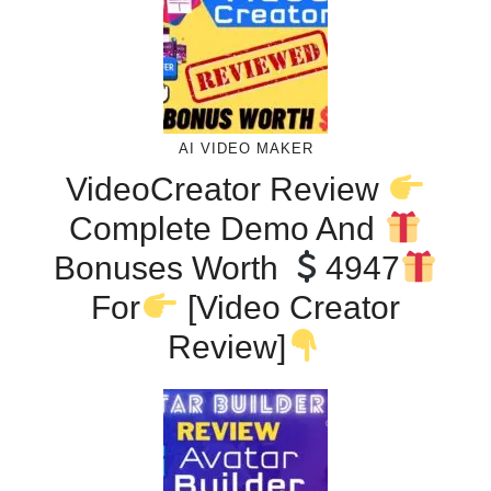
AI VIDEO MAKER
VideoCreator Review
Complete Demo And
Bonuses Worth
4947
For
[Video Creator
Review]