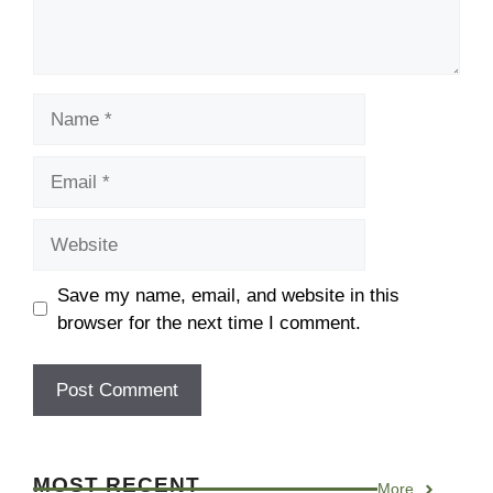
Save my name, email, and website in this
browser for the next time I comment.
MOST RECENT
More