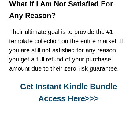
What If I Am Not Satisfied For
Any Reason?
Their ultimate goal is to provide the #1
template collection on the entire market. If
you are still not satisfied for any reason,
you get a full refund of your purchase
amount due to their zero-risk guarantee.
Get Instant Kindle Bundle
Access Here>>>