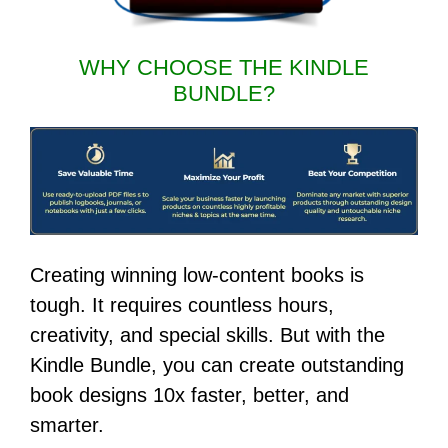
WHY CHOOSE THE KINDLE
BUNDLE?
Creating winning low-content books is
tough. It requires countless hours,
creativity, and special skills. But with the
Kindle Bundle, you can create outstanding
book designs 10x faster, better, and
smarter.