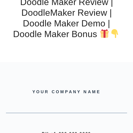
Doodle Maker Review |
DoodleMaker Review |
Doodle Maker Demo |
Doodle Maker Bonus
YOUR COMPANY NAME