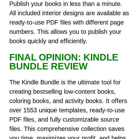
Publish your books in less than a minute.
All included interior designs are available as
ready-to-use PDF files with different page
numbers. This allows you to publish your
books quickly and efficiently.
FINAL OPINION: KINDLE
BUNDLE REVIEW
The Kindle Bundle is the ultimate tool for
creating bestselling low-content books,
coloring books, and activity books. It offers
over 1553 unique templates, ready-to-use
PDF files, and fully customizable source
files. This comprehensive collection saves
you time, maximizes your profit, and helps