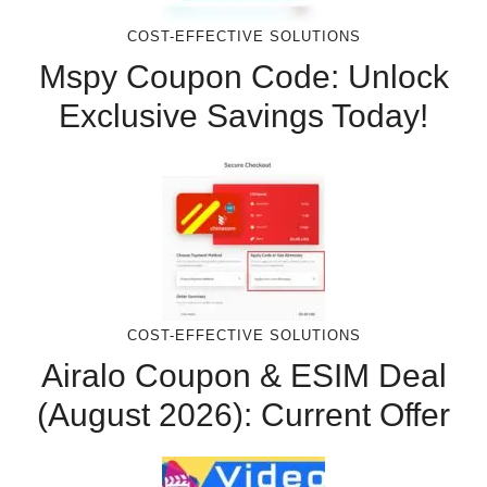
COST-EFFECTIVE SOLUTIONS
Mspy Coupon Code​: Unlock
Exclusive Savings Today!
COST-EFFECTIVE SOLUTIONS
Airalo Coupon & ESIM Deal
(August 2026): Current Offer