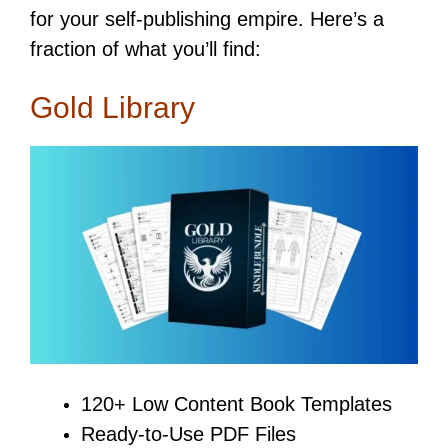
for your self-publishing empire. Here’s a
fraction of what you’ll find:
Gold Library
120+ Low Content Book Templates
Ready-to-Use PDF Files