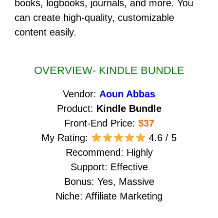
books, logbooks, journals, and more. You
can create high-quality, customizable
content easily.
OVERVIEW- KINDLE BUNDLE
Vendor:
Aoun Abbas
Product:
Kindle Bundle
Front-End Price:
$37
My Rating:
4.6 / 5
Recommend: Highly
Support: Effective
Bonus: Yes, Massive
Niche: Affiliate Marketing