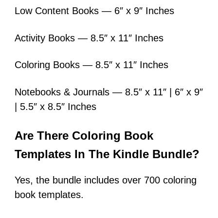
Low Content Books — 6″ x 9″ Inches
Activity Books — 8.5″ x 11″ Inches
Coloring Books — 8.5″ x 11″ Inches
Notebooks & Journals — 8.5″ x 11″ | 6″ x 9″
| 5.5″ x 8.5″ Inches
Are There Coloring Book
Templates In The Kindle Bundle?
Yes, the bundle includes over 700 coloring
book templates.