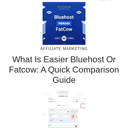
AFFILIATE MARKETING
What Is Easier Bluehost Or
Fatcow: A Quick Comparison
Guide