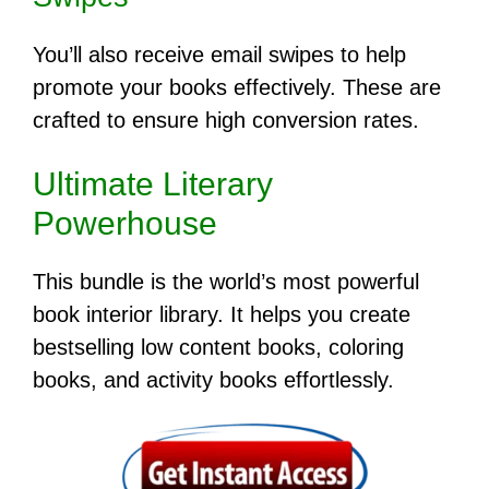
You’ll also receive email swipes to help
promote your books effectively. These are
crafted to ensure high conversion rates.
Ultimate Literary
Powerhouse
This bundle is the world’s most powerful
book interior library. It helps you create
bestselling low content books, coloring
books, and activity books effortlessly.