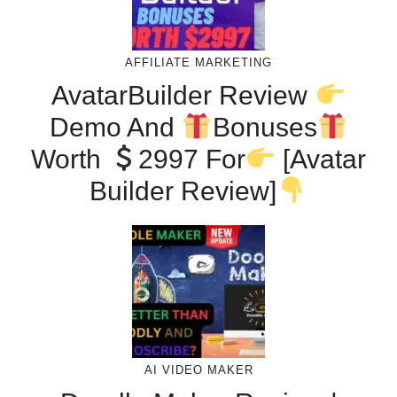
AFFILIATE MARKETING
AvatarBuilder Review
Demo And
Bonuses
Worth
2997 For
[Avatar
Builder Review]
AI VIDEO MAKER