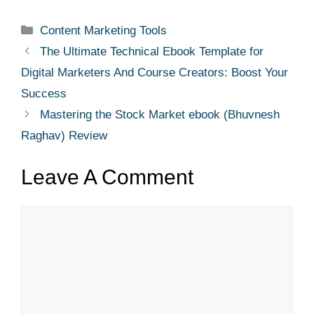
Content Marketing Tools
The Ultimate Technical Ebook Template for
Digital Marketers And Course Creators: Boost Your
Success
Mastering the Stock Market ebook (Bhuvnesh
Raghav) Review
Leave A Comment