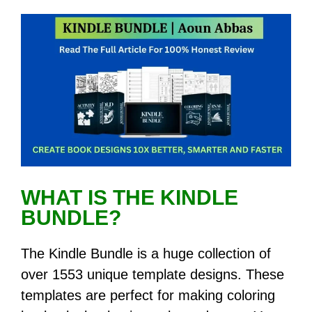
WHAT IS THE KINDLE
BUNDLE?
The Kindle Bundle is a huge collection of
over 1553 unique template designs. These
templates are perfect for making coloring