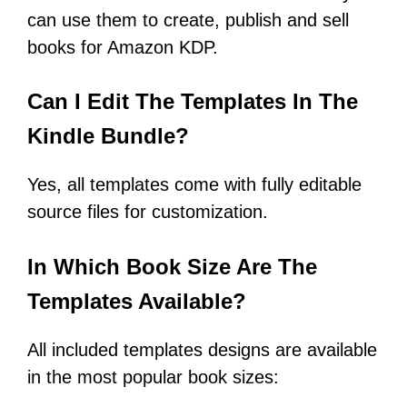
can use them to create, publish and sell
books for Amazon KDP.
Can I Edit The Templates In The
Kindle Bundle?
Yes, all templates come with fully editable
source files for customization.
In Which Book Size Are The
Templates Available?
All included templates designs are available
in the most popular book sizes: