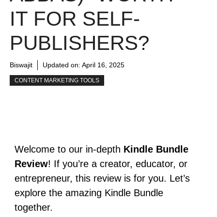
IT FOR SELF-
PUBLISHERS?
Biswajit
Updated on:
April 16, 2025
CONTENT MARKETING TOOLS
Welcome to our in-depth
Kindle Bundle
Review
! If you’re a creator, educator, or
entrepreneur, this review is for you. Let’s
explore the amazing Kindle Bundle
together.