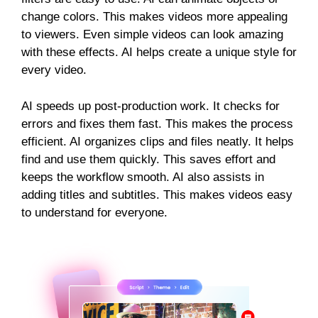
change colors. This makes videos more appealing
to viewers. Even simple videos can look amazing
with these effects. AI helps create a unique style for
every video.
AI speeds up post-production work. It checks for
errors and fixes them fast. This makes the process
efficient. AI organizes clips and files neatly. It helps
find and use them quickly. This saves effort and
keeps the workflow smooth. AI also assists in
adding titles and subtitles. This makes videos easy
to understand for everyone.