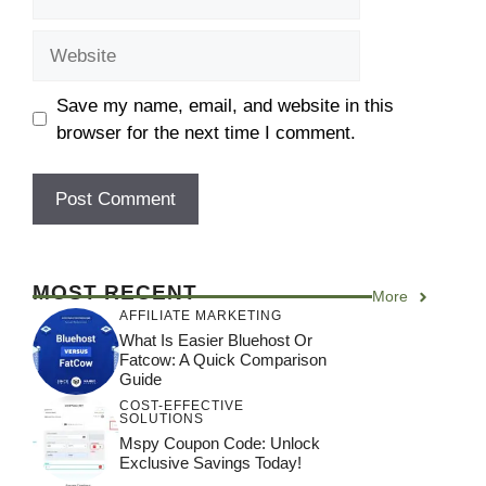
Save my name, email, and website in this
browser for the next time I comment.
MOST RECENT
More
AFFILIATE MARKETING
What Is Easier Bluehost Or
Fatcow: A Quick Comparison
Guide
COST-EFFECTIVE
SOLUTIONS
Mspy Coupon Code​: Unlock
Exclusive Savings Today!