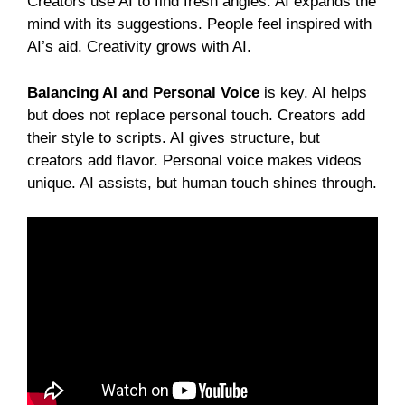
Creators use AI to find fresh angles. AI expands the
mind with its suggestions. People feel inspired with
AI’s aid. Creativity grows with AI.
Balancing AI and Personal Voice
is key. AI helps
but does not replace personal touch. Creators add
their style to scripts. AI gives structure, but
creators add flavor. Personal voice makes videos
unique. AI assists, but human touch shines through.