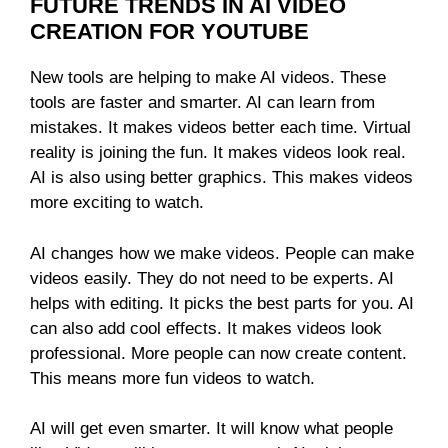
FUTURE TRENDS IN AI VIDEO
CREATION FOR YOUTUBE
New tools are helping to make AI videos. These
tools are faster and smarter. AI can learn from
mistakes. It makes videos better each time. Virtual
reality is joining the fun. It makes videos look real.
AI is also using better graphics. This makes videos
more exciting to watch.
AI changes how we make videos. People can make
videos easily. They do not need to be experts. AI
helps with editing. It picks the best parts for you. AI
can also add cool effects. It makes videos look
professional. More people can now create content.
This means more fun videos to watch.
AI will get even smarter. It will know what people