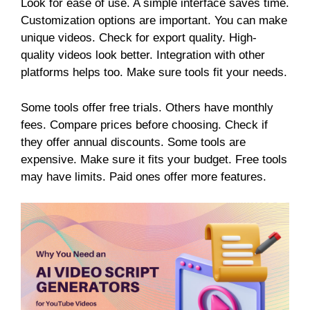
Look for ease of use. A simple interface saves time.
Customization options are important. You can make
unique videos. Check for export quality. High-
quality videos look better. Integration with other
platforms helps too. Make sure tools fit your needs.
Some tools offer free trials. Others have monthly
fees. Compare prices before choosing. Check if
they offer annual discounts. Some tools are
expensive. Make sure it fits your budget. Free tools
may have limits. Paid ones offer more features.