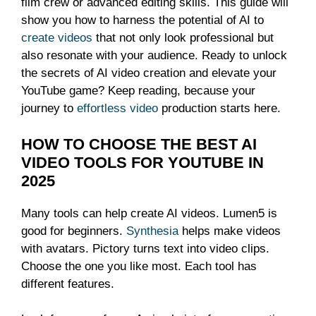
film crew or advanced editing skills. This guide will
show you how to harness the potential of AI to
create videos
that not only look professional but
also resonate with your audience. Ready to unlock
the secrets of AI video creation and elevate your
YouTube game? Keep reading, because your
journey to
effortless video
production starts here.
HOW TO CHOOSE THE BEST AI
VIDEO TOOLS FOR YOUTUBE IN
2025
Many tools can help create AI videos. Lumen5 is
good for beginners.
Synthesia
helps make videos
with avatars. Pictory turns text into video clips.
Choose the one you like most. Each tool has
different features.