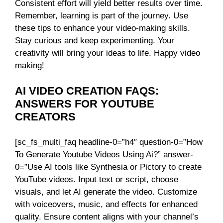
Consistent effort will yield better results over time.
Remember, learning is part of the journey. Use
these tips to enhance your video-making skills.
Stay curious and keep experimenting. Your
creativity will bring your ideas to life. Happy video
making!
AI VIDEO CREATION FAQS:
ANSWERS FOR YOUTUBE
CREATORS
[sc_fs_multi_faq headline-0=”h4″ question-0=”How
To Generate Youtube Videos Using Ai?” answer-
0=”Use AI tools like Synthesia or Pictory to create
YouTube videos. Input text or script, choose
visuals, and let AI generate the video. Customize
with voiceovers, music, and effects for enhanced
quality. Ensure content aligns with your channel’s