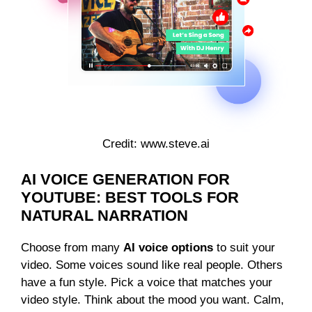
Credit: www.steve.ai
AI VOICE GENERATION FOR
YOUTUBE: BEST TOOLS FOR
NATURAL NARRATION
Choose from many
AI voice options
to suit your
video. Some voices sound like real people. Others
have a fun style. Pick a voice that matches your
video style. Think about the mood you want. Calm,