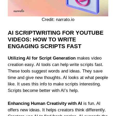
Credit: narrato.io
AI SCRIPTWRITING FOR YOUTUBE
VIDEOS: HOW TO WRITE
ENGAGING SCRIPTS FAST
Utilizing AI for Script Generation
makes video
creation easy. AI tools can help write scripts fast.
These tools suggest words and ideas. They save
time and give new thoughts. AI looks at what people
like. It uses this info to make scripts interesting.
Scripts become better with AI’s help.
Enhancing Human Creativity with AI
is fun. AI
offers new ideas. It helps creators think differently.