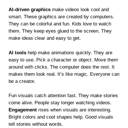
AI-driven graphics
make videos look cool and
smart. These graphics are created by computers.
They can be colorful and fun. Kids love to watch
them. They keep eyes glued to the screen. They
make ideas clear and easy to get.
AI tools
help make animations quickly. They are
easy to use. Pick a character or object. Move them
around with clicks. The computer does the rest. It
makes them look real. It’s like magic. Everyone can
be a creator.
Fun visuals catch attention fast. They make stories
come alive. People stay longer watching videos.
Engagement
rises when visuals are interesting.
Bright colors and cool shapes help. Good visuals
tell stories without words.