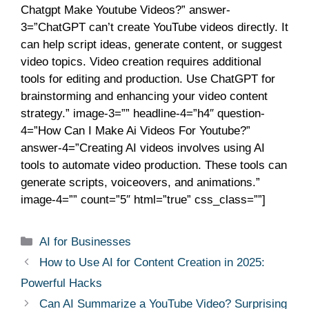
Chatgpt Make Youtube Videos?” answer-
3=”ChatGPT can’t create YouTube videos directly. It
can help script ideas, generate content, or suggest
video topics. Video creation requires additional
tools for editing and production. Use ChatGPT for
brainstorming and enhancing your video content
strategy.” image-3=”” headline-4=”h4″ question-
4=”How Can I Make Ai Videos For Youtube?”
answer-4=”Creating AI videos involves using AI
tools to automate video production. These tools can
generate scripts, voiceovers, and animations.”
image-4=”” count=”5″ html=”true” css_class=””]
AI for Businesses
How to Use AI for Content Creation in 2025:
Powerful Hacks
Can AI Summarize a YouTube Video? Surprising