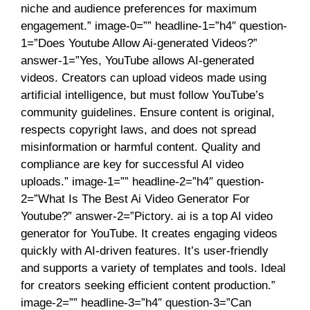
niche and audience preferences for maximum
engagement.” image-0=”” headline-1=”h4″ question-
1=”Does Youtube Allow Ai-generated Videos?”
answer-1=”Yes, YouTube allows AI-generated
videos. Creators can upload videos made using
artificial intelligence, but must follow YouTube’s
community guidelines. Ensure content is original,
respects copyright laws, and does not spread
misinformation or harmful content. Quality and
compliance are key for successful AI video
uploads.” image-1=”” headline-2=”h4″ question-
2=”What Is The Best Ai Video Generator For
Youtube?” answer-2=”Pictory. ai is a top AI video
generator for YouTube. It creates engaging videos
quickly with AI-driven features. It’s user-friendly
and supports a variety of templates and tools. Ideal
for creators seeking efficient content production.”
image-2=”” headline-3=”h4″ question-3=”Can