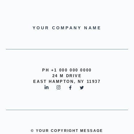
YOUR COMPANY NAME
PH +1 000 000 0000
24 M DRIVE
EAST HAMPTON, NY 11937
© YOUR COPYRIGHT MESSAGE