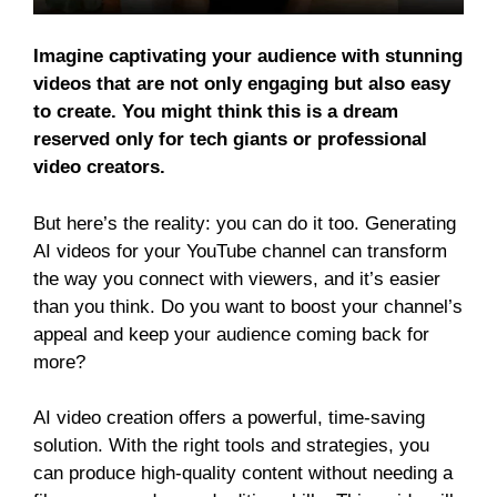
Imagine captivating your audience with stunning
videos that are not only engaging but also easy
to create. You might think this is a dream
reserved only for tech giants or professional
video creators.
But here’s the reality: you can do it too. Generating
AI videos for your YouTube channel can transform
the way you connect with viewers, and it’s easier
than you think. Do you want to boost your channel’s
appeal and keep your audience coming back for
more?
AI video creation offers a powerful, time-saving
solution. With the right tools and strategies, you
can produce high-quality content without needing a