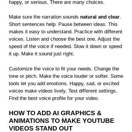
happy, or serious. There are many choices.
Make sure the narration sounds
natural and clear
.
Short sentences help. Pause between ideas. This
makes it easy to understand. Practice with different
voices. Listen and choose the best one. Adjust the
speed of the voice if needed. Slow it down or speed
it up. Make it sound just right.
Customize the voice to fit your needs. Change the
tone or pitch. Make the voice louder or softer. Some
tools let you add emotions. Happy, sad, or excited
voices make videos lively. Test different settings.
Find the best voice profile for your video.
HOW TO ADD AI GRAPHICS &
ANIMATIONS TO MAKE YOUTUBE
VIDEOS STAND OUT