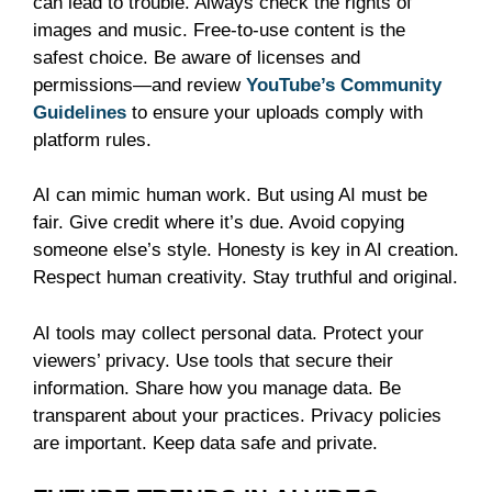
can lead to trouble. Always check the rights of
images and music. Free-to-use content is the
safest choice. Be aware of licenses and
permissions—and review
YouTube’s Community
Guidelines
to ensure your uploads comply with
platform rules.
AI can mimic human work. But using AI must be
fair. Give credit where it’s due. Avoid copying
someone else’s style. Honesty is key in AI creation.
Respect human creativity. Stay truthful and original.
AI tools may collect personal data. Protect your
viewers’ privacy. Use tools that secure their
information. Share how you manage data. Be
transparent about your practices. Privacy policies
are important. Keep data safe and private.