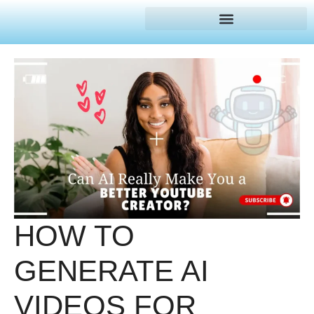
HOW TO
GENERATE AI
VIDEOS FOR