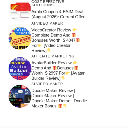
COST-EFFECTIVE
SOLUTIONS
Airalo Coupon & ESIM Deal
(August 2026): Current Offer
AI VIDEO MAKER
VideoCreator Review
Complete Demo And
Bonuses Worth
4947
For
[Video Creator
Review]
AFFILIATE MARKETING
AvatarBuilder Review
Demo And
Bonuses
Worth
2997 For
[Avatar
Builder Review]
AI VIDEO MAKER
Doodle Maker Review |
DoodleMaker Review |
Doodle Maker Demo | Doodle
Maker Bonus