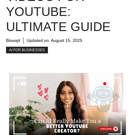
YOUTUBE:
ULTIMATE GUIDE
Biswajit
Updated on:
August 15, 2025
AI FOR BUSINESSES