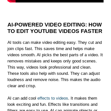
AI-POWERED VIDEO EDITING: HOW
TO EDIT YOUTUBE VIDEOS FASTER
AI tools can make video editing easy. They cut and
join clips fast. This saves time and helps make
videos smooth. AI picks the best parts of a video. It
removes mistakes and keeps only good scenes.
This way, videos look professional and clean.
These tools also help with sound. They can adjust
loudness and remove noise. This makes the audio
clear and crisp.
AI can add cool
effects to videos
. It makes them
look exciting and fun. Effects like transitions and
filters are easy to use. AI can animate objects or