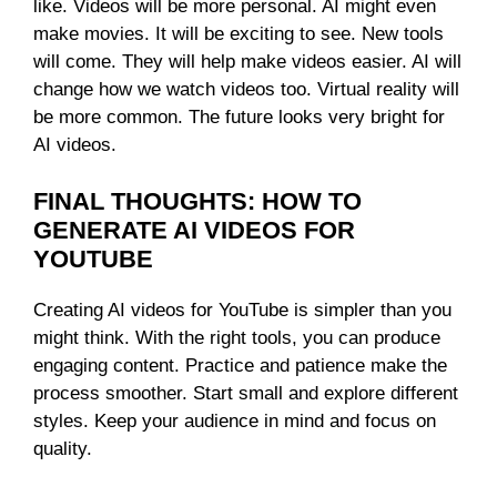
like. Videos will be more personal. AI might even
make movies. It will be exciting to see. New tools
will come. They will help make videos easier. AI will
change how we watch videos too. Virtual reality will
be more common. The future looks very bright for
AI videos.
FINAL THOUGHTS: HOW TO
GENERATE AI VIDEOS FOR
YOUTUBE
Creating AI videos for YouTube is simpler than you
might think. With the right tools, you can produce
engaging content. Practice and patience make the
process smoother. Start small and explore different
styles. Keep your audience in mind and focus on
quality.