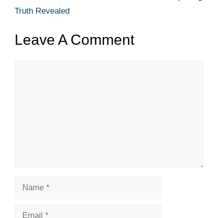
Truth Revealed
Leave A Comment