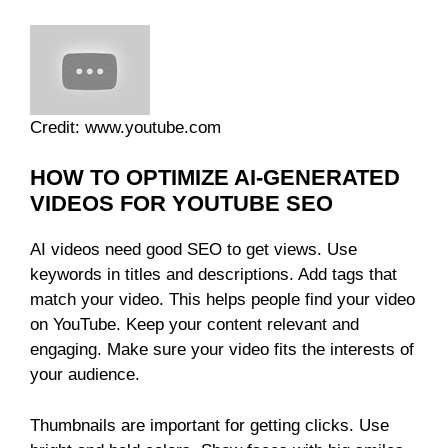
Credit: www.youtube.com
HOW TO OPTIMIZE AI-GENERATED
VIDEOS FOR YOUTUBE SEO
AI videos need good SEO to get views. Use
keywords in titles and descriptions. Add tags that
match your video. This helps people find your video
on YouTube. Keep your content relevant and
engaging. Make sure your video fits the interests of
your audience.
Thumbnails are important for getting clicks. Use