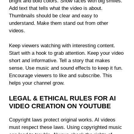
bright and bold colors. Show faces with big smiles.
Add text that tells what the video is about.
Thumbnails should be clear and easy to
understand. Make them stand out from other
videos.
Keep viewers watching with interesting content.
Start with a hook to grab attention. Keep your video
short and informative. Tell a story that makes
sense. Use music and sound effects to keep it fun.
Encourage viewers to like and subscribe. This
helps your channel grow.
LEGAL & ETHICAL RULES FOR AI
VIDEO CREATION ON YOUTUBE
Copyright laws protect original works. AI videos
must respect these laws. Using copyrighted music