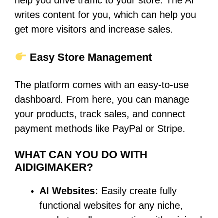
help you drive traffic to your store. The AI
writes content for you, which can help you
get more visitors and increase sales.
Easy Store Management
The platform comes with an easy-to-use
dashboard. From here, you can manage
your products, track sales, and connect
payment methods like PayPal or Stripe.
WHAT CAN YOU DO WITH
AIDIGIMAKER?
AI Websites:
Easily create fully
functional websites for any niche,