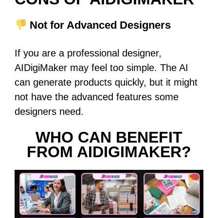
Not for Advanced Designers
If you are a professional designer,
AIDigiMaker may feel too simple. The AI
can generate products quickly, but it might
not have the advanced features some
designers need.
WHO CAN BENEFIT
FROM AIDIGIMAKER?