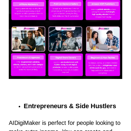
Entrepreneurs & Side Hustlers
AIDigiMaker is perfect for people looking to