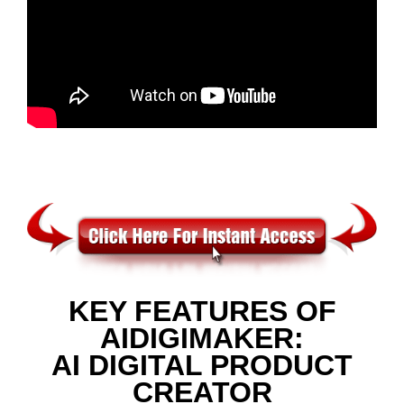
KEY FEATURES OF
AIDIGIMAKER:
AI DIGITAL PRODUCT
CREATOR