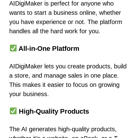
AIDigiMaker is perfect for anyone who
wants to start a business online, whether
you have experience or not. The platform
handles all the hard work for you.
All-in-One Platform
AIDigiMaker lets you create products, build
a store, and manage sales in one place.
This makes it easier to focus on growing
your business.
High-Quality Products
The AI generates high-quality products,