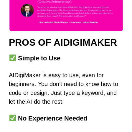
PROS OF AIDIGIMAKER
Simple to Use
AIDigiMaker is easy to use, even for
beginners. You don’t need to know how to
code or design. Just type a keyword, and
let the AI do the rest.
No Experience Needed