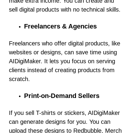
make extra income. You can create and
sell digital products with no technical skills.
Freelancers & Agencies
Freelancers who offer digital products, like
websites or designs, can save time using
AIDigiMaker. It lets you focus on serving
clients instead of creating products from
scratch.
Print-on-Demand Sellers
If you sell T-shirts or stickers, AIDigiMaker
can generate designs for you. You can
upload these designs to Redbubble, Merch