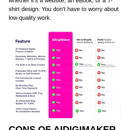
whether it’s a website, an eBook, or a T-
shirt design. You don’t have to worry about
low-quality work.
CONS OF AIDIGIMAKER