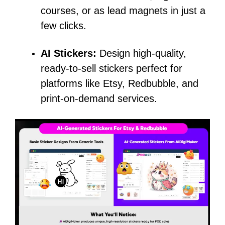
courses, or as lead magnets in just a
few clicks.
AI Stickers:
Design high-quality,
ready-to-sell stickers perfect for
platforms like Etsy, Redbubble, and
print-on-demand services.