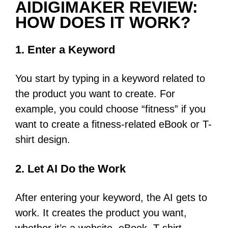
AIDIGIMAKER REVIEW:
HOW DOES IT WORK?
1. Enter a Keyword
You start by typing in a keyword related to
the product you want to create. For
example, you could choose “fitness” if you
want to create a fitness-related eBook or T-
shirt design.
2. Let AI Do the Work
After entering your keyword, the AI gets to
work. It creates the product you want,