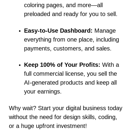
coloring pages, and more—all
preloaded and ready for you to sell.
Easy-to-Use Dashboard:
Manage
everything from one place, including
payments, customers, and sales.
Keep 100% of Your Profits:
With a
full commercial license, you sell the
AI-generated products and keep all
your earnings.
Why wait? Start your digital business today
without the need for design skills, coding,
or a huge upfront investment!