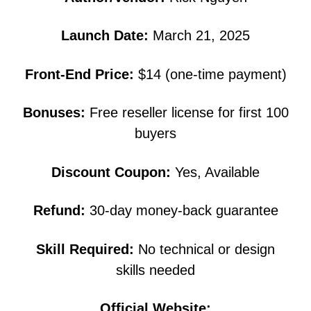
Launch Date:
March 21, 2025
Front-End Price:
$14 (one-time payment)
Bonuses:
Free reseller license for first 100
buyers
Discount Coupon:
Yes, Available
Refund:
30-day money-back guarantee
Skill Required:
No technical or design
skills needed
Official Website: