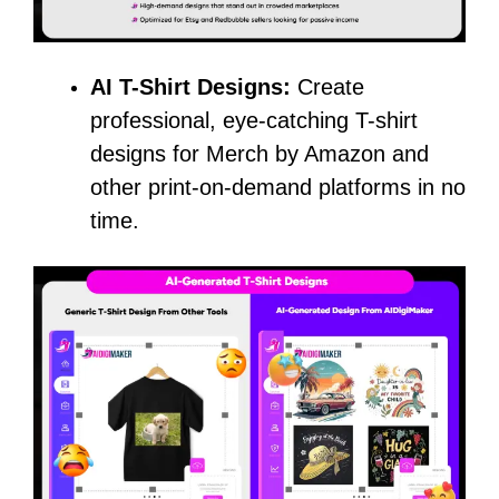
AI T-Shirt Designs:
Create
professional, eye-catching T-shirt
designs for Merch by Amazon and
other print-on-demand platforms in no
time.