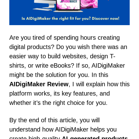
Are you tired of spending hours creating
digital products? Do you wish there was an
easier way to build websites, design T-
shirts, or write eBooks? If so, AIDigiMaker
might be the solution for you. In this
AIDigiMaker Review
, I will explain how this
platform works, its key features, and
whether it’s the right choice for you.
By the end of this article, you will
understand how AIDigiMaker helps you
create high-quality
AI-generated products