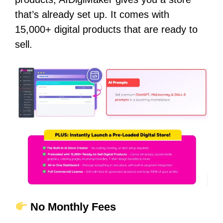
that’s already set up. It comes with
15,000+ digital products that are ready to
sell.
No Monthly Fees