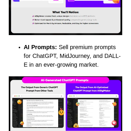
AI Prompts:
Sell premium prompts
for ChatGPT, MidJourney, and DALL-
E in an ever-growing market.