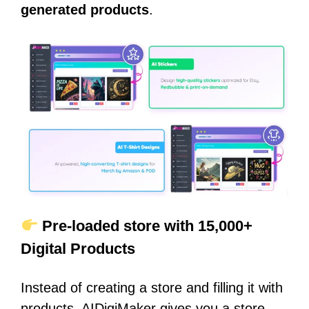
generated products
.
Pre-loaded store with 15,000+
Digital Products
Instead of creating a store and filling it with
products, AIDigiMaker gives you a store