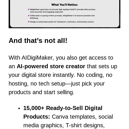
And that’s not all!
With AIDigiMaker, you also get access to
an
AI-powered store creator
that sets up
your digital store instantly. No coding, no
hosting, no tech setup—just pick your
products and start selling.
15,000+ Ready-to-Sell Digital
Products:
Canva templates, social
media graphics, T-shirt designs,