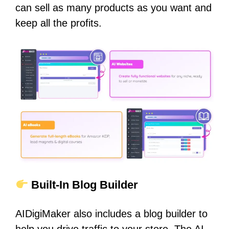
can sell as many products as you want and
keep all the profits.
Built-In Blog Builder
AIDigiMaker also includes a blog builder to