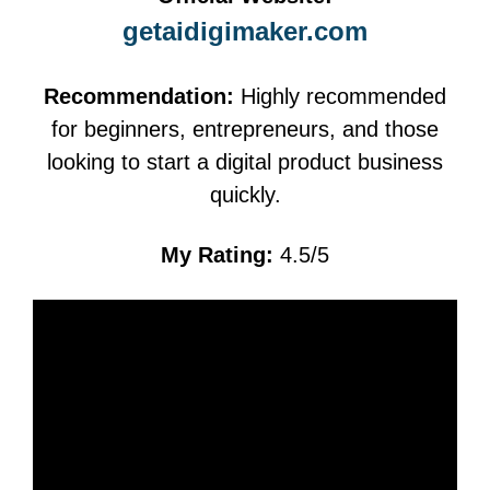
getaidigimaker.com
Recommendation:
Highly recommended
for beginners, entrepreneurs, and those
looking to start a digital product business
quickly.
My Rating:
4.5/5