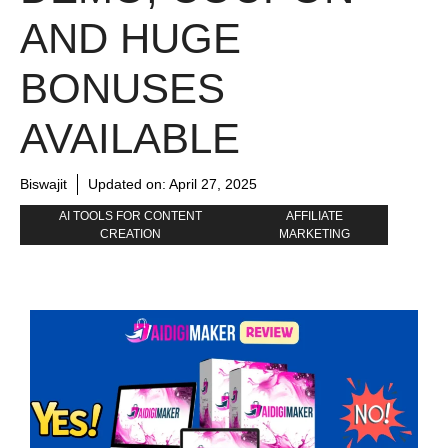
AND HUGE
BONUSES
AVAILABLE
Biswajit
Updated on:
April 27, 2025
AI TOOLS FOR CONTENT
AFFILIATE
CREATION
MARKETING