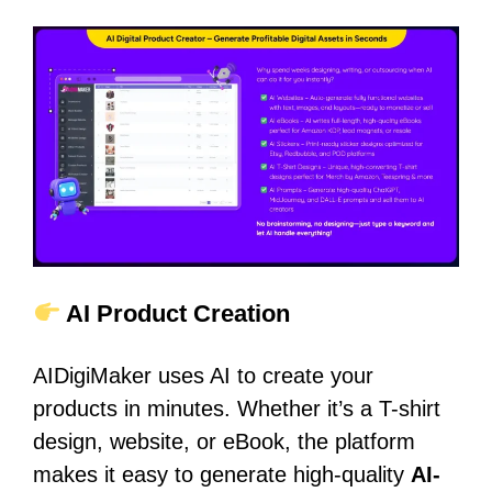
AI Product Creation
AIDigiMaker uses AI to create your
products in minutes. Whether it’s a T-shirt
design, website, or eBook, the platform
makes it easy to generate high-quality
AI-