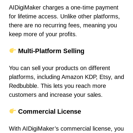
AIDigiMaker charges a one-time payment
for lifetime access. Unlike other platforms,
there are no recurring fees, meaning you
keep more of your profits
.
Multi-Platform Selling
You can sell your products on different
platforms, including Amazon KDP, Etsy, and
Redbubble. This lets you reach more
customers and increase your sales.
Commercial License
With AIDigiMaker’s commercial license, you