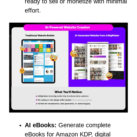
ready to sell or monetize with minimal
effort.
AI eBooks:
Generate complete
eBooks for Amazon KDP, digital