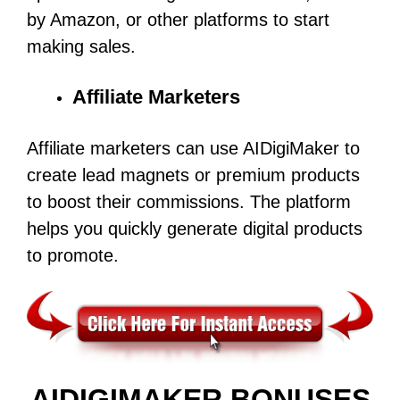
by Amazon, or other platforms to start
making sales.
Affiliate Marketers
Affiliate marketers can use AIDigiMaker to
create lead magnets or premium products
to boost their commissions. The platform
helps you quickly generate digital products
to promote.
AIDIGIMAKER BONUSES