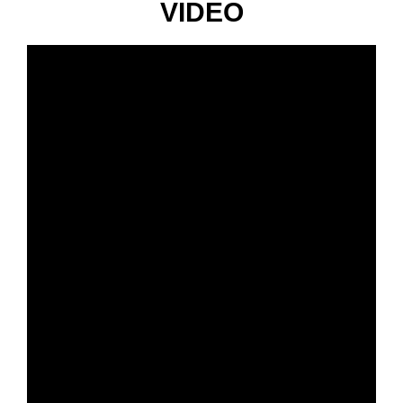
VIDEO