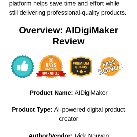
platform helps save time and effort while
still delivering professional-quality products.
Overview: AIDigiMaker
Review
Product Name:
AIDigiMaker
Product Type:
AI-powered digital product
creator
Author/Vendor:
Rick Nguyen