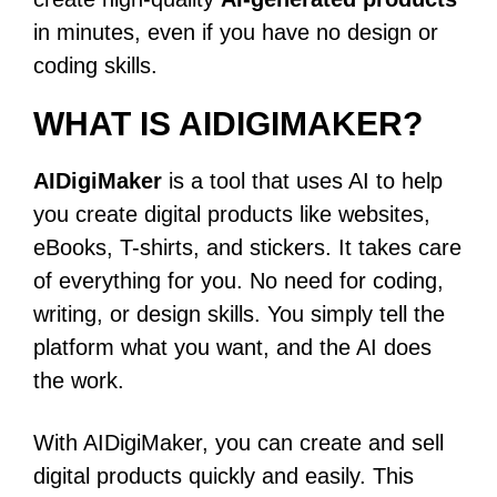
in minutes, even if you have no design or
coding skills.
WHAT IS AIDIGIMAKER?
AIDigiMaker
is a tool that uses AI to help
you create digital products like websites,
eBooks, T-shirts, and stickers. It takes care
of everything for you. No need for coding,
writing, or design skills. You simply tell the
platform what you want, and the AI does
the work.
With AIDigiMaker, you can create and sell
digital products quickly and easily. This