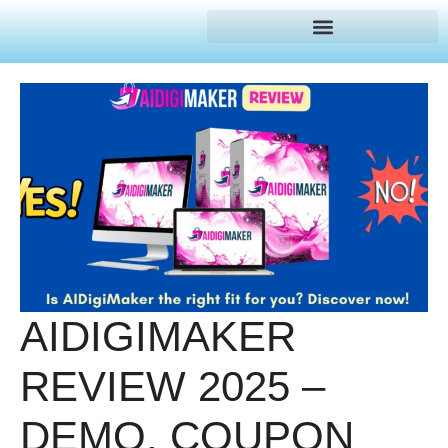
AIDIGIMAKER
REVIEW 2025 –
DEMO, COUPON