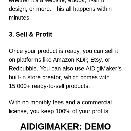
whether it’s a website, eBook, T-shirt
design, or more. This all happens within
minutes.
3. Sell & Profit
Once your product is ready, you can sell it
on platforms like Amazon KDP, Etsy, or
Redbubble. You can also use AIDigiMaker’s
built-in store creator, which comes with
15,000+ ready-to-sell products.
With no monthly fees and a commercial
license, you keep 100% of your profits.
AIDIGIMAKER: DEMO