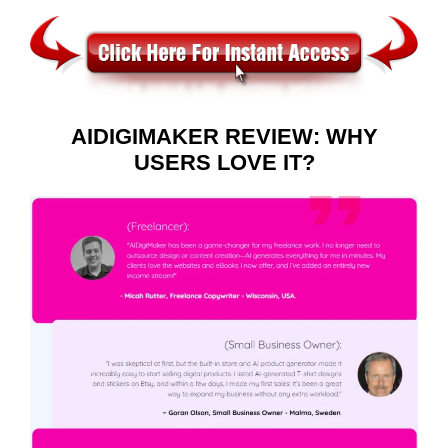
AIDIGIMAKER REVIEW: WHY
USERS LOVE IT?