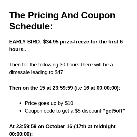
The Pricing And Coupon
Schedule:
EARLY BIRD: $34.95 prize-freeze for the first 6
hours..
Then for the following 30 hours there will be a
dimesale leading to $47
Then on the 15 at 23:59:59 (i.e 16 at 00:00:00):
Price goes up by $10
Coupon code to get a $5 discount
“get5off”
At 23:59:59 on October 16-(17th at midnight
00:00:00):