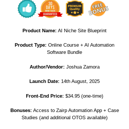
Product Name:
AI Niche Site Blueprint
Product Type:
Online Course + AI Automation
Software Bundle
Author/Vendor:
Joshua Zamora
Launch Date:
14th August, 2025
Front-End Price:
$34.95 (one-time)
Bonuses:
Access to Zairp Automation App + Case
Studies (and additional OTOS available)