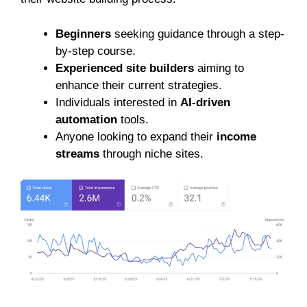
Beginners
seeking guidance through a step-
by-step course.
Experienced site builders
aiming to
enhance their current strategies.
Individuals interested in
AI-driven
automation
tools.
Anyone looking to expand their
income
streams
through niche sites.