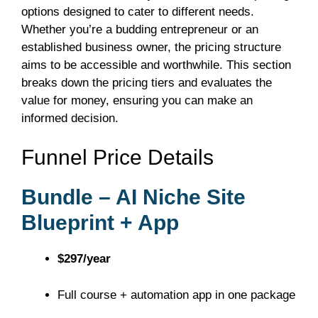
options designed to cater to different needs.
Whether you’re a budding entrepreneur or an
established business owner, the pricing structure
aims to be accessible and worthwhile. This section
breaks down the pricing tiers and evaluates the
value for money, ensuring you can make an
informed decision.
Funnel Price Details
Bundle – AI Niche Site
Blueprint + App
$297/year
Full course + automation app in one package