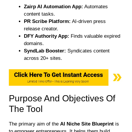
Zairp AI Automation App:
Automates
content tasks.
PR Scribe Platform:
AI-driven press
release creator.
DFY Authority App:
Finds valuable expired
domains.
SyndLab Booster:
Syndicates content
across 20+ sites.
Purpose And Objectives Of
The Tool
The primary aim of the
AI Niche Site Blueprint
is
to empower entrepreneurs. It helps them build