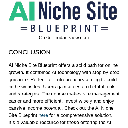
Credit: hudareview.com
CONCLUSION
AI Niche Site Blueprint offers a solid path for online
growth. It combines AI technology with step-by-step
guidance. Perfect for entrepreneurs aiming to build
niche websites. Users gain access to helpful tools
and strategies. The course makes site management
easier and more efficient. Invest wisely and enjoy
passive income potential. Check out the AI Niche
Site Blueprint
here
for a comprehensive solution.
It’s a valuable resource for those entering the AI