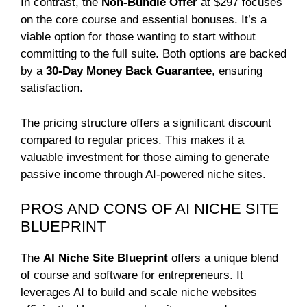
In contrast, the
Non-Bundle Offer
at $297 focuses
on the core course and essential bonuses. It’s a
viable option for those wanting to start without
committing to the full suite. Both options are backed
by a
30-Day Money Back Guarantee
, ensuring
satisfaction.
The pricing structure offers a significant discount
compared to regular prices. This makes it a
valuable investment for those aiming to generate
passive income through AI-powered niche sites.
PROS AND CONS OF AI NICHE SITE
BLUEPRINT
The
AI Niche Site Blueprint
offers a unique blend
of course and software for entrepreneurs. It
leverages AI to build and scale niche websites