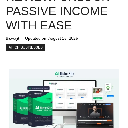
PASSIVE INCOME
WITH EASE
Biswajit
Updated on:
August 15, 2025
AI FOR BUSINESSES