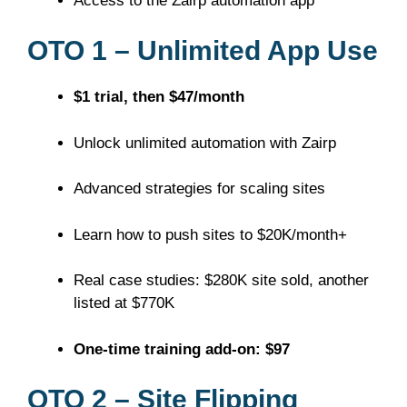
Access to the Zairp automation app
OTO 1 – Unlimited App Use
$1 trial, then $47/month
Unlock unlimited automation with Zairp
Advanced strategies for scaling sites
Learn how to push sites to $20K/month+
Real case studies: $280K site sold, another
listed at $770K
One-time training add-on: $97
OTO 2 – Site Flipping