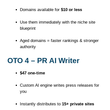
Domains available for
$10 or less
Use them immediately with the niche site
blueprint
Aged domains = faster rankings & stronger
authority
OTO 4 – PR AI Writer
$47 one-time
Custom AI engine writes press releases for
you
Instantly distributes to
15+ private sites