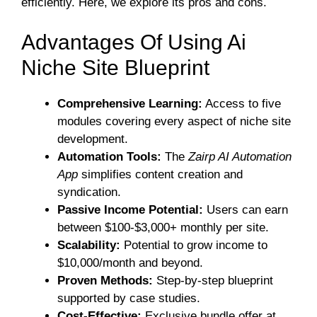
efficiently. Here, we explore its pros and cons.
Advantages Of Using Ai
Niche Site Blueprint
Comprehensive Learning:
Access to five
modules covering every aspect of niche site
development.
Automation Tools:
The
Zairp AI Automation
App
simplifies content creation and
syndication.
Passive Income Potential:
Users can earn
between $100-$3,000+ monthly per site.
Scalability:
Potential to grow income to
$10,000/month and beyond.
Proven Methods:
Step-by-step blueprint
supported by case studies.
Cost-Effective:
Exclusive bundle offer at