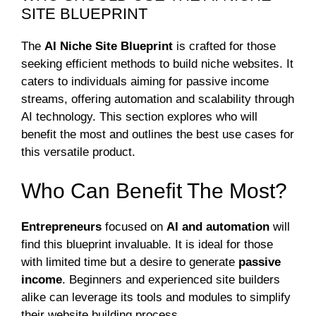
SITE BLUEPRINT
The
AI Niche Site Blueprint
is crafted for those
seeking efficient methods to build niche websites. It
caters to individuals aiming for passive income
streams, offering automation and scalability through
AI technology. This section explores who will
benefit the most and outlines the best use cases for
this versatile product.
Who Can Benefit The Most?
Entrepreneurs
focused on
AI and automation
will
find this blueprint invaluable. It is ideal for those
with limited time but a desire to generate
passive
income
. Beginners and experienced site builders
alike can leverage its tools and modules to simplify
their website building process.