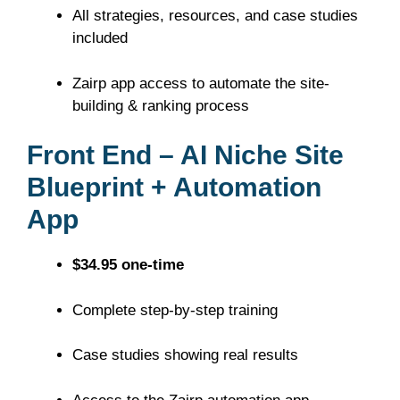
All strategies, resources, and case studies
included
Zairp app access to automate the site-
building & ranking process
Front End – AI Niche Site
Blueprint + Automation
App
$34.95 one-time
Complete step-by-step training
Case studies showing real results