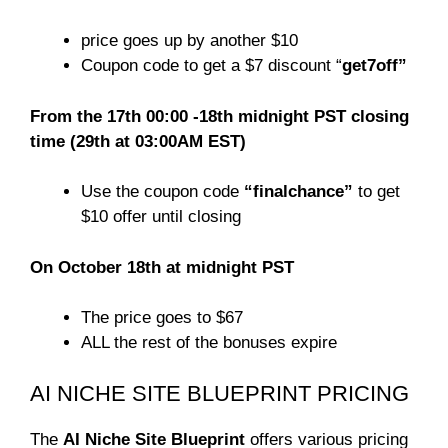
price goes up by another $10
Coupon code to get a $7 discount “
get7off”
From the 17th 00:00 -18th midnight PST closing
time (29th at 03:00AM EST)
Use the coupon code
“finalchance”
to get
$10 offer until closing
On October 18th at midnight PST
The price goes to $67
ALL the rest of the bonuses expire
AI NICHE SITE BLUEPRINT PRICING
The
AI Niche Site Blueprint
offers various pricing