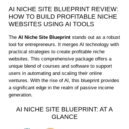
AI NICHE SITE BLUEPRINT REVIEW:
HOW TO BUILD PROFITABLE NICHE
WEBSITES USING AI TOOLS
The
AI Niche Site Blueprint
stands out as a robust
tool for entrepreneurs. It merges AI technology with
practical strategies to create profitable niche
websites. This comprehensive package offers a
unique blend of courses and software to support
users in automating and scaling their online
ventures. With the rise of AI, this blueprint provides
a significant edge in the realm of passive income
generation.
AI NICHE SITE BLUEPRINT: AT A
GLANCE