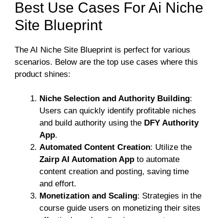
Best Use Cases For Ai Niche
Site Blueprint
The AI Niche Site Blueprint is perfect for various
scenarios. Below are the top use cases where this
product shines:
Niche Selection and Authority Building
:
Users can quickly identify profitable niches
and build authority using the
DFY Authority
App
.
Automated Content Creation
: Utilize the
Zairp AI Automation App
to automate
content creation and posting, saving time
and effort.
Monetization and Scaling
: Strategies in the
course guide users on monetizing their sites