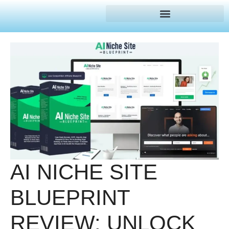
AI NICHE SITE
BLUEPRINT
REVIEW: UNLOCK