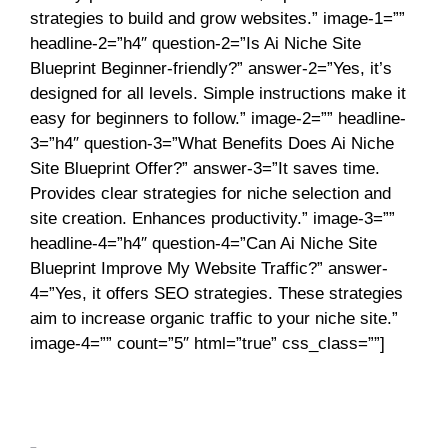
strategies to build and grow websites.” image-1=””
headline-2=”h4″ question-2=”Is Ai Niche Site
Blueprint Beginner-friendly?” answer-2=”Yes, it’s
designed for all levels. Simple instructions make it
easy for beginners to follow.” image-2=”” headline-
3=”h4″ question-3=”What Benefits Does Ai Niche
Site Blueprint Offer?” answer-3=”It saves time.
Provides clear strategies for niche selection and
site creation. Enhances productivity.” image-3=””
headline-4=”h4″ question-4=”Can Ai Niche Site
Blueprint Improve My Website Traffic?” answer-
4=”Yes, it offers SEO strategies. These strategies
aim to increase organic traffic to your niche site.”
image-4=”” count=”5″ html=”true” css_class=””]