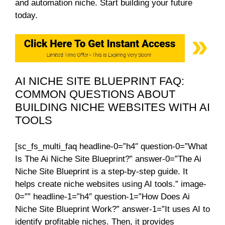
and automation niche. Start building your future
today.
AI NICHE SITE BLUEPRINT FAQ:
COMMON QUESTIONS ABOUT
BUILDING NICHE WEBSITES WITH AI
TOOLS
[sc_fs_multi_faq headline-0=”h4″ question-0=”What
Is The Ai Niche Site Blueprint?” answer-0=”The Ai
Niche Site Blueprint is a step-by-step guide. It
helps create niche websites using AI tools.” image-
0=”” headline-1=”h4″ question-1=”How Does Ai
Niche Site Blueprint Work?” answer-1=”It uses AI to
identify profitable niches. Then, it provides