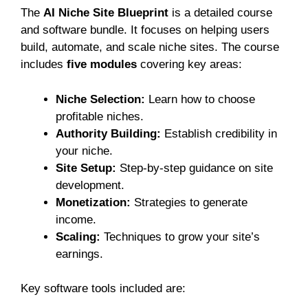
The
AI Niche Site Blueprint
is a detailed course
and software bundle. It focuses on helping users
build, automate, and scale niche sites. The course
includes
five modules
covering key areas:
Niche Selection:
Learn how to choose
profitable niches.
Authority Building:
Establish credibility in
your niche.
Site Setup:
Step-by-step guidance on site
development.
Monetization:
Strategies to generate
income.
Scaling:
Techniques to grow your site’s
earnings.
Key software tools included are: