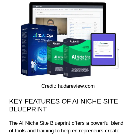
Credit: hudareview.com
KEY FEATURES OF AI NICHE SITE
BLUEPRINT
The AI Niche Site Blueprint offers a powerful blend
of tools and training to help entrepreneurs create