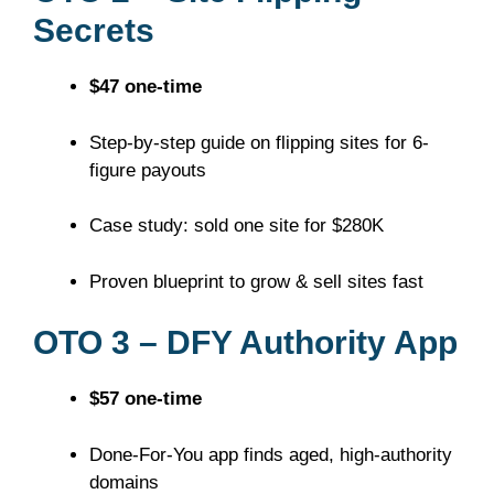
Secrets
$47 one-time
Step-by-step guide on flipping sites for 6-
figure payouts
Case study: sold one site for $280K
Proven blueprint to grow & sell sites fast
OTO 3 – DFY Authority App
$57 one-time
Done-For-You app finds aged, high-authority
domains