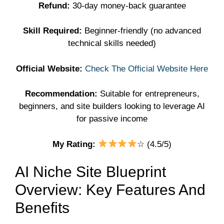
Refund:
30-day money-back guarantee
Skill Required:
Beginner-friendly (no advanced
technical skills needed)
Official Website:
Check The Official Website Here
Recommendation:
Suitable for entrepreneurs,
beginners, and site builders looking to leverage AI
for passive income
My Rating:
☆ (4.5/5)
AI Niche Site Blueprint
Overview: Key Features And
Benefits