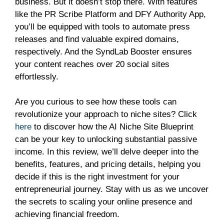
business. But it doesn’t stop there. With features
like the PR Scribe Platform and DFY Authority App,
you’ll be equipped with tools to automate press
releases and find valuable expired domains,
respectively. And the SyndLab Booster ensures
your content reaches over 20 social sites
effortlessly.
Are you curious to see how these tools can
revolutionize your approach to niche sites? Click
here
to discover how the AI Niche Site Blueprint
can be your key to unlocking substantial passive
income. In this review, we’ll delve deeper into the
benefits, features, and pricing details, helping you
decide if this is the right investment for your
entrepreneurial journey. Stay with us as we uncover
the secrets to scaling your online presence and
achieving financial freedom.