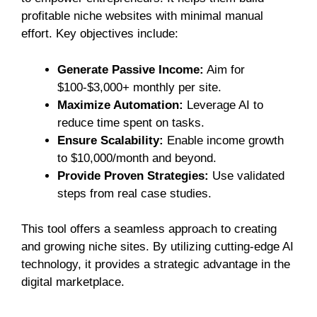
profitable niche websites with minimal manual
effort. Key objectives include:
Generate Passive Income:
Aim for
$100-$3,000+ monthly per site.
Maximize Automation:
Leverage AI to
reduce time spent on tasks.
Ensure Scalability:
Enable income growth
to $10,000/month and beyond.
Provide Proven Strategies:
Use validated
steps from real case studies.
This tool offers a seamless approach to creating
and growing niche sites. By utilizing cutting-edge AI
technology, it provides a strategic advantage in the
digital marketplace.