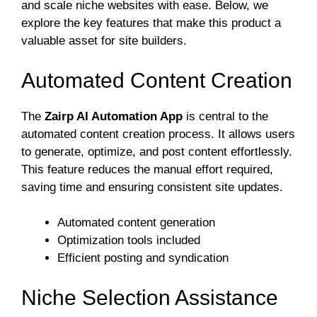
and scale niche websites with ease. Below, we
explore the key features that make this product a
valuable asset for site builders.
Automated Content Creation
The
Zairp AI Automation App
is central to the
automated content creation process. It allows users
to generate, optimize, and post content effortlessly.
This feature reduces the manual effort required,
saving time and ensuring consistent site updates.
Automated content generation
Optimization tools included
Efficient posting and syndication
Niche Selection Assistance