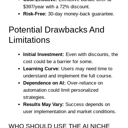
$397/year with a 72% discount.
Risk-Free:
30-day money-back guarantee.
Potential Drawbacks And
Limitations
Initial Investment:
Even with discounts, the
cost could be a barrier for some.
Learning Curve:
Users may need time to
understand and implement the full course.
Dependence on AI:
Over-reliance on
automation could limit personalized
strategies.
Results May Vary:
Success depends on
user implementation and market conditions.
WHO SHOULD USE THE AI NICHE