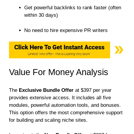
Get powerful backlinks to rank faster (often
within 30 days)
No need to hire expensive PR writers
Value For Money Analysis
The
Exclusive Bundle Offer
at $397 per year
provides extensive access. It includes all five
modules, powerful automation tools, and bonuses.
This option offers the most comprehensive support
for building and scaling niche sites.