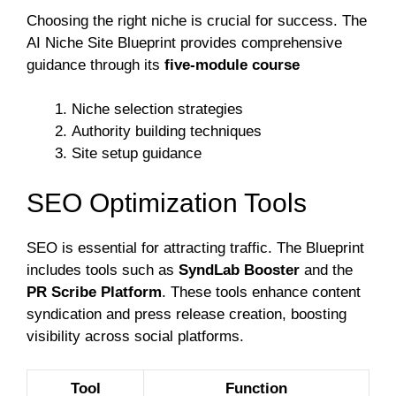
Choosing the right niche is crucial for success. The
AI Niche Site Blueprint provides comprehensive
guidance through its
five-module course
Niche selection strategies
Authority building techniques
Site setup guidance
SEO Optimization Tools
SEO is essential for attracting traffic. The Blueprint
includes tools such as
SyndLab Booster
and the
PR Scribe Platform
. These tools enhance content
syndication and press release creation, boosting
visibility across social platforms.
Tool
Function