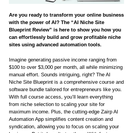
Are you ready to transform your online business
with the power of AI? The “AI Niche Site
Blueprint Review” is here to show you how you
can effortlessly build and grow profitable niche
sites using advanced automation tools.
Imagine generating passive income ranging from
$100 to over $3,000 per month, all while minimizing
manual effort. Sounds intriguing, right? The AI
Niche Site Blueprint is a comprehensive course and
software bundle tailored for entrepreneurs like you.
With full course access, you’ll learn everything
from niche selection to scaling your site for
maximum income. Plus, the cutting-edge Zairp AI
Automation App simplifies content creation and
syndication, allowing you to focus on scaling your