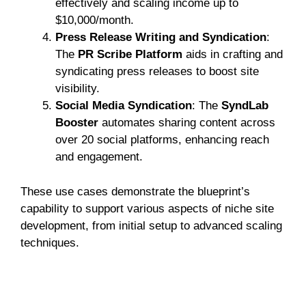
effectively and scaling income up to
$10,000/month.
Press Release Writing and Syndication
:
The
PR Scribe Platform
aids in crafting and
syndicating press releases to boost site
visibility.
Social Media Syndication
: The
SyndLab
Booster
automates sharing content across
over 20 social platforms, enhancing reach
and engagement.
These use cases demonstrate the blueprint’s
capability to support various aspects of niche site
development, from initial setup to advanced scaling
techniques.