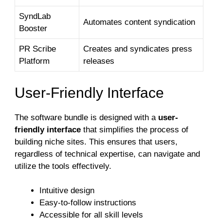
SyndLab
Automates content syndication
Booster
PR Scribe
Creates and syndicates press
Platform
releases
User-Friendly Interface
The software bundle is designed with a
user-
friendly interface
that simplifies the process of
building niche sites. This ensures that users,
regardless of technical expertise, can navigate and
utilize the tools effectively.
Intuitive design
Easy-to-follow instructions
Accessible for all skill levels