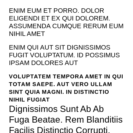
ENIM EUM ET PORRO. DOLOR
ELIGENDI ET EX QUI DOLOREM.
ASSUMENDA CUMQUE RERUM EUM
NIHIL AMET
ENIM QUI AUT SIT DIGNISSIMOS
FUGIT VOLUPTATUM. ID POSSIMUS
IPSAM DOLORES AUT
VOLUPTATEM TEMPORA AMET IN QUI
TOTAM SAEPE. AUT VERO ULLAM
SINT QUIA MAGNI. IN DISTINCTIO
NIHIL FUGIAT
Dignissimos Sunt Ab Ab
Fuga Beatae. Rem Blanditiis
Facilis Distinctio Corrupti.