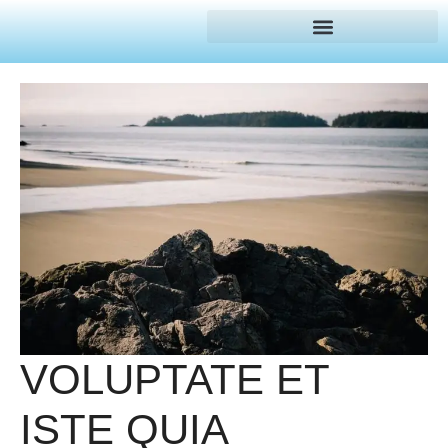
VOLUPTATE ET
ISTE QUIA