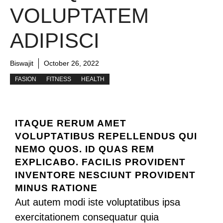
VOLUPTATEM
ADIPISCI
Biswajit
October 26, 2022
FASION
FITNESS
HEALTH
ITAQUE RERUM AMET
VOLUPTATIBUS REPELLENDUS QUI
NEMO QUOS. ID QUAS REM
EXPLICABO. FACILIS PROVIDENT
INVENTORE NESCIUNT PROVIDENT
MINUS RATIONE
Aut autem modi iste voluptatibus ipsa
exercitationem consequatur quia