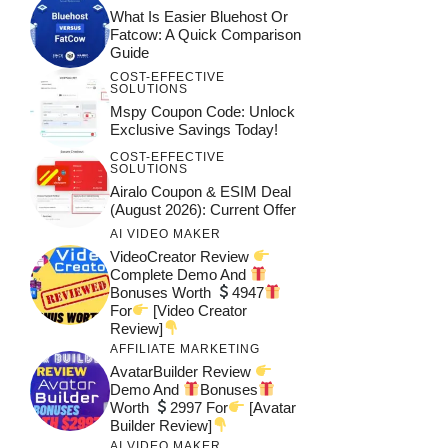
What Is Easier Bluehost Or
Fatcow: A Quick Comparison
Guide
COST-EFFECTIVE
SOLUTIONS
Mspy Coupon Code​: Unlock
Exclusive Savings Today!
COST-EFFECTIVE
SOLUTIONS
Airalo Coupon & ESIM Deal
(August 2026): Current Offer
AI VIDEO MAKER
VideoCreator Review
Complete Demo And
Bonuses Worth
4947
For
[Video Creator
Review]
AFFILIATE MARKETING
AvatarBuilder Review
Demo And
Bonuses
Worth
2997 For
[Avatar
Builder Review]
AI VIDEO MAKER