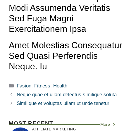
Modi Assumenda Veritatis
Sed Fuga Magni
Exercitationem Ipsa
Amet Molestias Consequatur
Sed Quasi Perferendis
Neque. Iu
Fasion
,
Fitness
,
Health
Neque quae et ullam delectus similique soluta
Similique et voluptas ullam ut unde tenetur
MOST RECENT
More
AFFILIATE MARKETING