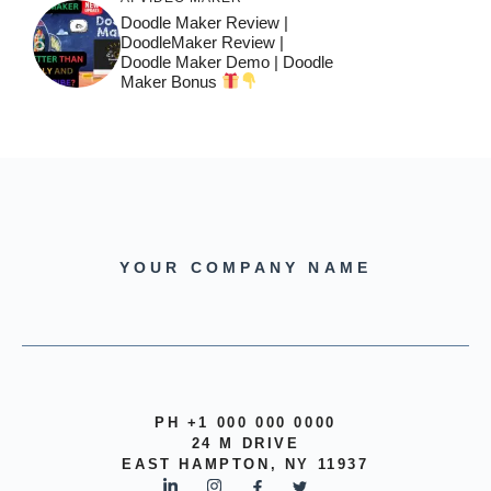
Doodle Maker Review |
DoodleMaker Review |
Doodle Maker Demo | Doodle
Maker Bonus
YOUR COMPANY NAME
PH +1 000 000 0000
24 M DRIVE
EAST HAMPTON, NY 11937