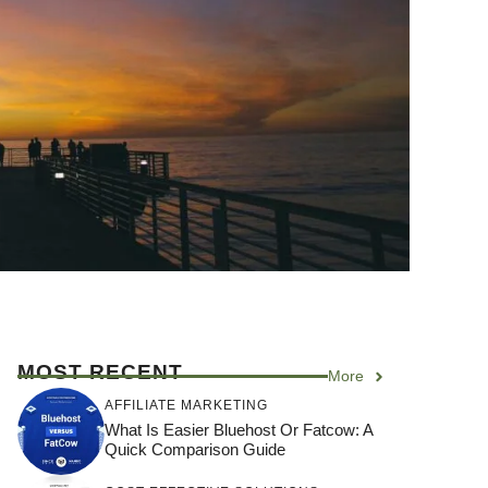
MOST RECENT
More
AFFILIATE MARKETING
What Is Easier Bluehost Or Fatcow: A
Quick Comparison Guide