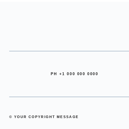
PH +1 000 000 0000
© YOUR COPYRIGHT MESSAGE