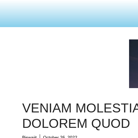
VENIAM MOLESTI
DOLOREM QUOD
Biswajit
October 26, 2022