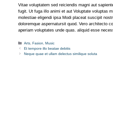
Vitae voluptatem sed reiciendis magni aut sapient
fugit. Ut fuga illo animi et aut Voluptate voluptas
molestiae eligendi ipsa Modi placeat suscipit no
doloremque aspernatursit quod. Vero architecto c
aperiam voluptates unde quas. aliquid esse necess
Arts
,
Fasion
,
Music
Et tempore illo beatae debitis
Neque quae et ullam delectus similique soluta