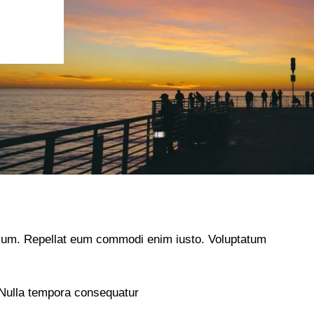
illum. Repellat eum commodi enim iusto. Voluptatum
 Nulla tempora consequatur