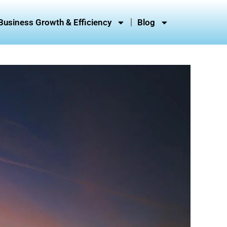
Business Growth & Efficiency
Blog