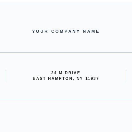
YOUR COMPANY NAME
24 M DRIVE
EAST HAMPTON, NY 11937