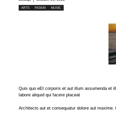
ARTS
FASION
MUSIC
Quis quo eEt corporis et aut illum assumenda et 
labore aliquid qui facere placeat
Architecto aut et consequatur dolore aut maxime.