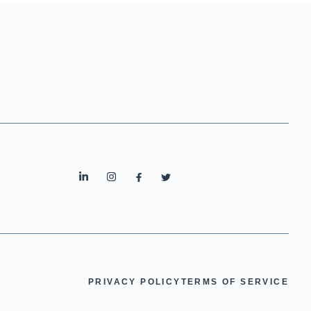
PRIVACY POLICY
TERMS OF SERVICE