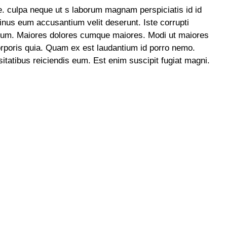
e. culpa neque ut s laborum magnam perspiciatis id id
 minus eum accusantium velit deserunt. Iste corrupti
strum. Maiores dolores cumque maiores. Modi ut maiores
orporis quia. Quam ex est laudantium id porro nemo.
itatibus reiciendis eum. Est enim suscipit fugiat magni.