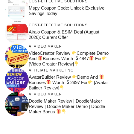
COST-EFFECTIVE SOLUTIONS
Mspy Coupon Code​: Unlock Exclusive
Savings Today!
COST-EFFECTIVE SOLUTIONS
Airalo Coupon & ESIM Deal (August
2026): Current Offer
AI VIDEO MAKER
VideoCreator Review
Complete Demo
And
Bonuses Worth
4947
For
[Video Creator Review]
AFFILIATE MARKETING
AvatarBuilder Review
Demo And
Bonuses
Worth
2997 For
[Avatar
Builder Review]
AI VIDEO MAKER
Doodle Maker Review | DoodleMaker
Review | Doodle Maker Demo | Doodle
Maker Bonus