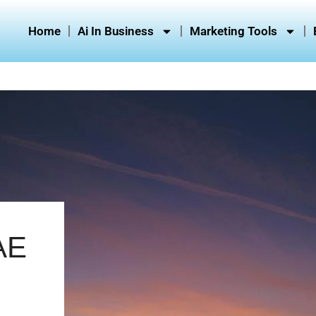
Home
Ai In Business
Marketing Tools
AE