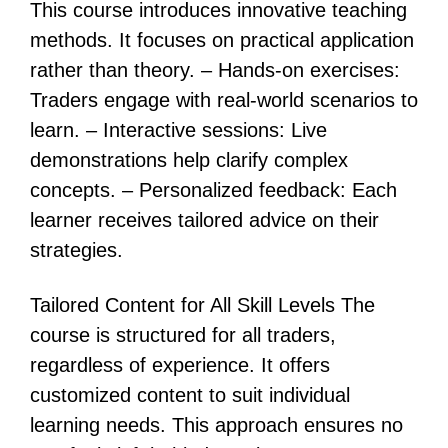
This course introduces innovative teaching
methods. It focuses on practical application
rather than theory. – Hands-on exercises:
Traders engage with real-world scenarios to
learn. – Interactive sessions: Live
demonstrations help clarify complex
concepts. – Personalized feedback: Each
learner receives tailored advice on their
strategies.
Tailored Content for All Skill Levels The
course is structured for all traders,
regardless of experience. It offers
customized content to suit individual
learning needs. This approach ensures no