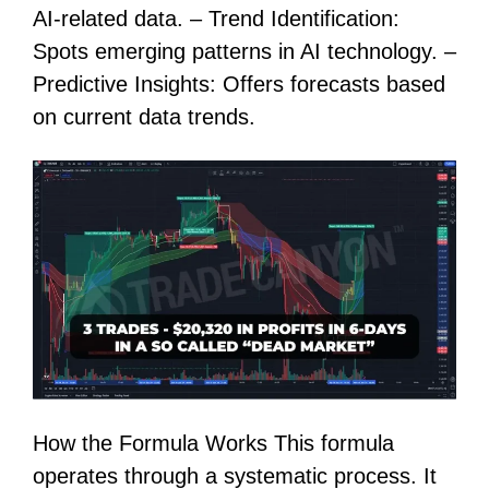
AI-related data. – Trend Identification:
Spots emerging patterns in AI technology. –
Predictive Insights: Offers forecasts based
on current data trends.
How the Formula Works This formula
operates through a systematic process. It