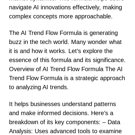
navigate AI innovations effectively, making
complex concepts more approachable.
The AI Trend Flow Formula is generating
buzz in the tech world. Many wonder what
it is and how it works. Let’s explore the
essence of this formula and its significance.
Overview of AI Trend Flow Formula The AI
Trend Flow Formula is a strategic approach
to analyzing AI trends.
It helps businesses understand patterns
and make informed decisions. Here’s a
breakdown of its key components: – Data
Analysis: Uses advanced tools to examine