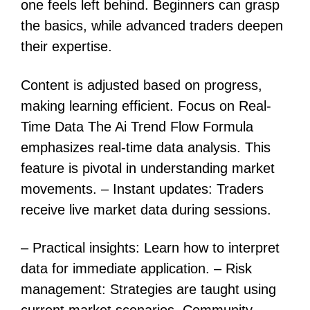
one feels left behind. Beginners can grasp
the basics, while advanced traders deepen
their expertise.
Content is adjusted based on progress,
making learning efficient. Focus on Real-
Time Data The Ai Trend Flow Formula
emphasizes real-time data analysis. This
feature is pivotal in understanding market
movements. – Instant updates: Traders
receive live market data during sessions.
– Practical insights: Learn how to interpret
data for immediate application. – Risk
management: Strategies are taught using