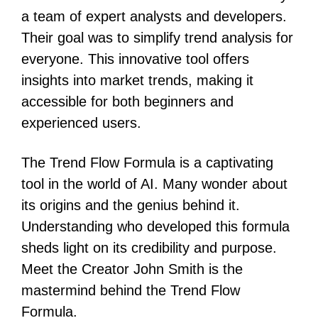
a team of expert analysts and developers.
Their goal was to simplify trend analysis for
everyone. This innovative tool offers
insights into market trends, making it
accessible for both beginners and
experienced users.
The Trend Flow Formula is a captivating
tool in the world of AI. Many wonder about
its origins and the genius behind it.
Understanding who developed this formula
sheds light on its credibility and purpose.
Meet the Creator John Smith is the
mastermind behind the Trend Flow
Formula.