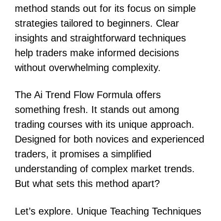
method stands out for its focus on simple
strategies tailored to beginners. Clear
insights and straightforward techniques
help traders make informed decisions
without overwhelming complexity.
The Ai Trend Flow Formula offers
something fresh. It stands out among
trading courses with its unique approach.
Designed for both novices and experienced
traders, it promises a simplified
understanding of complex market trends.
But what sets this method apart?
Let’s explore. Unique Teaching Techniques