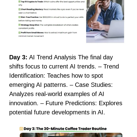
Day 3:
AI Trend Analysis The final day
shifts focus to current AI trends. – Trend
Identification: Teaches how to spot
emerging AI patterns. – Case Studies:
Analyzes real-world examples of AI
innovation. – Future Predictions: Explores
potential future developments in AI.