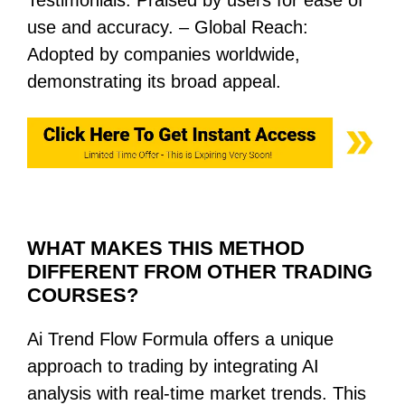
use and accuracy. – Global Reach:
Adopted by companies worldwide,
demonstrating its broad appeal.
WHAT MAKES THIS METHOD
DIFFERENT FROM OTHER TRADING
COURSES?
Ai Trend Flow Formula offers a unique
approach to trading by integrating AI
analysis with real-time market trends. This