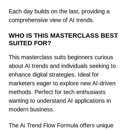
Each day builds on the last, providing a
comprehensive view of AI trends.
WHO IS THIS MASTERCLASS BEST
SUITED FOR?
This masterclass suits beginners curious
about AI trends and individuals seeking to
enhance digital strategies. Ideal for
marketers eager to explore new AI-driven
methods. Perfect for tech enthusiasts
wanting to understand AI applications in
modern business.
The Ai Trend Flow Formula offers unique