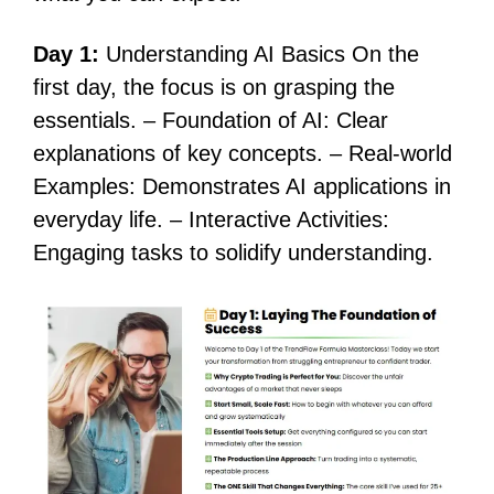
Day 1:
Understanding AI Basics On the
first day, the focus is on grasping the
essentials. – Foundation of AI: Clear
explanations of key concepts. – Real-world
Examples: Demonstrates AI applications in
everyday life. – Interactive Activities:
Engaging tasks to solidify understanding.