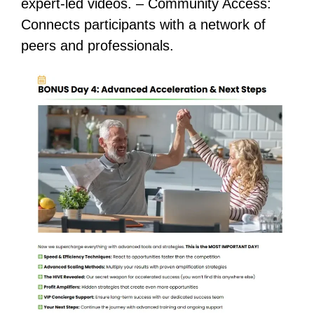
expert-led videos. – Community Access:
Connects participants with a network of
peers and professionals.