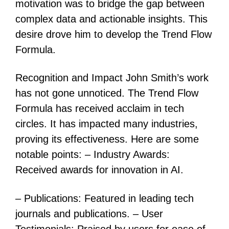
motivation was to bridge the gap between
complex data and actionable insights. This
desire drove him to develop the Trend Flow
Formula.
Recognition and Impact John Smith’s work
has not gone unnoticed. The Trend Flow
Formula has received acclaim in tech
circles. It has impacted many industries,
proving its effectiveness. Here are some
notable points: – Industry Awards:
Received awards for innovation in AI.
– Publications: Featured in leading tech
journals and publications. – User
Testimonials: Praised by users for ease of