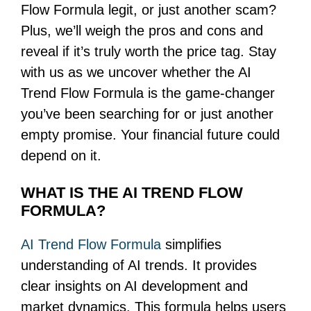
Flow Formula legit, or just another scam?
Plus, we’ll weigh the pros and cons and
reveal if it’s truly worth the price tag. Stay
with us as we uncover whether the AI
Trend Flow Formula is the game-changer
you’ve been searching for or just another
empty promise. Your financial future could
depend on it.
WHAT IS THE AI TREND FLOW
FORMULA?
AI Trend Flow Formula
simplifies
understanding of AI trends. It provides
clear insights on AI development and
market dynamics. This formula helps users