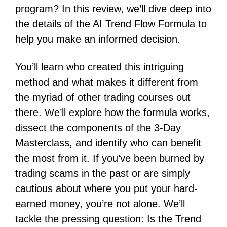
program? In this review, we’ll dive deep into
the details of the AI Trend Flow Formula to
help you make an informed decision.
You’ll learn who created this intriguing
method and what makes it different from
the myriad of other trading courses out
there. We’ll explore how the formula works,
dissect the components of the 3-Day
Masterclass, and identify who can benefit
the most from it. If you’ve been burned by
trading scams in the past or are simply
cautious about where you put your hard-
earned money, you’re not alone. We’ll
tackle the pressing question: Is the Trend