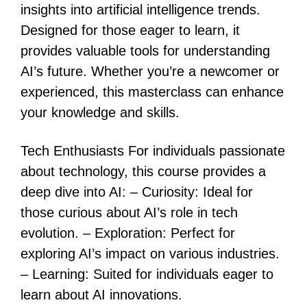
insights into artificial intelligence trends.
Designed for those eager to learn, it
provides valuable tools for understanding
AI’s future. Whether you’re a newcomer or
experienced, this masterclass can enhance
your knowledge and skills.
Tech Enthusiasts For individuals passionate
about technology, this course provides a
deep dive into AI: – Curiosity: Ideal for
those curious about AI’s role in tech
evolution. – Exploration: Perfect for
exploring AI’s impact on various industries.
– Learning: Suited for individuals eager to
learn about AI innovations.