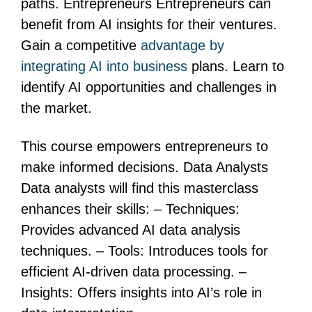
paths. Entrepreneurs Entrepreneurs can
benefit from AI insights for their ventures.
Gain a competitive
advantage by
integrating AI into business
plans. Learn to
identify AI opportunities and challenges in
the market.
This course empowers entrepreneurs to
make informed decisions. Data Analysts
Data analysts will find this masterclass
enhances their skills: – Techniques:
Provides advanced AI data analysis
techniques. – Tools: Introduces tools for
efficient AI-driven data processing. –
Insights: Offers insights into AI’s role in