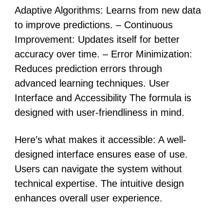
Adaptive Algorithms: Learns from new data
to improve predictions. – Continuous
Improvement: Updates itself for better
accuracy over time. – Error Minimization:
Reduces prediction errors through
advanced learning techniques. User
Interface and Accessibility The formula is
designed with user-friendliness in mind.
Here’s what makes it accessible: A well-
designed interface ensures ease of use.
Users can navigate the system without
technical expertise. The intuitive design
enhances overall user experience.