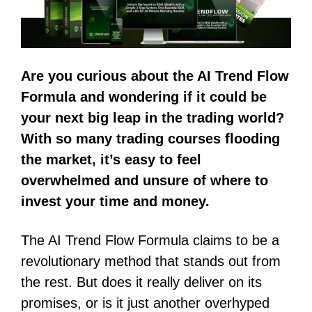
Are you curious about the AI Trend Flow
Formula and wondering if it could be
your next big leap in the trading world?
With so many trading courses flooding
the market, it’s easy to feel
overwhelmed and unsure of where to
invest your time and money.
The AI Trend Flow Formula claims to be a
revolutionary method that stands out from
the rest. But does it really deliver on its
promises, or is it just another overhyped