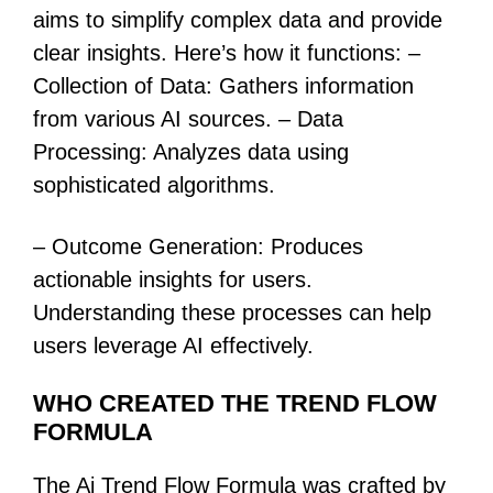
aims to simplify complex data and provide
clear insights. Here’s how it functions: –
Collection of Data: Gathers information
from various AI sources. – Data
Processing: Analyzes data using
sophisticated algorithms.
– Outcome Generation: Produces
actionable insights for users.
Understanding these processes can help
users leverage AI effectively.
WHO CREATED THE TREND FLOW
FORMULA
The Ai Trend Flow Formula was crafted by