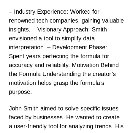
– Industry Experience: Worked for
renowned tech companies, gaining valuable
insights. – Visionary Approach: Smith
envisioned a tool to simplify data
interpretation. – Development Phase:
Spent years perfecting the formula for
accuracy and reliability. Motivation Behind
the Formula Understanding the creator’s
motivation helps grasp the formula’s
purpose.
John Smith aimed to solve specific issues
faced by businesses. He wanted to create
a user-friendly tool for analyzing trends. His