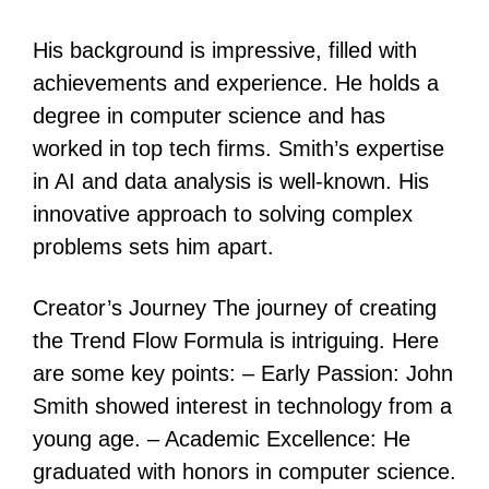
His background is impressive, filled with
achievements and experience. He holds a
degree in computer science and has
worked in top tech firms. Smith’s expertise
in AI and data analysis is well-known. His
innovative approach to solving complex
problems sets him apart.
Creator’s Journey The journey of creating
the Trend Flow Formula is intriguing. Here
are some key points: – Early Passion: John
Smith showed interest in technology from a
young age. – Academic Excellence: He
graduated with honors in computer science.