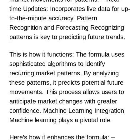
time Updates: Incorporates live data for up-
to-the-minute accuracy. Pattern
Recognition and Forecasting Recognizing
patterns is key to predicting future trends.
This is how it functions: The formula uses
sophisticated algorithms to identify
recurring market patterns. By analyzing
these patterns, it predicts potential future
movements. This process allows users to
anticipate market changes with greater
confidence. Machine Learning Integration
Machine learning plays a pivotal role.
Here’s how it enhances the formula: –