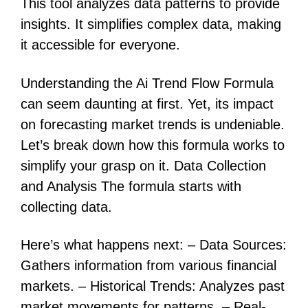
This tool analyzes data patterns to provide
insights. It simplifies complex data, making
it accessible for everyone.
Understanding the Ai Trend Flow Formula
can seem daunting at first. Yet, its impact
on forecasting market trends is undeniable.
Let’s break down how this formula works to
simplify your grasp on it. Data Collection
and Analysis The formula starts with
collecting data.
Here’s what happens next: – Data Sources:
Gathers information from various financial
markets. – Historical Trends: Analyzes past
market movements for patterns. – Real-