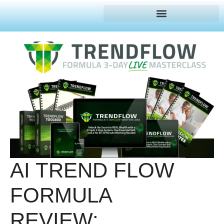
AI TREND FLOW
FORMULA
REVIEW: