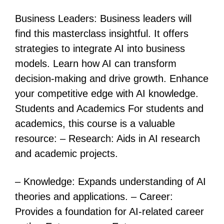
Business Leaders: Business leaders will
find this masterclass insightful. It offers
strategies to integrate AI into business
models. Learn how AI can transform
decision-making and drive growth. Enhance
your competitive edge with AI knowledge.
Students and Academics For students and
academics, this course is a valuable
resource: – Research: Aids in AI research
and academic projects.
– Knowledge: Expands understanding of AI
theories and applications. – Career:
Provides a foundation for AI-related career