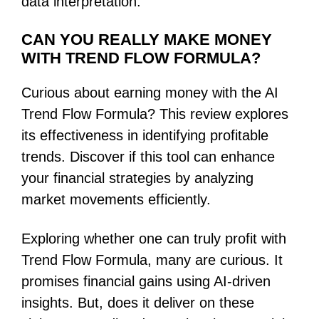
data interpretation.
CAN YOU REALLY MAKE MONEY
WITH TREND FLOW FORMULA?
Curious about earning money with the AI
Trend Flow Formula? This review explores
its effectiveness in identifying profitable
trends. Discover if this tool can enhance
your financial strategies by analyzing
market movements efficiently.
Exploring whether one can truly profit with
Trend Flow Formula, many are curious. It
promises financial gains using AI-driven
insights. But, does it deliver on these