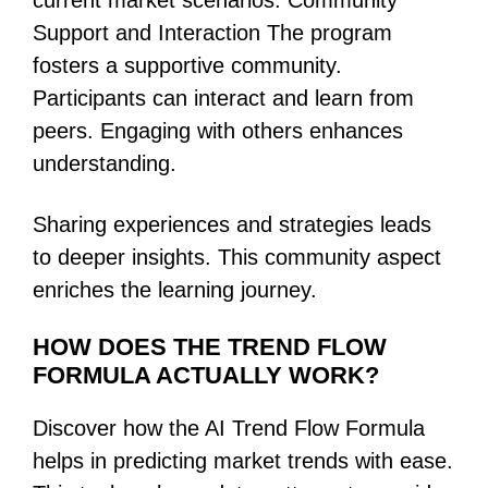
current market scenarios. Community
Support and Interaction The program
fosters a supportive community.
Participants can interact and learn from
peers. Engaging with others enhances
understanding.
Sharing experiences and strategies leads
to deeper insights. This community aspect
enriches the learning journey.
HOW DOES THE TREND FLOW
FORMULA ACTUALLY WORK?
Discover how the AI Trend Flow Formula
helps in predicting market trends with ease.