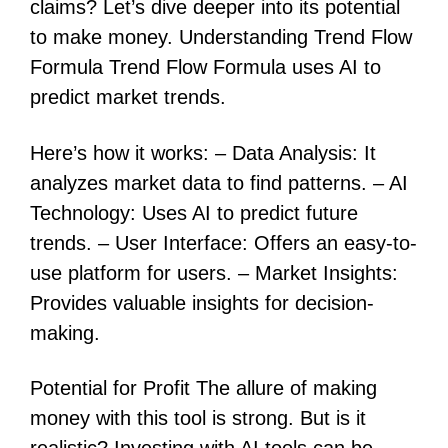
claims? Let’s dive deeper into its potential
to make money. Understanding Trend Flow
Formula Trend Flow Formula uses AI to
predict market trends.
Here’s how it works: – Data Analysis: It
analyzes market data to find patterns. – AI
Technology: Uses AI to predict future
trends. – User Interface: Offers an easy-to-
use platform for users. – Market Insights:
Provides valuable insights for decision-
making.
Potential for Profit The allure of making
money with this tool is strong. But is it