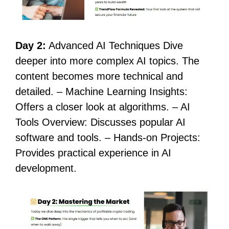
Day 2:
Advanced AI Techniques Dive
deeper into more complex AI topics. The
content becomes more technical and
detailed. – Machine Learning Insights:
Offers a closer look at algorithms. – AI
Tools Overview: Discusses popular AI
software and tools. – Hands-on Projects:
Provides practical experience in AI
development.