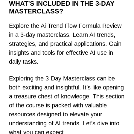
WHAT’S INCLUDED IN THE 3-DAY
MASTERCLASS?
Explore the Ai Trend Flow Formula Review
in a 3-day masterclass. Learn AI trends,
strategies, and practical applications. Gain
insights and tools for effective AI use in
daily tasks.
Exploring the 3-Day Masterclass can be
both exciting and insightful. It’s like opening
a treasure chest of knowledge. This section
of the course is packed with valuable
resources designed to elevate your
understanding of AI trends. Let’s dive into
what you can expect.