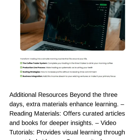
Additional Resources Beyond the three
days, extra materials enhance learning. –
Reading Materials: Offers curated articles
and books for deeper insights. – Video
Tutorials: Provides visual learning through