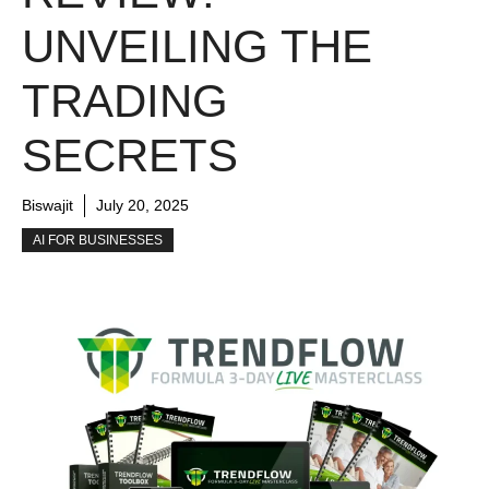
UNVEILING THE
TRADING
SECRETS
Biswajit
July 20, 2025
AI FOR BUSINESSES