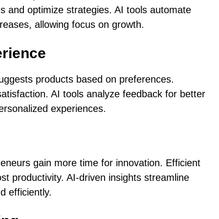
s and optimize strategies. AI tools automate
ncreases, allowing focus on growth.
rience
 suggests products based on preferences.
atisfaction. AI tools analyze feedback for better
personalized experiences.
neurs gain more time for innovation. Efficient
productivity. AI-driven insights streamline
efficiently.