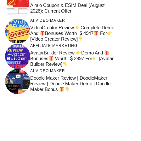
Airalo Coupon & ESIM Deal (August
2026): Current Offer
AI VIDEO MAKER
VideoCreator Review
Complete Demo
And
Bonuses Worth
4947
For
[Video Creator Review]
AFFILIATE MARKETING
AvatarBuilder Review
Demo And
Bonuses
Worth
2997 For
[Avatar
Builder Review]
AI VIDEO MAKER
Doodle Maker Review | DoodleMaker
Review | Doodle Maker Demo | Doodle
Maker Bonus