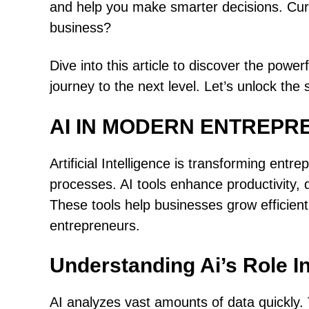
and help you make smarter decisions. Cur
business?
Dive into this article to discover the power
journey to the next level. Let’s unlock the
AI IN MODERN ENTREPR
Artificial Intelligence is transforming ent
processes. AI tools enhance productivity,
These tools help businesses grow efficientl
entrepreneurs.
Understanding Ai’s Role I
AI analyzes vast amounts of data quickly