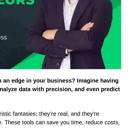
n an edge in your business? Imagine having
nalyze data with precision, and even predict
istic fantasies; they’re real, and they’re
e. These tools can save you time, reduce costs,