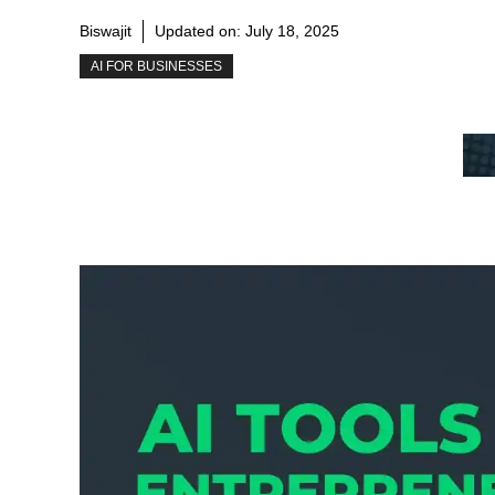
Biswajit
Updated on:
July 18, 2025
AI FOR BUSINESSES