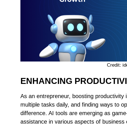
Credit: 
ENHANCING PRODUCTIV
As an entrepreneur, boosting productivity i
multiple tasks daily, and finding ways to 
difference. AI tools are emerging as game
assistance in various aspects of business 