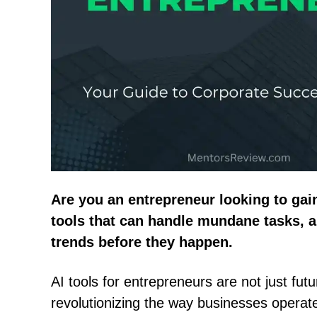
Are you an entrepreneur looking to gai
tools that can handle mundane tasks, a
trends before they happen.
AI tools for entrepreneurs are not just futur
revolutionizing the way businesses operat