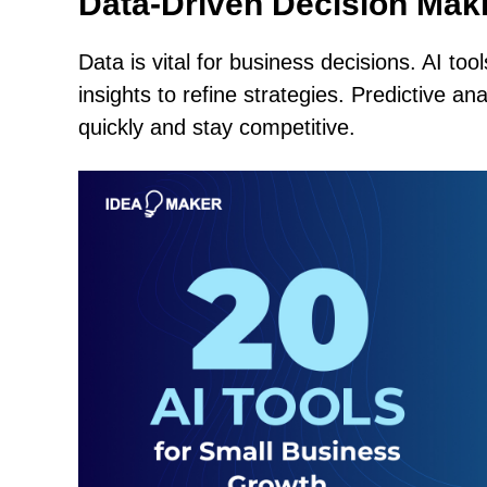
Data-Driven Decision Mak
Data is vital for business decisions. AI to
insights to refine strategies. Predictive a
quickly and stay competitive.