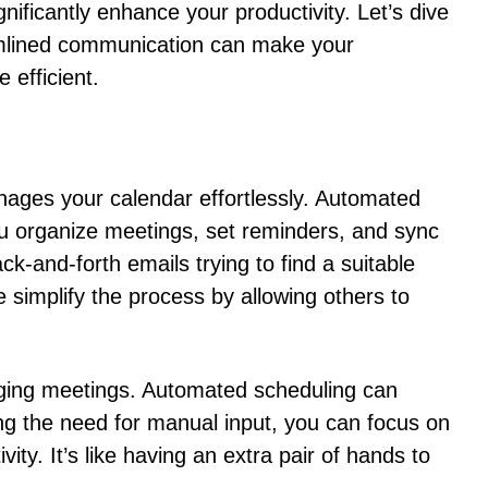
nificantly enhance your productivity. Let’s dive
mlined communication can make your
 efficient.
nages your calendar effortlessly. Automated
you organize meetings, set reminders, and sync
-and-forth emails trying to find a suitable
 simplify the process by allowing others to
ing meetings. Automated scheduling can
ing the need for manual input, you can focus on
vity. It’s like having an extra pair of hands to