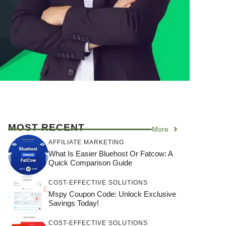
MOST RECENT
More
AFFILIATE MARKETING
What Is Easier Bluehost Or Fatcow: A
Quick Comparison Guide
COST-EFFECTIVE SOLUTIONS
Mspy Coupon Code​: Unlock Exclusive
Savings Today!
COST-EFFECTIVE SOLUTIONS