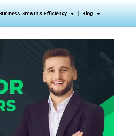
Business Growth & Efficiency
Blog