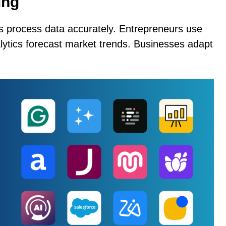
ing
ols process data accurately. Entrepreneurs use
nalytics forecast market trends. Businesses adapt