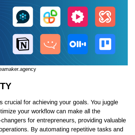
ideamaker.agency
ITY
s crucial for achieving your goals. You juggle
optimize your workflow can make all the
-changers for entrepreneurs, providing valuable
operations. By automating repetitive tasks and