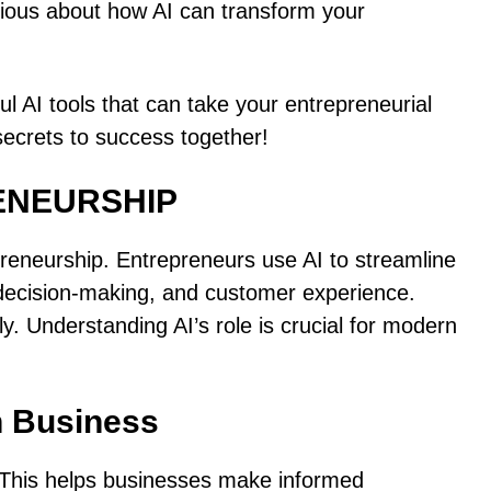
ious about how AI can transform your
ful AI tools that can take your entrepreneurial
 secrets to success together!
ENEURSHIP
repreneurship. Entrepreneurs use AI to streamline
 decision-making, and customer experience.
y. Understanding AI’s role is crucial for modern
n Business
. This helps businesses make informed