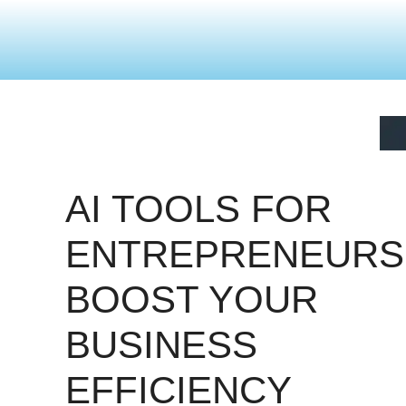
AI TOOLS FOR
ENTREPRENEURS
BOOST YOUR
BUSINESS
EFFICIENCY