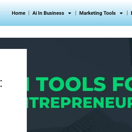
Home
Ai In Business
Marketing Tools
: