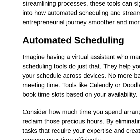
streamlining processes, these tools can sig
into how automated scheduling and strea
entrepreneurial journey smoother and more
Automated Scheduling
Imagine having a virtual assistant who ma
scheduling tools do just that. They help 
your schedule across devices. No more back
meeting time. Tools like Calendly or Doodle
book time slots based on your availability.
Consider how much time you spend arrang
reclaim those precious hours. By eliminat
tasks that require your expertise and creati
manage your time efficiently.