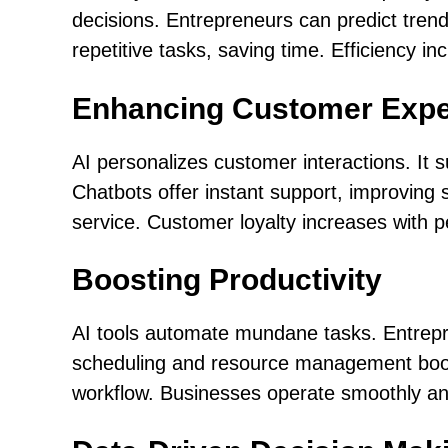
decisions. Entrepreneurs can predict trend
repetitive tasks, saving time. Efficiency i
Enhancing Customer Expe
AI personalizes customer interactions. It
Chatbots offer instant support, improving s
service. Customer loyalty increases with 
Boosting Productivity
AI tools automate mundane tasks. Entrepre
scheduling and resource management boost 
workflow. Businesses operate smoothly and 