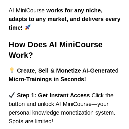
AI MiniCourse
works for any niche,
adapts to any market, and delivers every
time!
How Does AI MiniCourse
Work?
Create, Sell & Monetize AI-Generated
Micro-Trainings in Seconds!
Step 1: Get Instant Access
Click the
button and unlock AI MiniCourse—your
personal knowledge monetization system.
Spots are limited!