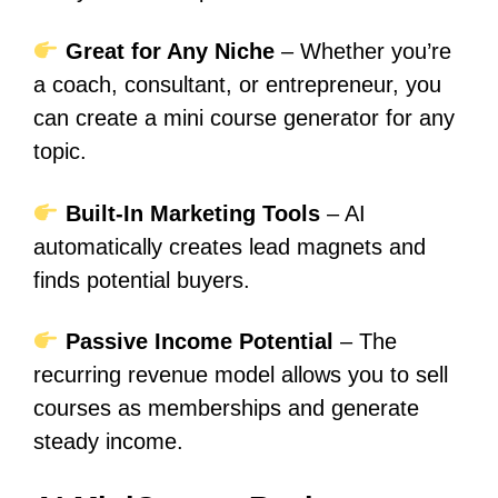
Great for Any Niche
– Whether you’re
a coach, consultant, or entrepreneur, you
can create a mini course generator for any
topic.
Built-In Marketing Tools
– AI
automatically creates lead magnets and
finds potential buyers.
Passive Income Potential
– The
recurring revenue model allows you to sell
courses as memberships and generate
steady income.