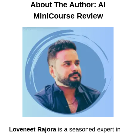
About The Author: AI
MiniCourse Review
Loveneet Rajora
is a seasoned expert in