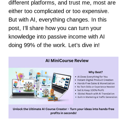
different platforms, and trust me, most are
either too complicated or too expensive.
But with AI, everything changes. In this
post, I’ll share how you can turn your
knowledge into passive income with AI
doing 99% of the work. Let’s dive in!