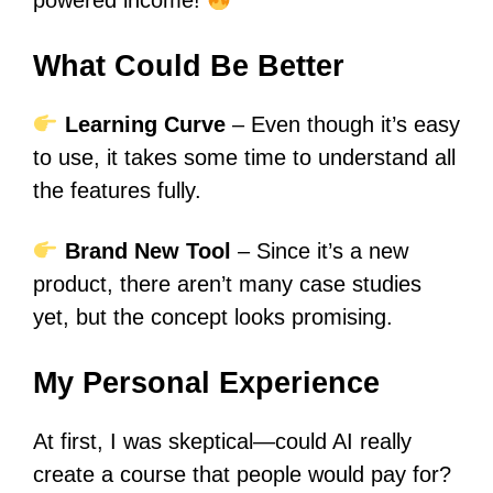
powered income!
What Could Be Better
Learning Curve
– Even though it’s easy
to use, it takes some time to understand all
the features fully.
Brand New Tool
– Since it’s a new
product, there aren’t many case studies
yet, but the concept looks promising.
My Personal Experience
At first, I was skeptical—could AI really
create a course that people would pay for?