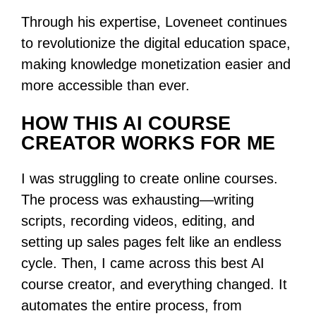
Through his expertise, Loveneet continues
to revolutionize the digital education space,
making knowledge monetization easier and
more accessible than ever.
HOW THIS AI COURSE
CREATOR WORKS FOR ME
I was struggling to create online courses.
The process was exhausting—writing
scripts, recording videos, editing, and
setting up sales pages felt like an endless
cycle. Then, I came across this best AI
course creator, and everything changed. It
automates the entire process, from