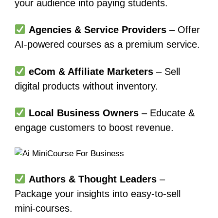
your audience into paying students.
Agencies & Service Providers
– Offer
AI-powered courses as a premium service.
eCom & Affiliate Marketers
– Sell
digital products without inventory.
Local Business Owners
– Educate &
engage customers to boost revenue.
Authors & Thought Leaders
–
Package your insights into easy-to-sell
mini-courses.