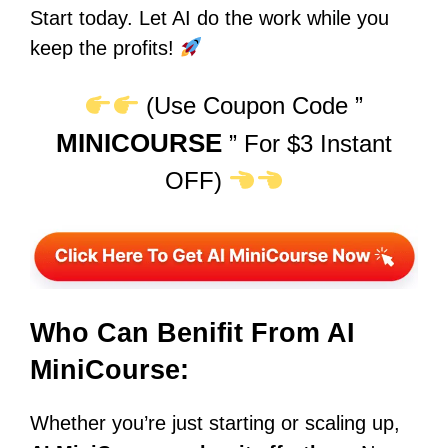
Start today. Let AI do the work while you
keep the profits!
(Use Coupon Code ”
MINICOURSE
” For $3 Instant
OFF)
Who Can Benifit From AI
MiniCourse:
Whether you’re just starting or scaling up,