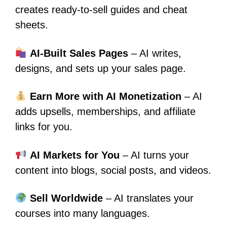
creates ready-to-sell guides and cheat
sheets.
AI-Built Sales Pages
– AI writes,
designs, and sets up your sales page.
Earn More with AI Monetization
– AI
adds upsells, memberships, and affiliate
links for you.
AI Markets for You
– AI turns your
content into blogs, social posts, and videos.
Sell Worldwide
– AI translates your
courses into many languages.