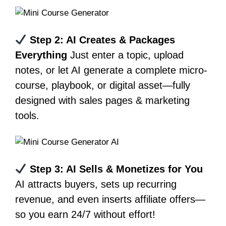
Step 2: AI Creates & Packages
Everything
Just enter a topic, upload
notes, or let AI generate a complete micro-
course, playbook, or digital asset—fully
designed with sales pages & marketing
tools.
Step 3: AI Sells & Monetizes for You
AI attracts buyers, sets up recurring
revenue, and even inserts affiliate offers—
so you earn 24/7 without effort!