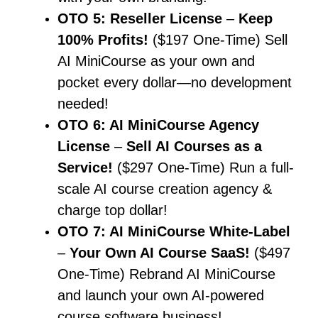
OTO 5: Reseller License
–
Keep
100% Profits!
($197 One-Time) Sell
AI MiniCourse as your own and
pocket every dollar—no development
needed!
OTO 6: AI MiniCourse Agency
License
–
Sell AI Courses as a
Service!
($297 One-Time) Run a full-
scale AI course creation agency &
charge top dollar!
OTO 7: AI MiniCourse White-Label
–
Your Own AI Course SaaS!
($497
One-Time) Rebrand AI MiniCourse
and launch your own AI-powered
course software business!