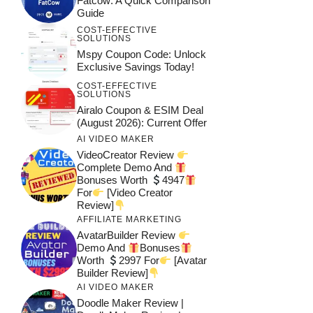
Fatcow: A Quick Comparison
Guide
COST-EFFECTIVE
SOLUTIONS
Mspy Coupon Code​: Unlock
Exclusive Savings Today!
COST-EFFECTIVE
SOLUTIONS
Airalo Coupon & ESIM Deal
(August 2026): Current Offer
AI VIDEO MAKER
VideoCreator Review
Complete Demo And
Bonuses Worth
4947
For
[Video Creator
Review]
AFFILIATE MARKETING
AvatarBuilder Review
Demo And
Bonuses
Worth
2997 For
[Avatar
Builder Review]
AI VIDEO MAKER
Doodle Maker Review |