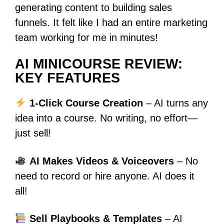
generating content to building sales
funnels. It felt like I had an entire marketing
team working for me in minutes!
AI MINICOURSE REVIEW:
KEY FEATURES
1-Click Course Creation
– AI turns any
idea into a course. No writing, no effort—
just sell!
AI Makes Videos & Voiceovers
– No
need to record or hire anyone. AI does it
all!
Sell Playbooks & Templates
– AI