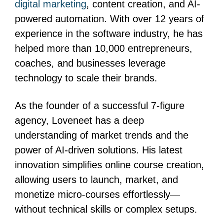
digital marketing
, content creation, and AI-
powered automation. With over 12 years of
experience in the software industry, he has
helped more than 10,000 entrepreneurs,
coaches, and businesses leverage
technology to scale their brands.
As the founder of a successful 7-figure
agency, Loveneet has a deep
understanding of market trends and the
power of AI-driven solutions. His latest
innovation simplifies online course creation,
allowing users to launch, market, and
monetize micro-courses effortlessly—
without technical skills or complex setups.