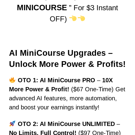
MINICOURSE
” For $3 Instant
OFF)
AI MiniCourse Upgrades –
Unlock More Power & Profits!
OTO 1: AI MiniCourse PRO
–
10X
More Power & Profit!
($67 One-Time) Get
advanced AI features, more automation,
and boost your earnings instantly!
OTO 2: AI MiniCourse UNLIMITED
–
No Limits, Full Control!
($97 One-Time)