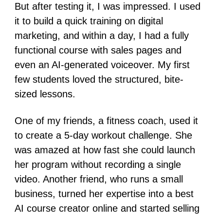
But after testing it, I was impressed. I used
it to build a quick training on digital
marketing, and within a day, I had a fully
functional course with sales pages and
even an AI-generated voiceover. My first
few students loved the structured, bite-
sized lessons.
One of my friends, a fitness coach, used it
to create a 5-day workout challenge. She
was amazed at how fast she could launch
her program without recording a single
video. Another friend, who runs a small
business, turned her expertise into a best
AI course creator online and started selling