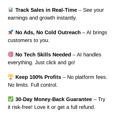
Track Sales in Real-Time
– See your
earnings and growth instantly.
No Ads, No Cold Outreach
– AI brings
customers to you.
No Tech Skills Needed
– AI handles
everything. Just click and go!
Keep 100% Profits
– No platform fees.
No limits. Full control.
30-Day Money-Back Guarantee
– Try
it risk-free! Love it or get a full refund.