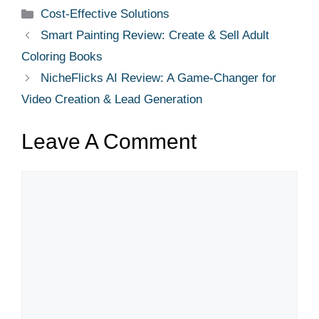
Cost-Effective Solutions
Smart Painting Review: Create & Sell Adult
Coloring Books
NicheFlicks AI Review: A Game-Changer for
Video Creation & Lead Generation
Leave A Comment