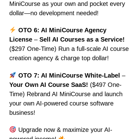
MiniCourse as your own and pocket every
dollar—no development needed!
OTO 6: AI MiniCourse Agency
License
–
Sell AI Courses as a Service!
($297 One-Time) Run a full-scale AI course
creation agency & charge top dollar!
OTO 7: AI MiniCourse White-Label
–
Your Own AI Course SaaS!
($497 One-
Time) Rebrand AI MiniCourse and launch
your own AI-powered course software
business!
Upgrade now & maximize your AI-