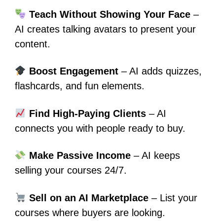
Teach Without Showing Your Face
–
AI creates talking avatars to present your
content.
Boost Engagement
– AI adds quizzes,
flashcards, and fun elements.
Find High-Paying Clients
– AI
connects you with people ready to buy.
Make Passive Income
– AI keeps
selling your courses 24/7.
Sell on an AI Marketplace
– List your
courses where buyers are looking.