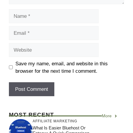
Save my name, email, and website in this
browser for the next time I comment.
MOST RECENT
More
AFFILIATE MARKETING
What Is Easier Bluehost Or