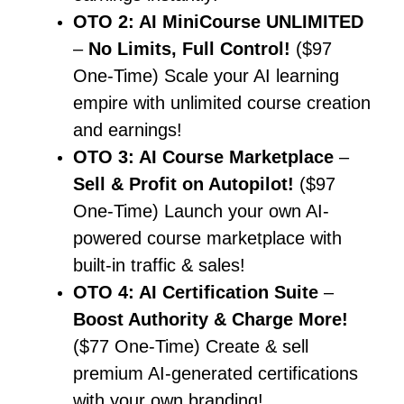
OTO 2: AI MiniCourse UNLIMITED
–
No Limits, Full Control!
($97
One-Time) Scale your AI learning
empire with unlimited course creation
and earnings!
OTO 3: AI Course Marketplace
–
Sell & Profit on Autopilot!
($97
One-Time) Launch your own AI-
powered course marketplace with
built-in traffic & sales!
OTO 4: AI Certification Suite
–
Boost Authority & Charge More!
($77 One-Time) Create & sell
premium AI-generated certifications
with your own branding!