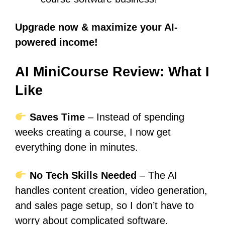
Upgrade now & maximize your AI-
powered income!
AI MiniCourse Review: What I
Like
Saves Time
– Instead of spending
weeks creating a course, I now get
everything done in minutes.
No Tech Skills Needed
– The AI
handles content creation, video generation,
and sales page setup, so I don’t have to
worry about complicated software.