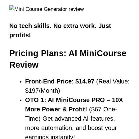
No tech skills. No extra work. Just
profits!
Pricing Plans: AI MiniCourse
Review
Front-End Price
:
$14.97
(Real Value:
$197/Month)
OTO 1: AI MiniCourse PRO
–
10X
More Power & Profit!
($67 One-
Time) Get advanced AI features,
more automation, and boost your
earnings instantly!