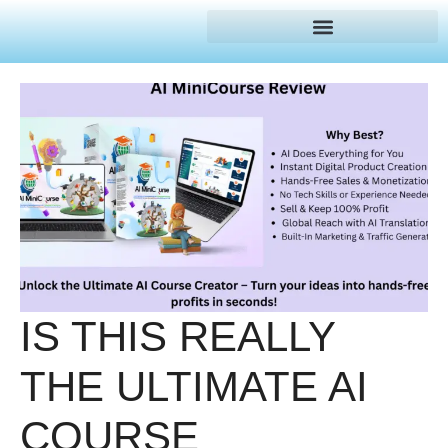
IS THIS REALLY
THE ULTIMATE AI
COURSE