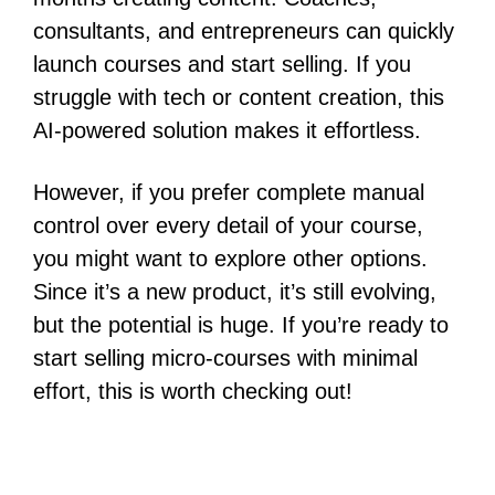
consultants, and entrepreneurs can quickly
launch courses and start selling. If you
struggle with tech or content creation, this
AI-powered solution makes it effortless.
However, if you prefer complete manual
control over every detail of your course,
you might want to explore other options.
Since it’s a new product, it’s still evolving,
but the potential is huge. If you’re ready to
start selling micro-courses with minimal
effort, this is worth checking out!