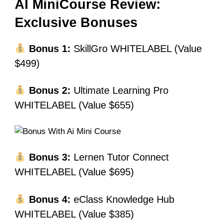
AI MiniCourse Review:
Exclusive Bonuses
Bonus 1:
SkillGro WHITELABEL (Value
$499)
Bonus 2:
Ultimate Learning Pro
WHITELABEL (Value $655)
Bonus 3:
Lernen Tutor Connect
WHITELABEL (Value $695)
Bonus 4:
eClass Knowledge Hub
WHITELABEL (Value $385)