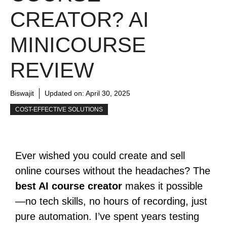
CREATOR? AI
MINICOURSE
REVIEW
Biswajit
Updated on:
April 30, 2025
COST-EFFECTIVE SOLUTIONS
Ever wished you could create and sell
online courses without the headaches? The
best AI course creator
makes it possible
—no tech skills, no hours of recording, just
pure automation. I’ve spent years testing