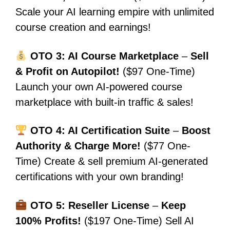
Scale your AI learning empire with unlimited
course creation and earnings!
OTO 3: AI Course Marketplace
–
Sell
& Profit on Autopilot!
($97 One-Time)
Launch your own AI-powered course
marketplace with built-in traffic & sales!
OTO 4: AI Certification Suite
–
Boost
Authority & Charge More!
($77 One-
Time) Create & sell premium AI-generated
certifications with your own branding!
OTO 5: Reseller License
–
Keep
100% Profits!
($197 One-Time) Sell AI