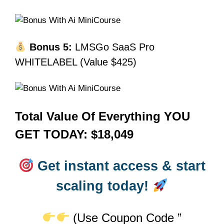
Bonus 5:
LMSGo SaaS Pro
WHITELABEL (Value $425)
Total Value Of Everything YOU
GET TODAY: $18,049
Get instant access & start
scaling today!
(Use Coupon Code ”