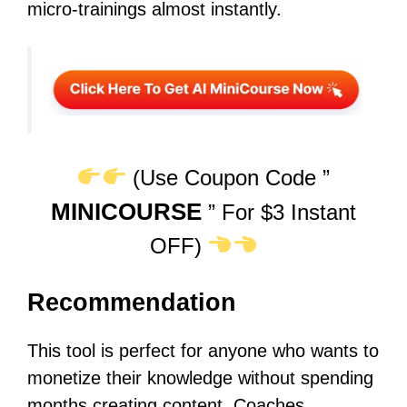
micro-trainings almost instantly.
(Use Coupon Code ”
MINICOURSE
” For $3 Instant
OFF)
Recommendation
This tool is perfect for anyone who wants to
monetize their knowledge without spending
months creating content. Coaches,