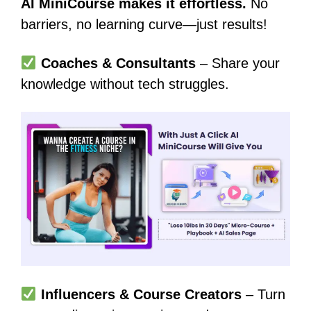
AI MiniCourse makes it effortless.
No
barriers, no learning curve—just results!
Coaches & Consultants
– Share your
knowledge without tech struggles.
Influencers & Course Creators
– Turn