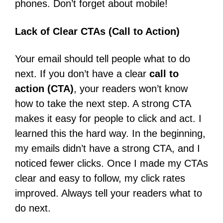
phones. Don’t forget about mobile!
Lack of Clear CTAs (Call to Action)
Your email should tell people what to do
next. If you don’t have a clear
call to
action (CTA)
, your readers won’t know
how to take the next step. A strong CTA
makes it easy for people to click and act. I
learned this the hard way. In the beginning,
my emails didn’t have a strong CTA, and I
noticed fewer clicks. Once I made my CTAs
clear and easy to follow, my click rates
improved. Always tell your readers what to
do next.