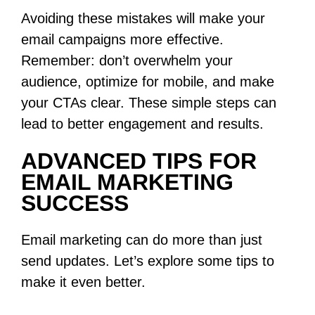
Avoiding these mistakes will make your
email campaigns more effective.
Remember: don’t overwhelm your
audience, optimize for mobile, and make
your CTAs clear. These simple steps can
lead to better engagement and results.
ADVANCED TIPS FOR
EMAIL MARKETING
SUCCESS
Email marketing can do more than just
send updates. Let’s explore some tips to
make it even better.