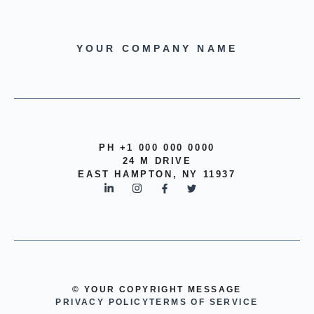
YOUR COMPANY NAME
PH +1 000 000 0000
24 M DRIVE
EAST HAMPTON, NY 11937
© YOUR COPYRIGHT MESSAGE
PRIVACY POLICY
TERMS OF SERVICE