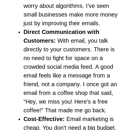
worry about algorithms. I’ve seen
small businesses make more money
just by improving their emails.
Direct Communication with
Customers:
With email, you talk
directly to your customers. There is
no need to fight for space on a
crowded social media feed. A good
email feels like a message from a
friend, not a company. I once got an
email from a coffee shop that said,
“Hey, we miss you! Here’s a free
coffee!” That made me go back.
Cost-Effective:
Email marketing is
cheap. You don’t need a big budget.