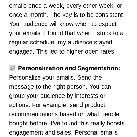
emails once a week, every other week, or
once a month. The key is to be consistent.
Your audience will know when to expect
your emails. I found that when I stuck to a
regular schedule, my audience stayed
engaged. This led to higher open rates.
Personalization and Segmentation:
Personalize your emails. Send the
message to the right person. You can
group your audience by interests or
actions. For example, send product
recommendations based on what people
bought before. I’ve found this really boosts
engagement and sales. Personal emails