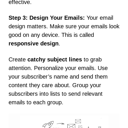
effective.
Step 3: Design Your Emails:
Your email
design matters. Make sure your emails look
good on any device. This is called
responsive design
.
Create
catchy subject lines
to grab
attention. Personalize your emails. Use
your subscriber’s name and send them
content they care about. Group your
subscribers into lists to send relevant
emails to each group.