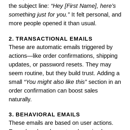
the subject line:
“Hey [First Name], here’s
something just for you.”
It felt personal, and
more people opened it than usual.
2. TRANSACTIONAL EMAILS
These are automatic emails triggered by
actions—like order confirmations, shipping
updates, or password resets. They may
seem routine, but they build trust. Adding a
small
“You might also like this”
section in an
order confirmation can boost sales
naturally.
3. BEHAVIORAL EMAILS
These emails are based on user actions.