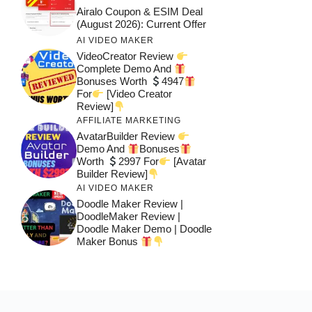
Airalo Coupon & ESIM Deal
(August 2026): Current Offer
AI VIDEO MAKER
VideoCreator Review
Complete Demo And
Bonuses Worth
4947
For
[Video Creator
Review]
AFFILIATE MARKETING
AvatarBuilder Review
Demo And
Bonuses
Worth
2997 For
[Avatar
Builder Review]
AI VIDEO MAKER
Doodle Maker Review |
DoodleMaker Review |
Doodle Maker Demo | Doodle
Maker Bonus