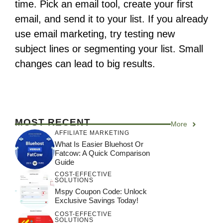
time. Pick an email tool, create your first
email, and send it to your list. If you already
use email marketing, try testing new
subject lines or segmenting your list. Small
changes can lead to big results.
MOST RECENT
More
AFFILIATE MARKETING
What Is Easier Bluehost Or
Fatcow: A Quick Comparison
Guide
COST-EFFECTIVE
SOLUTIONS
Mspy Coupon Code​: Unlock
Exclusive Savings Today!
COST-EFFECTIVE
SOLUTIONS