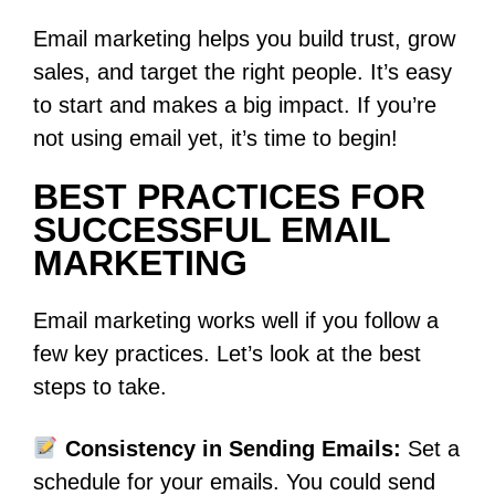
Email marketing helps you build trust, grow
sales, and target the right people. It’s easy
to start and makes a big impact. If you’re
not using email yet, it’s time to begin!
BEST PRACTICES FOR
SUCCESSFUL EMAIL
MARKETING
Email marketing works well if you follow a
few key practices. Let’s look at the best
steps to take.
Consistency in Sending Emails:
Set a
schedule for your emails. You could send