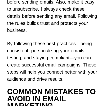
before sending emails. Also, make it easy
to unsubscribe. I always check these
details before sending any email. Following
the rules builds trust and protects your
business.
By following these best practices—being
consistent, personalizing your emails,
testing, and staying compliant—you can
create successful email campaigns. These
steps will help you connect better with your
audience and drive results.
COMMON MISTAKES TO
AVOID IN EMAIL
MARKETING