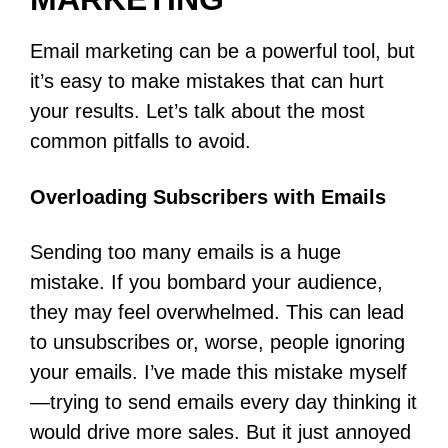
Email marketing can be a powerful tool, but
it’s easy to make mistakes that can hurt
your results. Let’s talk about the most
common pitfalls to avoid.
Overloading Subscribers with Emails
Sending too many emails is a huge
mistake. If you bombard your audience,
they may feel overwhelmed. This can lead
to unsubscribes or, worse, people ignoring
your emails. I’ve made this mistake myself
—trying to send emails every day thinking it
would drive more sales. But it just annoyed