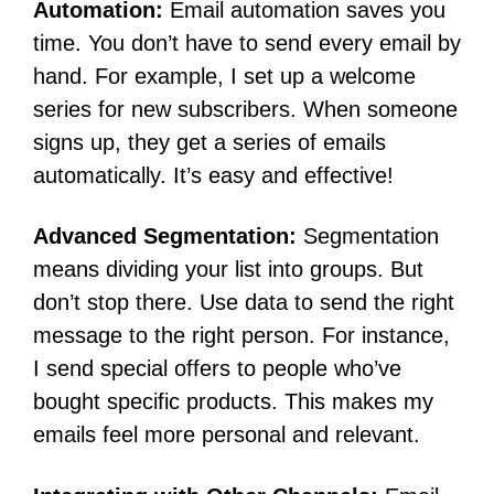
Automation:
Email automation saves you
time. You don’t have to send every email by
hand. For example, I set up a welcome
series for new subscribers. When someone
signs up, they get a series of emails
automatically. It’s easy and effective!
Advanced Segmentation:
Segmentation
means dividing your list into groups. But
don’t stop there. Use data to send the right
message to the right person. For instance,
I send special offers to people who’ve
bought specific products. This makes my
emails feel more personal and relevant.