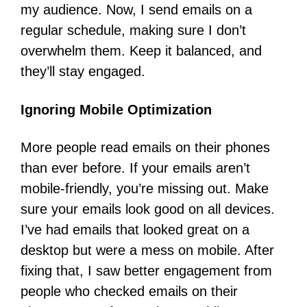
my audience. Now, I send emails on a
regular schedule, making sure I don’t
overwhelm them. Keep it balanced, and
they’ll stay engaged.
Ignoring Mobile Optimization
More people read emails on their phones
than ever before. If your emails aren’t
mobile-friendly, you’re missing out. Make
sure your emails look good on all devices.
I’ve had emails that looked great on a
desktop but were a mess on mobile. After
fixing that, I saw better engagement from
people who checked emails on their