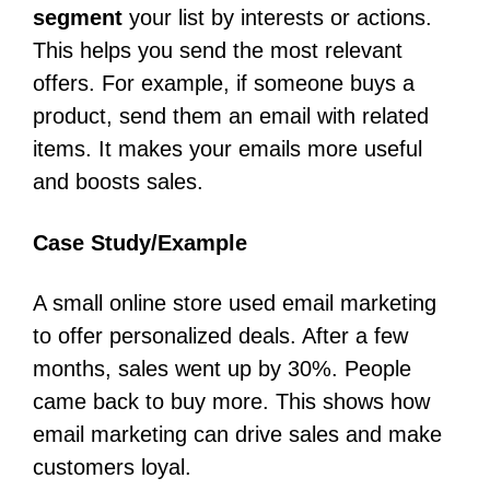
segment
your list by interests or actions.
This helps you send the most relevant
offers. For example, if someone buys a
product, send them an email with related
items. It makes your emails more useful
and boosts sales.
Case Study/Example
A small online store used email marketing
to offer personalized deals. After a few
months, sales went up by 30%. People
came back to buy more. This shows how
email marketing can drive sales and make
customers loyal.