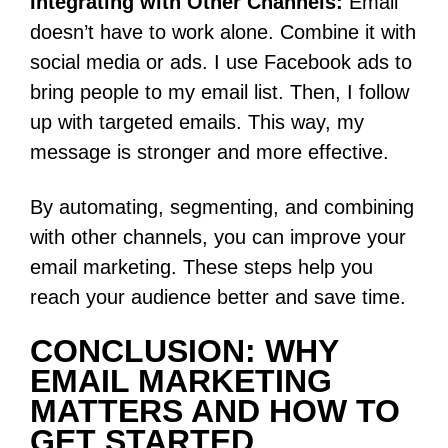
Integrating with Other Channels:
Email
doesn’t have to work alone. Combine it with
social media or ads. I use Facebook ads to
bring people to my email list. Then, I follow
up with targeted emails. This way, my
message is stronger and more effective.
By automating, segmenting, and combining
with other channels, you can improve your
email marketing. These steps help you
reach your audience better and save time.
CONCLUSION: WHY
EMAIL MARKETING
MATTERS AND HOW TO
GET STARTED