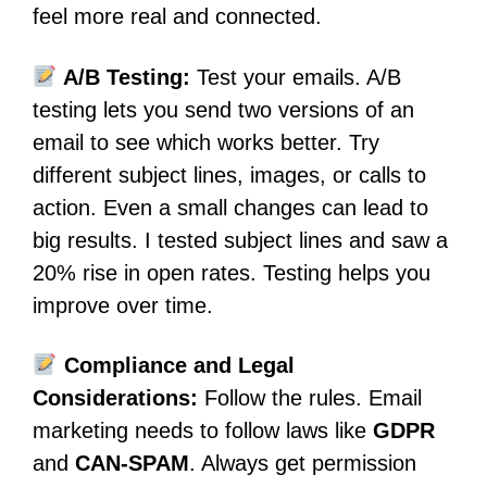
feel more real and connected.
A/B Testing:
Test your emails. A/B
testing lets you send two versions of an
email to see which works better. Try
different subject lines, images, or calls to
action. Even a small changes can lead to
big results. I tested subject lines and saw a
20% rise in open rates. Testing helps you
improve over time.
Compliance and Legal
Considerations:
Follow the rules. Email
marketing needs to follow laws like
GDPR
and
CAN-SPAM
. Always get permission