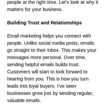
people at the right time. Let’s look at why it
matters for your business.
Building Trust and Relationships
Email marketing helps you connect with
people. Unlike social media posts, emails
go straight to their inbox. This makes your
messages more personal. Over time,
sending helpful emails builds trust.
Customers will start to look forward to
hearing from you. This is how you turn
leads into loyal buyers. I’ve seen
businesses grow just by sending regular,
valuable emails.