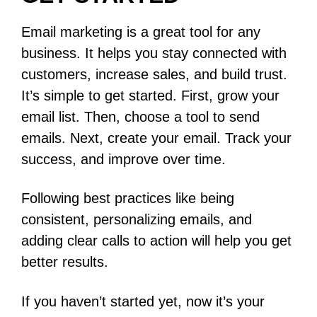
Email marketing is a great tool for any
business. It helps you stay connected with
customers, increase sales, and build trust.
It’s simple to get started. First, grow your
email list. Then, choose a tool to send
emails. Next, create your email. Track your
success, and improve over time.
Following best practices like being
consistent, personalizing emails, and
adding clear calls to action will help you get
better results.
If you haven’t started yet, now it’s your