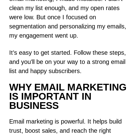
clean my list enough, and my open rates
were low. But once I focused on
segmentation and personalizing my emails,
my engagement went up.
It’s easy to get started. Follow these steps,
and you’ll be on your way to a strong email
list and happy subscribers.
WHY EMAIL MARKETING
IS IMPORTANT IN
BUSINESS
Email marketing is powerful. It helps build
trust, boost sales, and reach the right