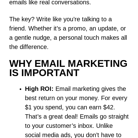
emails like real conversations.
The key? Write like you’re talking to a
friend. Whether it’s a promo, an update, or
a gentle nudge, a personal touch makes all
the difference.
WHY EMAIL MARKETING
IS IMPORTANT
High ROI:
Email marketing gives the
best return on your money. For every
$1 you spend, you can earn $42.
That’s a great deal! Emails go straight
to your customer’s inbox. Unlike
social media ads, you don’t have to