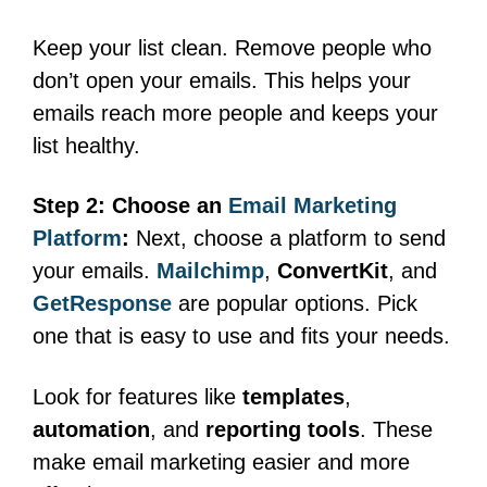
Keep your list clean. Remove people who
don’t open your emails. This helps your
emails reach more people and keeps your
list healthy.
Step 2: Choose an
Email Marketing
Platform
:
Next, choose a platform to send
your emails.
Mailchimp
,
ConvertKit
, and
GetResponse
are popular options. Pick
one that is easy to use and fits your needs.
Look for features like
templates
,
automation
, and
reporting tools
. These
make email marketing easier and more