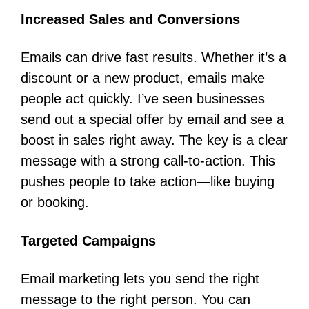
Increased Sales and Conversions
Emails can drive fast results. Whether it’s a
discount or a new product, emails make
people act quickly. I’ve seen businesses
send out a special offer by email and see a
boost in sales right away. The key is a clear
message with a strong call-to-action. This
pushes people to take action—like buying
or booking.
Targeted Campaigns
Email marketing lets you send the right
message to the right person. You can