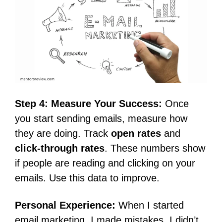
Step 4: Measure Your Success:
Once
you start sending emails, measure how
they are doing. Track
open rates
and
click-through rates
. These numbers show
if people are reading and clicking on your
emails. Use this data to improve.
Personal Experience:
When I started
email marketing, I made mistakes. I didn’t