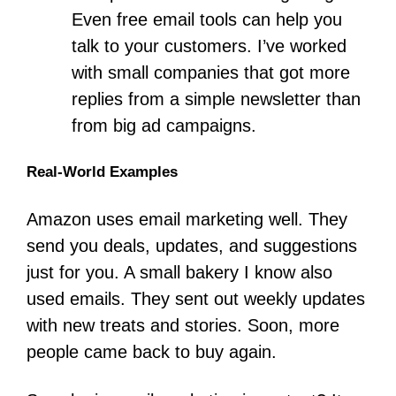
Even free email tools can help you
talk to your customers. I’ve worked
with small companies that got more
replies from a simple newsletter than
from big ad campaigns.
Real-World Examples
Amazon uses email marketing well. They
send you deals, updates, and suggestions
just for you. A small bakery I know also
used emails. They sent out weekly updates
with new treats and stories. Soon, more
people came back to buy again.