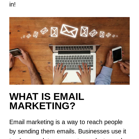
in!
WHAT IS EMAIL
MARKETING?
Email marketing is a way to reach people
by sending them emails. Businesses use it