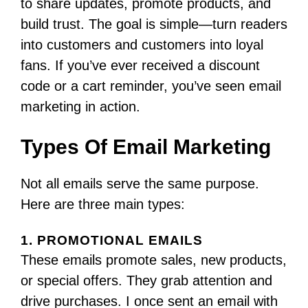
to share updates, promote products, and
build trust. The goal is simple—turn readers
into customers and customers into loyal
fans. If you’ve ever received a discount
code or a cart reminder, you’ve seen email
marketing in action.
Types Of Email Marketing
Not all emails serve the same purpose.
Here are three main types:
1. PROMOTIONAL EMAILS
These emails promote sales, new products,
or special offers. They grab attention and
drive purchases. I once sent an email with