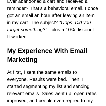
Ever abandoned a cart and received a
reminder? That’s a behavioral email. I once
got an email an hour after leaving an item
in my cart. The subject?
“Oops! Did you
forget something?”
—plus a 10% discount.
It worked.
My Experience With Email
Marketing
At first, I sent the same emails to
everyone. Results were bad. Then, I
started segmenting my list and sending
relevant emails. Sales went up, open rates
improved, and people even replied to my