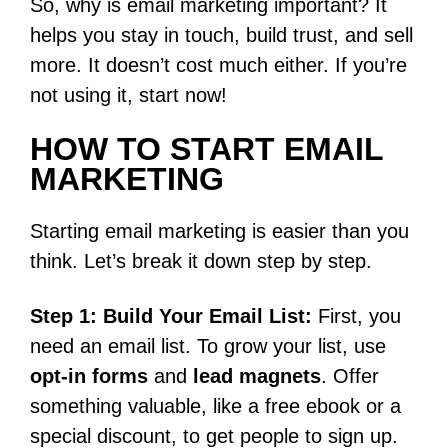
So, why is email marketing important? It
helps you stay in touch, build trust, and sell
more. It doesn’t cost much either. If you’re
not using it, start now!
HOW TO START EMAIL
MARKETING
Starting email marketing is easier than you
think. Let’s break it down step by step.
Step 1: Build Your Email List:
First, you
need an email list. To grow your list, use
opt-in forms
and
lead magnets
. Offer
something valuable, like a free ebook or a
special discount, to get people to sign up.