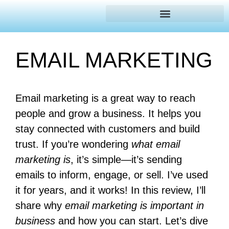
EMAIL MARKETING
Email marketing is a great way to reach
people and grow a business. It helps you
stay connected with customers and build
trust. If you’re wondering
what email
marketing is
, it’s simple—it’s sending
emails to inform, engage, or sell. I’ve used
it for years, and it works! In this review, I’ll
share why
email marketing is important in
business
and how you can start. Let’s dive